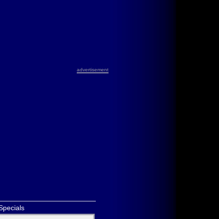
advertisement
Specials