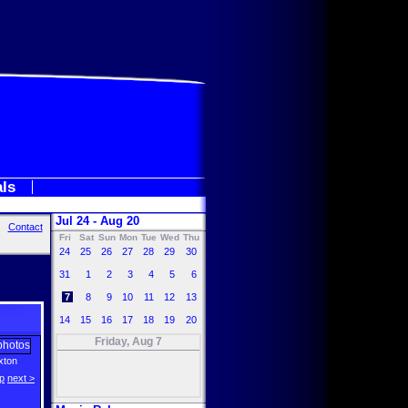
als
Jul 24 - Aug 20
Contact
Fri
Sat
Sun
Mon
Tue
Wed
Thu
24
25
26
27
28
29
30
31
1
2
3
4
5
6
7
8
9
10
11
12
13
14
15
16
17
18
19
20
Friday, Aug 7
axton
p
next >