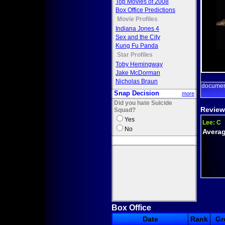
Top Movies of 2008
Box Office Predictions
Movie Profiles
Indiana Jones 4
Sex and the City
Kung Fu Panda
Star Profiles
Toby Hemingway
Jake McDorman
Nicholas Braun
documen
Snap Decision
more
Did you hate Suicide
Review
Squad?
Yes
Lee:
C
No
Averag
Box Office
Date
Rank
Gr