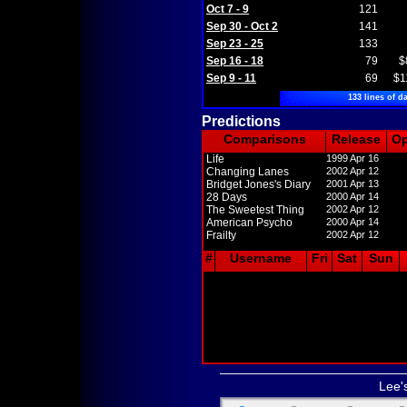
Oct 7 - 9
121
Sep 30 - Oct 2
141
Sep 23 - 25
133
Sep 16 - 18
79
$
Sep 9 - 11
69
$1
133 lines of da
Predictions
Comparisons
Release
O
Life
1999 Apr 16
Changing Lanes
2002 Apr 12
Bridget Jones's Diary
2001 Apr 13
28 Days
2000 Apr 14
The Sweetest Thing
2002 Apr 12
American Psycho
2000 Apr 14
Frailty
2002 Apr 12
#
Username
Fri
Sat
Sun
Lee'