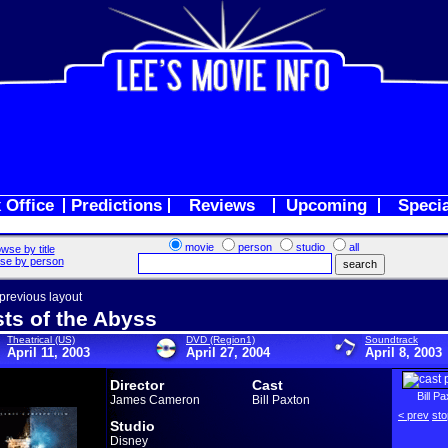
 Office
Predictions
Reviews
Upcoming
Speci
movie
person
studio
all
wse by title
se by person
 previous layout
ts of the Abyss
Theatrical (US)
DVD (Region1)
Soundtrack
April 11, 2003
April 27, 2004
April 8, 2003
Director
Cast
Bill P
James Cameron
Bill Paxton
< prev
sto
Studio
Disney