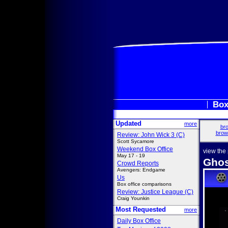
Box
Updated
more
bro
brow
Review: John Wick 3 (C)
Scott Sycamore
Weekend Box Office
view the
May 17 - 19
Ghos
Crowd Reports
Avengers: Endgame
Us
Box office comparisons
Review: Justice League (C)
Craig Younkin
Most Requested
more
Daily Box Office