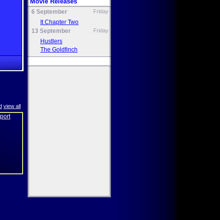
Movie Releases
6 September
Friday
It Chapter Two
13 September
Friday
Hustlers
The Goldfinch
d
view all
eport