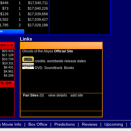
$446
1
$17,040,711
$73
1
$17,040,226
$126
1
$17,039,668
8,502
1
$17,039,427
1,795
2
$17,028,188
ta
Links
pen
in M
$20.415
Ghosts of the Abyss
Official Site
$17.128
$10.734
credits
worldwide release dates
,
$10.311
$9.431
DVD
Soundtrack
Books
,
,
$4.961
$4.209
% Off
Fan Sites
(0)
view details
add site
s Movie Info
|
Box Office
|
Predictions
|
Reviews
|
Upcoming
|