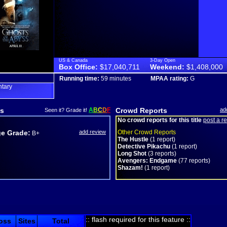
US & Canada
3-Day Open
Box Office:
$17,040,711
Weekend:
$1,408,000
Running time:
59 minutes
MPAA rating:
G
tary
s
A
B
C
D
F
Crowd Reports
ad
Seen it? Grade it!
No crowd reports for this title
post a r
e Grade:
add review
Other Crowd Reports
B+
The Hustle
(1 report)
Detective Pikachu
(1 report)
Long Shot
(3 reports)
Avengers: Endgame
(77 reports)
Shazam!
(1 report)
:: flash required for this feature ::
oss
Sites
Total