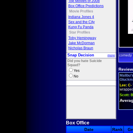
Top Movies of 2008
Box Office Predictions
Movie Profiles
Indiana Jones 4
Sex and the City
Kung Fu Panda
Star Profiles
Toby Hemingway
Jake McDorman
Nicholas Braun
Snap Decision
comedy
more
Did you hate Suicide
Squad?
Review
Yes
Malibu’
No
Gluckman
Lee:
C-
wrapped 
Scott:
B
Averag
Box Office
Date
Rank
Gr