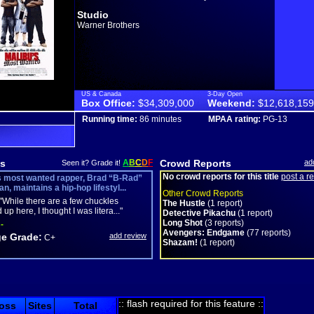
Studio
Warner Brothers
US & Canada
3-Day Open
Box Office:
$34,309,000
Weekend:
$12,618,159
Running time:
86 minutes
MPAA rating:
PG-13
s
A
B
C
D
F
Crowd Reports
ad
Seen it? Grade it!
No crowd reports for this title
post a r
s most wanted rapper, Brad “B-Rad”
, maintains a hip-hop lifestyl...
Other Crowd Reports
"While there are a few chuckles
The Hustle
(1 report)
up here, I thought I was litera..."
Detective Pikachu
(1 report)
Long Shot
(3 reports)
-
Avengers: Endgame
(77 reports)
e Grade:
add review
C+
Shazam!
(1 report)
:: flash required for this feature ::
oss
Sites
Total