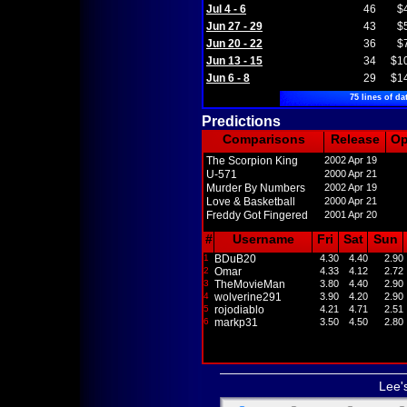
Jul 4 - 6
46
$
Jun 27 - 29
43
$
Jun 20 - 22
36
$
Jun 13 - 15
34
$1
Jun 6 - 8
29
$1
75 lines of da
Predictions
Comparisons
Release
O
The Scorpion King
2002 Apr 19
U-571
2000 Apr 21
Murder By Numbers
2002 Apr 19
Love & Basketball
2000 Apr 21
Freddy Got Fingered
2001 Apr 20
#
Username
Fri
Sat
Sun
1
BDuB20
4.30
4.40
2.90
2
Omar
4.33
4.12
2.72
3
TheMovieMan
3.80
4.40
2.90
4
wolverine291
3.90
4.20
2.90
5
rojodiablo
4.21
4.71
2.51
6
markp31
3.50
4.50
2.80
Lee'