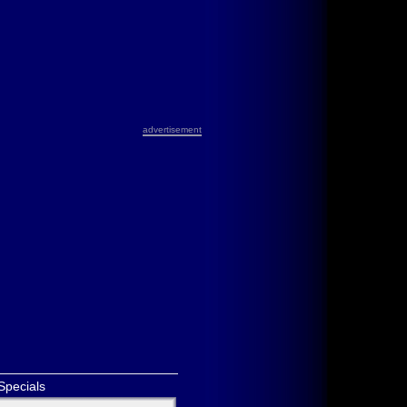
advertisement
Specials