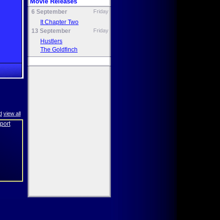
Movie Releases
6 September
Friday
It Chapter Two
13 September
Friday
Hustlers
The Goldfinch
d
view all
eport