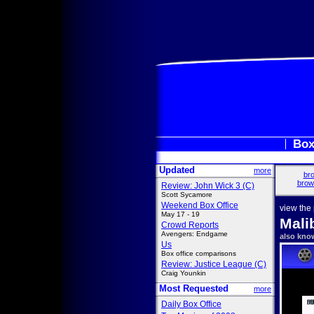
Box
Updated
more
bro
brow
Review: John Wick 3 (C)
Scott Sycamore
Weekend Box Office
view the
May 17 - 19
Mali
Crowd Reports
Avengers: Endgame
also kno
Us
Box office comparisons
Review: Justice League (C)
Craig Younkin
Most Requested
more
Daily Box Office