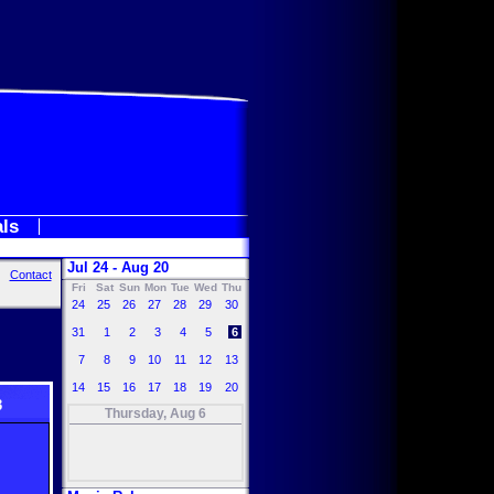
als
Jul 24 - Aug 20
Contact
Fri
Sat
Sun
Mon
Tue
Wed
Thu
24
25
26
27
28
29
30
31
1
2
3
4
5
6
7
8
9
10
11
12
13
14
15
16
17
18
19
20
3
Thursday, Aug 6