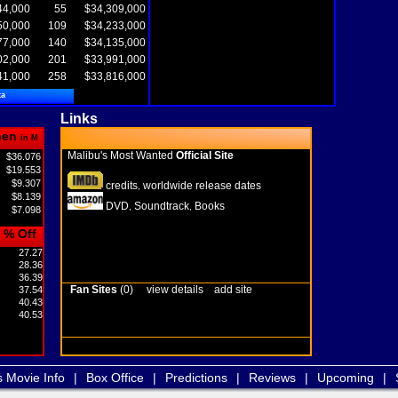
44,000
55
$34,309,000
50,000
109
$34,233,000
77,000
140
$34,135,000
02,000
201
$33,991,000
41,000
258
$33,816,000
ta
Links
pen
in M
Malibu's Most Wanted
Official Site
$36.076
$19.553
$9.307
credits
worldwide release dates
,
$8.139
DVD
Soundtrack
Books
,
,
$7.098
% Off
27.27
28.36
36.39
Fan Sites
(0)
view details
add site
37.54
40.43
40.53
s Movie Info
|
Box Office
|
Predictions
|
Reviews
|
Upcoming
|