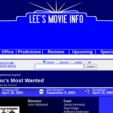
 Office
Predictions
Reviews
Upcoming
Speci
movie
person
studio
all
wse by title
se by person
 previous layout
bu's Most Wanted
wn as
Suckaz
Theatrical (US)
DVD (Region1)
Soundtrack
April 18, 2003
September 9, 2003
April 15, 200
Director
Cast
John Whitesell
Jamie Kennedy
Taye Diggs
Anthony Anderson