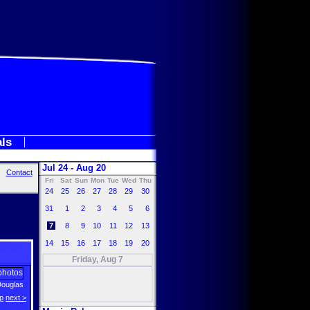
als
Jul 24 - Aug 20
Contact
Fri
Sat
Sun
Mon
Tue
Wed
Thu
24
25
26
27
28
29
30
31
1
2
3
4
5
6
7
8
9
10
11
12
13
14
15
16
17
18
19
20
Friday, Aug 7
Douglas
p
next >