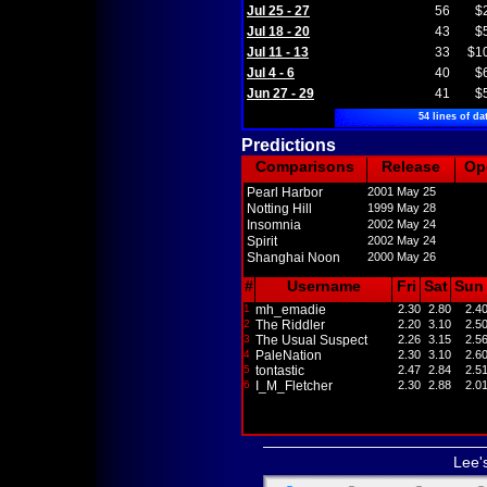
Jul 25 - 27
56
$
Jul 18 - 20
43
$
Jul 11 - 13
33
$1
Jul 4 - 6
40
$
Jun 27 - 29
41
$
54 lines of da
Predictions
Comparisons
Release
Op
Pearl Harbor
2001 May 25
Notting Hill
1999 May 28
Insomnia
2002 May 24
Spirit
2002 May 24
Shanghai Noon
2000 May 26
#
Username
Fri
Sat
Sun
1
mh_emadie
2.30
2.80
2.4
2
The Riddler
2.20
3.10
2.5
3
The Usual Suspect
2.26
3.15
2.5
4
PaleNation
2.30
3.10
2.6
5
tontastic
2.47
2.84
2.5
6
I_M_Fletcher
2.30
2.88
2.0
Lee'