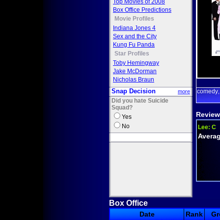
Top Movies of 2008
Box Office Predictions
Movie Profiles
Indiana Jones 4
Sex and the City
Kung Fu Panda
Star Profiles
Toby Hemingway
Jake McDorman
Nicholas Braun
Snap Decision
comedy
more
Did you hate Suicide
Squad?
Review
Yes
No
Lee:
C
Averag
Box Office
Date
Rank
Gr