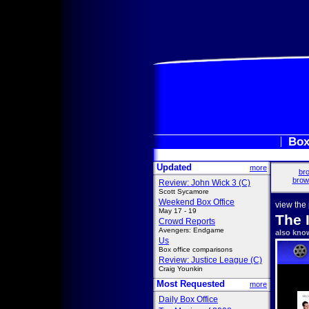
Box
Updated
more
bro
brow
Review: John Wick 3 (C)
Scott Sycamore
Weekend Box Office
view the
May 17 - 19
The 
Crowd Reports
Avengers: Endgame
also kno
Us
Box office comparisons
Review: Justice League (C)
Craig Younkin
Most Requested
more
Daily Box Office