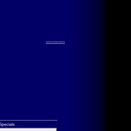
advertisement
Specials