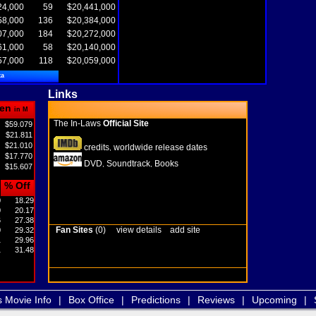
24,000
59
$20,441,000
58,000
136
$20,384,000
07,000
184
$20,272,000
61,000
58
$20,140,000
57,000
118
$20,059,000
ta
Links
en
in M
The In-Laws
Official Site
$59.079
$21.811
$21.010
credits
worldwide release dates
,
$17.770
DVD
Soundtrack
Books
,
,
$15.607
% Off
0
18.29
0
20.17
6
27.38
Fan Sites
(0)
view details
add site
0
29.32
1
29.96
1
31.48
s Movie Info
|
Box Office
|
Predictions
|
Reviews
|
Upcoming
|