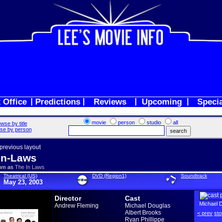
 Office
Predictions
Reviews
Upcoming
Speci
movie
person
studio
all
wse by title
se by person
 previous layout
In-Laws
wn as
The In Laws
Theatrical (US)
DVD (Region1)
Soundtrack
May 23, 2003
Director
Cast
Michael 
Andrew Fleming
Michael Douglas
Albert Brooks
< prev
sto
Ryan Phillippe