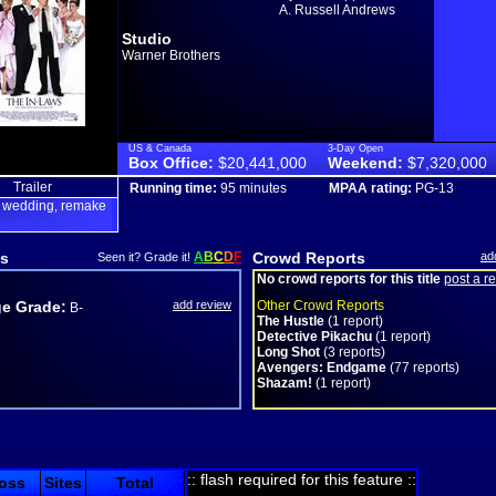
A. Russell Andrews
Studio
Warner Brothers
US & Canada
3-Day Open
Box Office:
$20,441,000
Weekend:
$7,320,000
Trailer
Running time:
95 minutes
MPAA rating:
PG-13
wedding
remake
,
,
s
A
B
C
D
F
Crowd Reports
ad
Seen it? Grade it!
No crowd reports for this title
post a r
e Grade:
add review
Other Crowd Reports
B-
The Hustle
(1 report)
Detective Pikachu
(1 report)
Long Shot
(3 reports)
Avengers: Endgame
(77 reports)
Shazam!
(1 report)
:: flash required for this feature ::
oss
Sites
Total