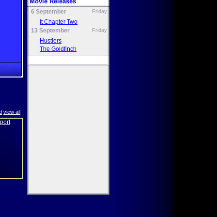
Movie Releases
6 September
Friday
It Chapter Two
13 September
Friday
Hustlers
The Goldfinch
d
view all
eport