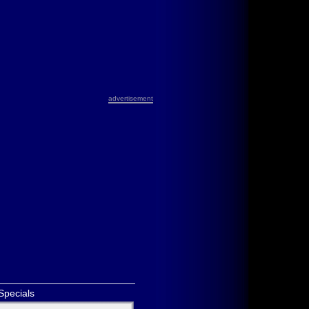
advertisement
Specials