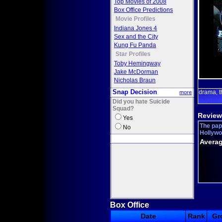
Top Movies of 2008
Box Office Predictions
Movie Profiles
Indiana Jones 4
Sex and the City
Kung Fu Panda
Star Profiles
Toby Hemingway
Jake McDorman
Nicholas Braun
Snap Decision
drama
t
more
,
Did you hate Suicide
Squad?
Review
Yes
The pap
No
Hollywoo
Averag
Box Office
Date
Rank
Gr