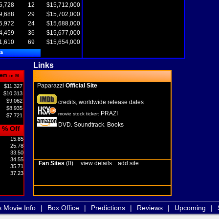
5,728
12
$15,712,000
9,688
29
$15,702,000
5,972
24
$15,688,000
4,459
36
$15,677,000
1,610
69
$15,654,000
ta
Links
en
in M
Paparazzi
Official Site
$11.327
$10.313
$9.062
credits
worldwide release dates
,
$8.935
PRAZI
movie stock ticker:
$7.721
DVD
Soundtrack
Books
,
,
% Off
15.85
25.78
33.50
34.55
Fan Sites
(0)
view details
add site
35.71
37.23
s Movie Info
|
Box Office
|
Predictions
|
Reviews
|
Upcoming
|