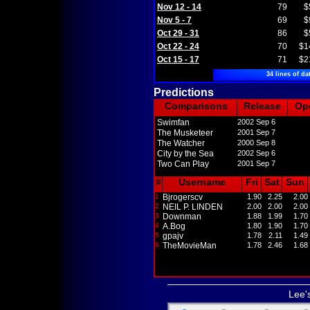
Nov 12 - 14
79
$
Nov 5 - 7
69
$
Oct 29 - 31
86
$
Oct 22 - 24
70
$1
Oct 15 - 17
71
$2
34 lines of da
Predictions
Comparisons
Release
Op
Swimfan
2002 Sep 6
The Musketeer
2001 Sep 7
The Watcher
2000 Sep 8
City by the Sea
2002 Sep 6
Two Can Play
2001 Sep 7
#
Username
Fri
Sat
Sun
1
Bjrogerscv
1.90
2.25
2.00
2
NEIL P. LINDEN
2.00
2.00
2.00
3
Downman
1.88
1.99
1.70
4
A.Bog
1.80
1.90
1.70
5
gpajv
1.78
2.11
1.49
6
TheMovieMan
1.78
2.46
1.68
Lee'