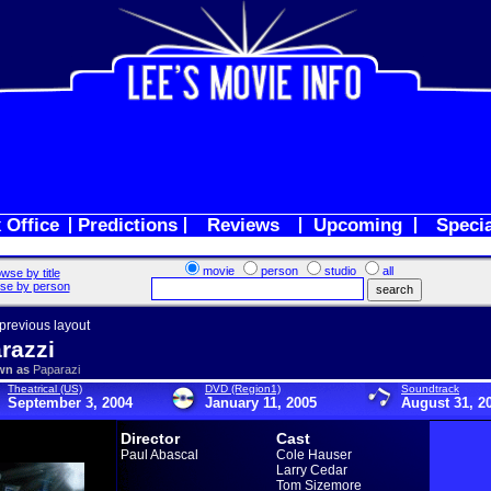
 Office
Predictions
Reviews
Upcoming
Speci
movie
person
studio
all
wse by title
se by person
 previous layout
razzi
wn as
Paparazi
Theatrical (US)
DVD (Region1)
Soundtrack
September 3, 2004
January 11, 2005
August 31, 2
Director
Cast
Paul Abascal
Cole Hauser
Larry Cedar
Tom Sizemore