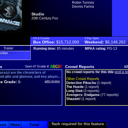
Robin Tunney
Dennis Farina
Studio
20th Century Fox
US & Canada
3-Day Open
Box Office:
$15,712,000
Weekend:
$6,146,262
Trailer
Running time:
85 minutes
MPAA rating:
PG-13
hriller
s
A
B
C
D
F
Crowd Reports
ad
Seen it? Grade it!
No crowd reports for this title
post a r
arazzi are the chroniclers of
d glitz and glamour, and key player...
Other Crowd Reports
e Grade:
add review
B-
Detective Pikachu
(1 report)
The Hustle
(1 report)
Long Shot
(3 reports)
Avengers: Endgame
(77 reports)
Shazam!
(1 report)
:: flash required for this feature ::
oss
Sites
Total