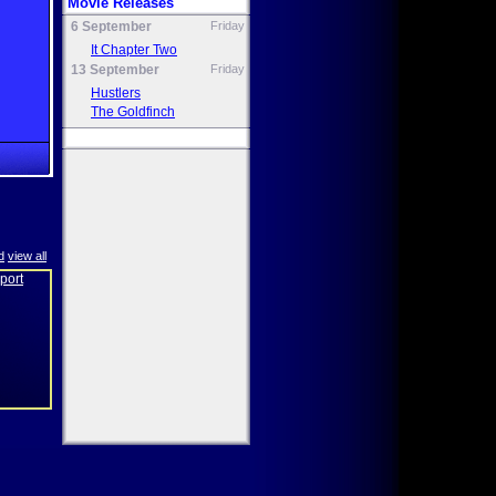
Movie Releases
6 September
Friday
It Chapter Two
13 September
Friday
Hustlers
The Goldfinch
d
view all
eport