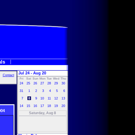
als
Jul 24 - Aug 20
Contact
Fri
Sat
Sun
Mon
Tue
Wed
Thu
24
25
26
27
28
29
30
31
1
2
3
4
5
6
7
8
9
10
11
12
13
14
15
16
17
18
19
20
004
Saturday, Aug 8