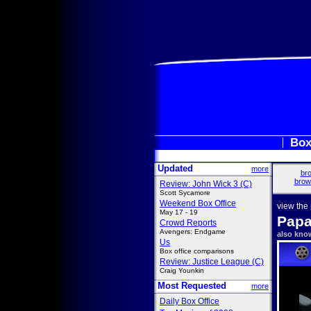
Box
Updated
more
bro
brow
Review: John Wick 3 (C)
Scott Sycamore
Weekend Box Office
view the
May 17 - 19
Papa
Crowd Reports
Avengers: Endgame
also kno
Us
Box office comparisons
Review: Justice League (C)
Craig Younkin
Most Requested
more
Daily Box Office