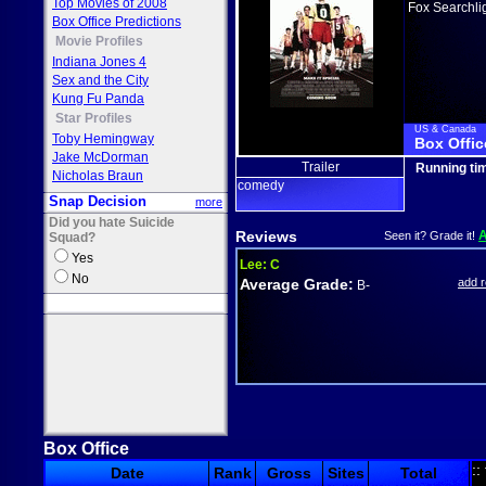
Top Movies of 2008
Fox Searchli
Box Office Predictions
Movie Profiles
Indiana Jones 4
Sex and the City
Kung Fu Panda
Star Profiles
US & Canada
Toby Hemingway
Box Offic
Jake McDorman
Trailer
Running ti
Nicholas Braun
comedy
Snap Decision
more
Did you hate Suicide
Reviews
Seen it? Grade it!
Squad?
Yes
Lee:
C
No
Average Grade:
add 
B-
Box Office
::
Date
Rank
Gross
Sites
Total