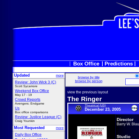
Box Office
Predictions
Updated
more
browse by title
browse by person
Review: John Wick 3 (C)
Scott Sycamore
Weekend Box Office
view the previous layout
May 17 - 19
The Ringer
Crowd Reports
Avengers: Endgame
Theatrical (US)
Us
December 23, 2005
Box office comparisons
Review: Justice League (C)
Director
Craig Younkin
Barry W. Blau
Most Requested
more
Daily Box Office
Studio