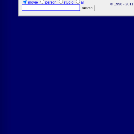
movie
person
studio
all
© 1998 - 2011 