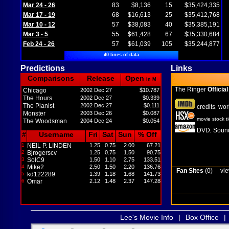
Mar 24 - 26
83
$8,136
15
$35,424,335
Mar 17 - 19
68
$16,613
25
$35,412,768
Mar 10 - 12
57
$38,083
40
$35,385,191
Mar 3 - 5
55
$61,428
67
$35,330,684
Feb 24 - 26
57
$61,039
105
$35,244,877
40 lines of data
Predictions
Links
Comparisons
Release
Open
in M
The Ringer
Official
Chicago
2002 Dec 27
$10.787
The Hours
2002 Dec 27
$0.339
The Pianist
2002 Dec 27
$0.111
credits
wor
,
Monster
2003 Dec 26
$0.087
movie stock t
The Woodsman
2004 Dec 24
$0.054
DVD
Sound
,
#
Username
Fri
Sat
Sun
% Off
1
NEIL P. LINDEN
1.25
0.75
2.00
67.21
2
Bjrogerscv
1.25
0.75
1.50
90.75
3
SolC9
1.50
1.10
2.75
133.51
4
Mike2
2.50
1.50
2.20
136.76
Fan Sites
(0)
vie
5
kd122289
1.39
1.18
1.68
141.73
6
Omar
2.12
1.48
2.37
147.28
Lee's Movie Info
|
Box Office
|