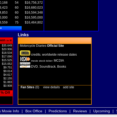
0,168
54
$16,756,372
3,423
60
$16,680,023
4,853
60
$16,594,348
6,000
60
$16,595,000
8,559
75
$16,464,802
ta
Links
pen
in M
$35.649
Motorcycle Diaries
Official Site
$20.906
$18.534
credits
worldwide release dates
,
$17.090
$15.525
MCDIA
movie stock ticker:
$15.052
DVD
Soundtrack
Books
,
,
$9.751
$9.014
$4.617
$2.155
$1.883
$0.908
Fan Sites
(0)
view details
add site
% Off
s Movie Info
|
Box Office
|
Predictions
|
Reviews
|
Upcoming
|