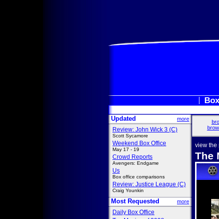
Box
Updated
more
bro
brow
Review: John Wick 3 (C)
Scott Sycamore
Weekend Box Office
view the
May 17 - 19
The 
Crowd Reports
Avengers: Endgame
Us
Box office comparisons
Review: Justice League (C)
Craig Younkin
Most Requested
more
Daily Box Office