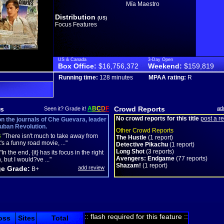
Mía Maestro
Distribution
(US)
Focus Features
US & Canada
3-Day Open
Box Office:
$16,756,372
Weekend:
$159,819
Running time:
128 minutes
MPAA rating:
R
s
A
B
C
D
F
Crowd Reports
ad
Seen it? Grade it!
No crowd reports for this title
post a r
n the journals of Che Guevara, leader
Cuban Revolution.
Other Crowd Reports
B
"There isn't much to take away from
The Hustle
(1 report)
 it's a funny road movie, ..."
Detective Pikachu
(1 report)
Long Shot
(3 reports)
"In the end, {it} has its focus in the right
Avengers: Endgame
(77 reports)
, but I would?ve ..."
Shazam!
(1 report)
e Grade:
add review
B+
:: flash required for this feature ::
oss
Sites
Total