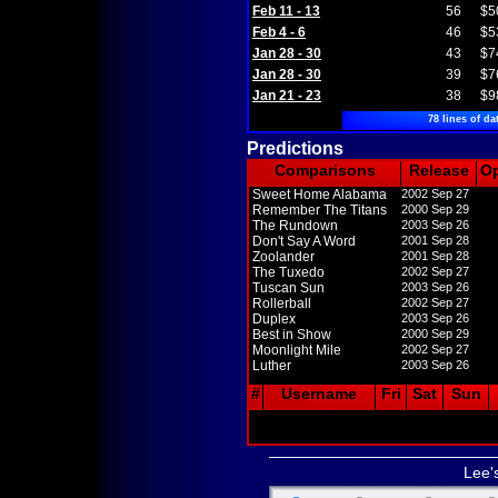
Feb 11 - 13
56
$5
Feb 4 - 6
46
$5
Jan 28 - 30
43
$7
Jan 28 - 30
39
$7
Jan 21 - 23
38
$9
78 lines of da
Predictions
Comparisons
Release
O
Sweet Home Alabama
2002 Sep 27
Remember The Titans
2000 Sep 29
The Rundown
2003 Sep 26
Don't Say A Word
2001 Sep 28
Zoolander
2001 Sep 28
The Tuxedo
2002 Sep 27
Tuscan Sun
2003 Sep 26
Rollerball
2002 Sep 27
Duplex
2003 Sep 26
Best in Show
2000 Sep 29
Moonlight Mile
2002 Sep 27
Luther
2003 Sep 26
#
Username
Fri
Sat
Sun
Lee'