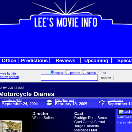
 Office
Predictions
Reviews
Upcoming
Speci
movie
person
studio
all
wse by title
se by person
 previous layout
Motorcycle Diaries
Theatrical (US)
DVD (Region1)
Soundtrack
September 24, 2004
February 15, 2005
September 14
Director
Cast
Gael Garci
Walter Salles
Rodrigo De la Serna
Gael García Bernal
< prev
sto
Jorge Chiarella
Mercedes Mor