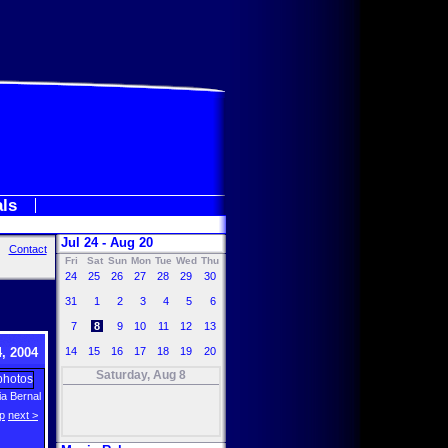
als
Jul 24 - Aug 20
Contact
Fri
Sat
Sun
Mon
Tue
Wed
Thu
24
25
26
27
28
29
30
31
1
2
3
4
5
6
7
8
9
10
11
12
13
, 2004
14
15
16
17
18
19
20
Saturday, Aug 8
a Bernal
p
next >