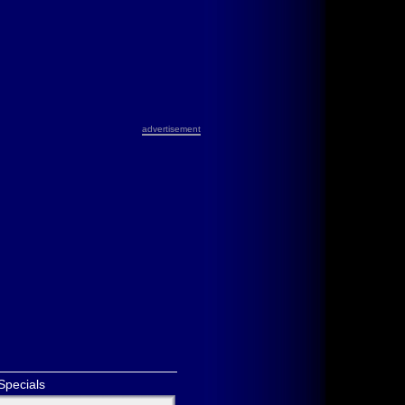
advertisement
Specials