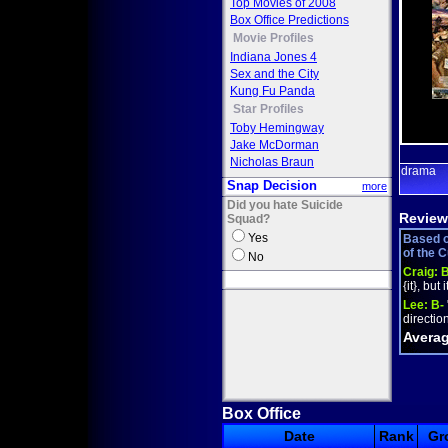
Top Movies of 2008
Box Office Predictions
Movie Profiles
Indiana Jones 4
Sex and the City
Kung Fu Panda
Star Profiles
Toby Hemingway
Jake McDorman
Nicholas Braun
drama
Snap Decision
more
Did you hate Suicide
Review
Squad?
Yes
Based o
of the 
No
Craig:
{it}, but
Lee:
B-
direction
Averag
Box Office
Date
Rank
Gr