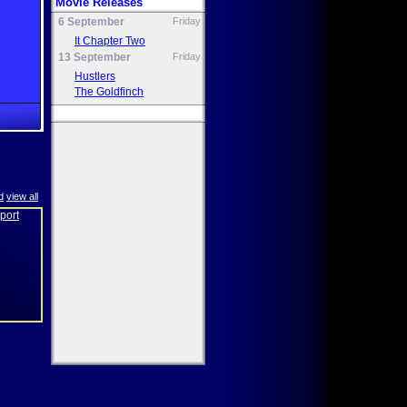
Movie Releases
6 September
Friday
It Chapter Two
13 September
Friday
Hustlers
The Goldfinch
d
view all
eport