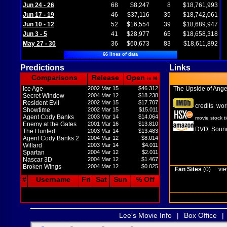
Jun 24 - 26
68
$8,247
8
$18,761,993
Jun 17 - 19
46
$37,116
35
$18,742,061
Jun 10 - 12
52
$16,554
39
$18,689,947
Jun 3 - 5
41
$28,977
65
$18,658,318
May 27 - 30
36
$60,673
83
$18,611,892
66 lines of data
Predictions
Links
Comparisons
Release
Open
in M
Ice Age
2002 Mar 15
$46.312
The Upside of Ang
Secret Window
2004 Mar 12
$18.238
Resident Evil
2002 Mar 15
$17.707
credits
wor
,
Showtime
2002 Mar 15
$15.011
Agent Cody Banks
2003 Mar 14
$14.064
movie stock t
Enemy at the Gates
2001 Mar 16
$13.810
DVD
Sound
,
The Hunted
2003 Mar 14
$13.483
Agent Cody Banks 2
2004 Mar 12
$8.014
Willard
2003 Mar 14
$4.011
Spartan
2004 Mar 12
$2.011
Nascar 3D
2004 Mar 12
$1.467
Broken Wings
2004 Mar 12
$0.025
Fan Sites
(0)
vie
#
Username
Fri
Sat
Sun
% Off
Lee's Movie Info
|
Box Office
|