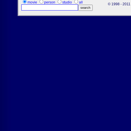
movie
person
studio
all
© 1998 - 2011 