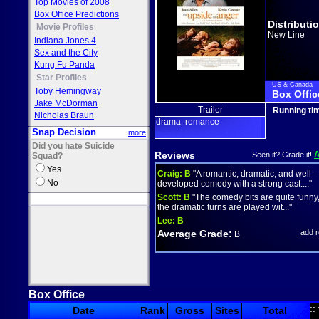
Top Movies of 2008
Box Office Predictions
Distributi
Movie Profiles
New Line
Indiana Jones 4
Sex and the City
Kung Fu Panda
Star Profiles
US & Canada
Toby Hemingway
Box Offic
Jake McDorman
Trailer
Running ti
Nicholas Braun
drama
romance
,
Snap Decision
more
Did you hate Suicide
Reviews
Seen it? Grade it!
Squad?
Yes
Craig:
B
"A romantic, dramatic, and well-
No
developed comedy with a strong cast...."
Scott:
B
"The comedy bits are quite funny
the dramatic turns are played wit..."
Lee:
B
Average Grade:
add 
B
Box Office
::
Date
Rank
Gross
Sites
Total