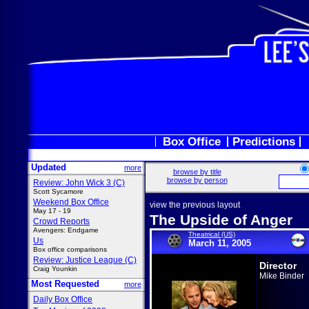
Box Office
Predictions
Updated
more
browse by title
browse by person
Review: John Wick 3 (C)
Scott Sycamore
Weekend Box Office
view the previous layout
May 17 - 19
The Upside of Anger
Crowd Reports
Avengers: Endgame
Theatrical (US)
Us
March 11, 2005
Box office comparisons
Review: Justice League (C)
Director
Craig Younkin
Mike Binder
Most Requested
more
Daily Box Office