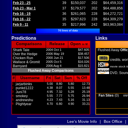
Feb 23 - 25
39
$150,037
202
$64,459,316
Feb 23 - Mar 1
37
$179,577
202
$64,488,856
Feb 16 - 19
36
$261,065
228
$64,272,721
Feb 16 - 22
35
$297,623
228
$64,309,279
Feb 9 - 11
35
$217,996
242
$63,963,084
74 lines of data
Predictions
Links
Comparisons
Release
Open
in M
Shark Tale
2004 Oct 1
$47.605
Flushed Away
Offic
Over the Hedge
2006 May 19
$38.457
Chicken Run
2000 Jun 21
$17.506
credits
wor
,
Wallace & Gromit
2005 Oct 5
$16.026
Barnyard
2006 Aug 4
$15.821
movie stock t
Flushed Away Comparisons
DVD
Sound
,
#
Username
Fri
Sat
Sun
% Off
1
jarjarbinks
5.00
8.80
5.80
12.73
2
punkd1222
4.38
8.07
5.55
13.48
3
Juni78
4.95
7.32
5.28
25.19
Fan Sites
(0)
vie
4
smokey
5.55
7.77
5.75
26.94
5
andrewshu
4.23
7.43
5.16
31.13
6
Plightyear
4.70
6.80
4.90
33.21
Lee's Movie Info
|
Box Office
|