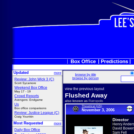
Box Office
Predictions
Updated
more
browse by title
browse by person
Review: John Wick 3 (C)
Scott Sycamore
Weekend Box Office
view the previous layout
May 17 - 19
Flushed Away
Crowd Reports
Avengers: Endgame
also known as
Ratropolis
Us
Theatrical (US)
Box office comparisons
November 3, 2006
Review: Justice League (C)
Craig Younkin
Director
Most Requested
more
Henry Ander
David Bower
Daily Box Office
Sam Fell