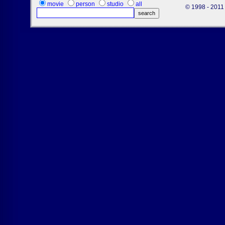
movie
person
studio
all
© 1998 - 2011 