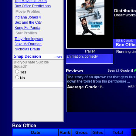
Top Movies of 2008
Box Office Predictions
Distributi
Movie Profiles
DreamWorks
Indiana Jones 4
Sex and the City
Kung Fu Panda
Star Profiles
Toby Hemingway
US & Canada
Jake McDorman
Box Offic
Nicholas Braun
Trailer
Running ti
Snap Decision
animation
comedy
more
,
Did you hate Suicide
Squad?
Reviews
Seen it? Grade it!
Yes
The story of an uptown rat that gets flu
No
down the toilet from his penthouse ...
Average Grade:
add 
B-
Box Office
::
Date
Rank
Gross
Sites
Total