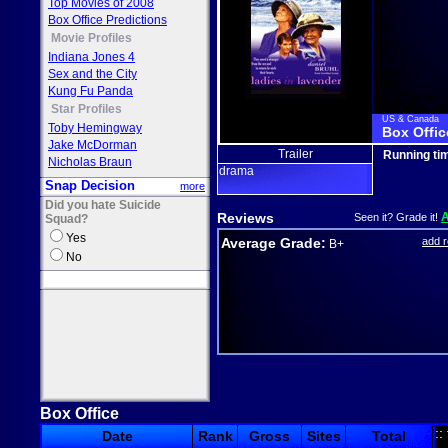
Top Movies of 2008
Box Office Predictions
Movie Profiles
Indiana Jones 4
Sex and the City
Kung Fu Panda
Star Profiles
US & Canada
Toby Hemingway
Box Offic
Jake McDorman
Trailer
Running ti
Nicholas Braun
drama
Snap Decision
more
Did you hate Suicide
Reviews
Seen it? Grade it!
Squad?
Yes
Average Grade:
add 
B+
No
Box Office
::
Date
Rank
Gross
Sites
Total