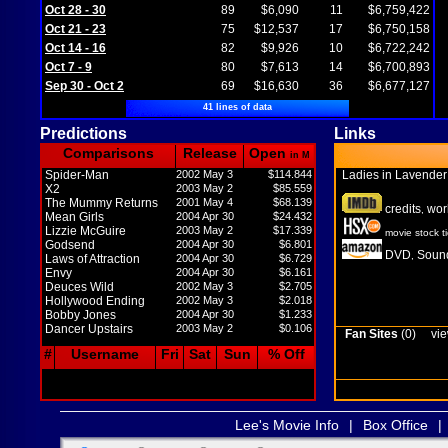
Oct 28 - 30
89
$6,090
11
$6,759,422
Oct 21 - 23
75
$12,537
17
$6,750,158
Oct 14 - 16
82
$9,926
10
$6,722,242
Oct 7 - 9
80
$7,613
14
$6,700,893
Sep 30 - Oct 2
69
$16,630
36
$6,677,127
41 lines of data
Predictions
Links
Comparisons
Release
Open
in M
Spider-Man
2002 May 3
$114.844
Ladies in Lavende
X2
2003 May 2
$85.559
The Mummy Returns
2001 May 4
$68.139
credits
wor
,
Mean Girls
2004 Apr 30
$24.432
Lizzie McGuire
2003 May 2
$17.339
movie stock t
Godsend
2004 Apr 30
$6.801
DVD
Sound
,
Laws of Attraction
2004 Apr 30
$6.729
Envy
2004 Apr 30
$6.161
Deuces Wild
2002 May 3
$2.705
Hollywood Ending
2002 May 3
$2.018
Bobby Jones
2004 Apr 30
$1.233
Dancer Upstairs
2003 May 2
$0.106
Fan Sites
(0)
vie
#
Username
Fri
Sat
Sun
% Off
Lee's Movie Info
|
Box Office
|