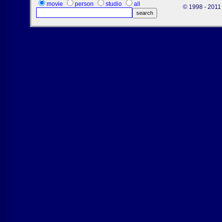
movie
person
studio
all
© 1998 - 2011 