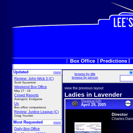
Box Office
Predictions
Updated
more
browse by title
browse by person
Review: John Wick 3 (C)
Scott Sycamore
Weekend Box Office
view the previous layout
May 17 - 19
Ladies in Lavender
Crowd Reports
Avengers: Endgame
Theatrical (US)
Us
April 29, 2005
Box office comparisons
Review: Justice League (C)
Director
Craig Younkin
Charles Dan
Most Requested
more
Daily Box Office