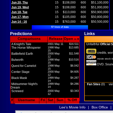
Jun 20, Thu
15
$108,000
600
$51,100,000
Jun 19, Wed
15
$108,000
600
$51,000,000
Jun 18, Tue
15
$113,000
600
$50,900,000
Jun 17, Mon
15
$105,000
600
$50,800,000
Jun 14 - 16
15
$763,000
600
$50,500,000
57 lines of data
Predictions
Links
Comparisons
Release
Open
in M
A Knight's Tale
2001 May 11
$16.511
Unfaithful
Official S
The Horse Whisperer
1998 May
$13.685
15
credits
wor
,
Battlefield Earth
2000 May
$11.548
12
movie stock t
Bulworth
1998 May
$10.516
15
DVD
Sound
,
Quest for Camelot
1998 May
$6.042
15
Center Stage
2000 May
$4.605
12
Black Mask
1999 May
$4.287
14
Midsummer Night's
1999 May
$4.286
Fan Sites
(0)
vie
14
Dream
Screwed
2000 May
$3.343
12
#
Username
Fri
Sat
Sun
% Off
Lee's Movie Info
|
Box Office
|