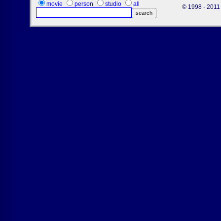
movie
person
studio
all
© 1998 - 2011 