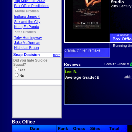
Top Movies of 2008
Studio
Box Office Predictions
20th Century
Movie Profiles
Indiana Jones 4
Sex and the City
Kung Fu Panda
Star Profiles
US & Canada
Toby Hemingway
Box Offic
Jake McDorman
Running ti
Nicholas Braun
drama
thriller
remake
,
,
Snap Decision
more
Did you hate Suicide
Reviews
Seen it? Grade it!
Squad?
Yes
Lee:
B-
No
Average Grade:
add 
B
Box Office
::
Date
Rank
Gross
Sites
Total