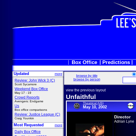
Box Office
Predictions
Updated
more
browse by title
browse by person
Review: John Wick 3 (C)
Scott Sycamore
Weekend Box Office
view the previous layout
May 17 - 19
Unfaithful
Crowd Reports
Avengers: Endgame
Theatrical (US)
Us
May 10, 2002
Box office comparisons
Review: Justice League (C)
Director
Craig Younkin
Adrian Lyne
Most Requested
more
Daily Box Office