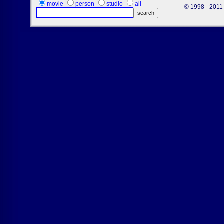
movie
person
studio
all
© 1998 - 2011 