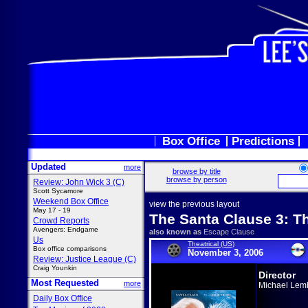
Box Office
Predictions
Updated
more
browse by title
browse by person
Review: John Wick 3 (C)
Scott Sycamore
Weekend Box Office
view the previous layout
May 17 - 19
The Santa Clause 3: T
Crowd Reports
Avengers: Endgame
also known as
Escape Clause
Us
Theatrical (US)
Box office comparisons
November 3, 2006
Review: Justice League (C)
Craig Younkin
Director
Most Requested
more
Michael Lem
Daily Box Office