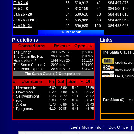
Feb 2 - 4
66
$10,913
41
$84,497,876
Feb 2 - 8
63
$13,159
41
$84,500,122
Jan 26 - 28
54
$30,616
83
$84,481,613
Jan 26 - Feb 1
53
$35,966
83
$84,486,963
Jan 19 - 21
45
$56,935
156
$84,438,648
95 lines of data
Predictions
Links
Comparisons
Release
Open
in M
The Grinch
2000 Nov 17
$55.082
The Santa Clause 
The Cat in the Hat
2003 Nov 21
$38.329
Home Alone 2
1992 Nov 20
$31.127
credits
wor
,
The Santa Clause 2
2002 Nov 1
$29.009
The Polar Express
2004 Nov 10
$23.323
movie stock t
The Santa Clause 3 Comparisons
DVD
Sound
,
#
Username
Fri
Sat
Sun
% Off
1
Necronomic
6.00
8.60
5.40
15.59
2
Downman
5.22
7.80
5.00
20.32
3
STRwestmont
6.28
8.72
5.11
23.62
Fan Sites
(0)
vie
4
rojo
5.83
9.51
6.07
30.47
5
A.Bog
5.76
6.89
5.45
31.43
6
Bjrogerscv
6.10
10.05
6.45
48.75
Lee's Movie Info
|
Box Office
|