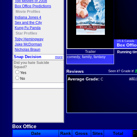
Top Movies of 2008
Box Office Predictions
Movie Profiles
Indiana Jones 4
Sex and the City
Kung Fu Panda
Star Profiles
Toby Hemingway
US & Canada
Jake McDorman
Box Offic
Nicholas Braun
Trailer
Running ti
Snap Decision
comedy
family
fantasy
more
,
,
Did you hate Suicide
Squad?
Reviews
Seen it? Grade it!
Yes
No
Average Grade:
add 
C
Box Office
::
Date
Rank
Gross
Sites
Total