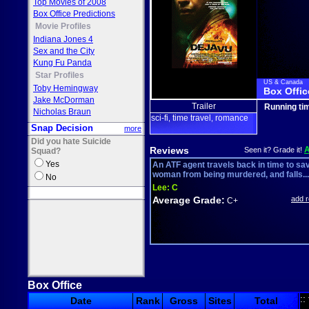
Top Movies of 2008
Box Office Predictions
Movie Profiles
Indiana Jones 4
Sex and the City
Kung Fu Panda
Star Profiles
US & Canada
Toby Hemingway
Box Offic
Jake McDorman
Trailer
Running ti
Nicholas Braun
sci-fi
time travel
romance
,
,
Snap Decision
more
Did you hate Suicide
Reviews
Seen it? Grade it!
Squad?
Yes
An ATF agent travels back in time to sa
woman from being murdered, and falls...
No
Lee:
C
Average Grade:
add 
C+
Box Office
::
Date
Rank
Gross
Sites
Total