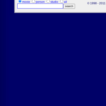
movie
person
studio
all
© 1998 - 2011 