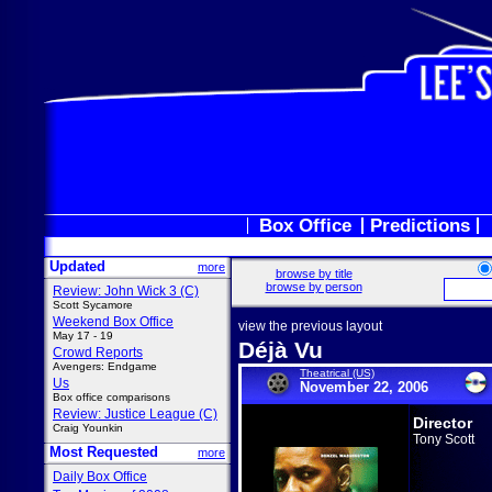
Box Office
Predictions
Updated
more
browse by title
browse by person
Review: John Wick 3 (C)
Scott Sycamore
Weekend Box Office
view the previous layout
May 17 - 19
Déjà Vu
Crowd Reports
Avengers: Endgame
Theatrical (US)
Us
November 22, 2006
Box office comparisons
Review: Justice League (C)
Director
Craig Younkin
Tony Scott
Most Requested
more
Daily Box Office