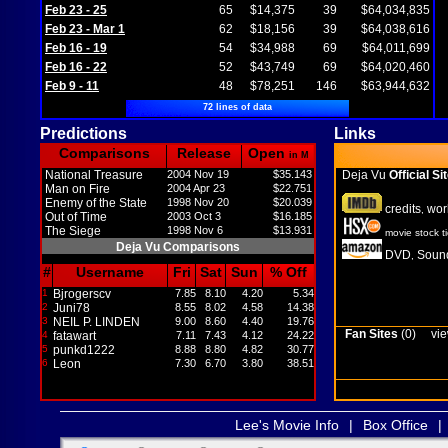
Feb 23 - 25
65
$14,375
39
$64,034,835
Feb 23 - Mar 1
62
$18,156
39
$64,038,616
Feb 16 - 19
54
$34,988
69
$64,011,699
Feb 16 - 22
52
$43,749
69
$64,020,460
Feb 9 - 11
48
$78,251
146
$63,944,632
72 lines of data
Predictions
Links
Comparisons
Release
Open
in M
National Treasure
2004 Nov 19
$35.143
Deja Vu
Official Si
Man on Fire
2004 Apr 23
$22.751
Enemy of the State
1998 Nov 20
$20.039
credits
wor
,
Out of Time
2003 Oct 3
$16.185
The Siege
1998 Nov 6
$13.931
movie stock t
Deja Vu Comparisons
DVD
Sound
,
#
Username
Fri
Sat
Sun
% Off
1
Bjrogerscv
7.85
8.10
4.20
5.34
2
Juni78
8.55
8.02
4.58
14.38
3
NEIL P. LINDEN
9.00
8.60
4.40
19.76
Fan Sites
(0)
vie
4
fatawart
7.11
7.43
4.12
24.22
5
punkd1222
8.88
8.80
4.82
30.77
6
Leon
7.30
6.70
3.80
38.51
Lee's Movie Info
|
Box Office
|