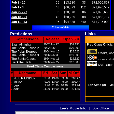
Feb 8 - 10
65
$13,280
33
$72,000,867
Feb 1 - 3
48
$66,073
112
$71,970,547
Jan 25 - 27
53
$20,078
86
$71,895,663
Jan 18 - 21
42
$50,225
88
$71,868,717
Jan 11 - 13
36
$94,885
240
$71,795,902
73 lines of data
Predictions
Links
Comparisons
Release
Open
in M
Evan Almighty
2007 Jun 22
$31.193
Fred Claus
Official
The Santa Clause 2
2002 Nov 1
$29.009
The Polar Express
2004 Nov 10
$23.323
credits
wor
,
The Santa Clause 3
2006 Nov 3
$19.503
The Santa Clause
1994 Nov 11
$19.322
movie stock t
Deck the Halls
2006 Nov 22
$12.003
DVD
Sound
,
Fred Claus Comparisons
#
Username
Fri
Sat
Sun
% Off
0
NEIL P. LINDEN
9.00
13.00
9.00
202.47
0
Mike2
9.00
13.00
9.00
202.47
Fan Sites
(0)
vie
0
Leon
9.40
11.90
10.40
221.74
0
doki
11.00
14.00
10.00
271.35
Lee's Movie Info
|
Box Office
|