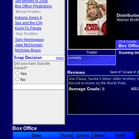
Top Movies of 2008
Box Office Predictions
Movie Profiles
Distributi
Indiana Jones 4
Warner Broth
Sex and the City
Kung Fu Panda
Star Profiles
Toby Hemingway
US & Canada
Jake McDorman
Box Offic
Nicholas Braun
Trailer
Running ti
Snap Decision
comedy
more
Did you hate Suicide
Squad?
Reviews
Seen it? Grade it!
Yes
Joe Claus, Santa's bitter older brother, i
No
forced to move to the North Pole.
Average Grade:
add 
B
Box Office
::
Date
Rank
Gross
Sites
Total