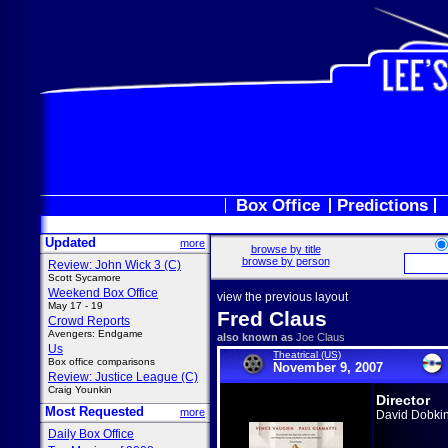
Box Office
Predictions
Updated
more
browse by title
browse by person
Review: John Wick 3 (C)
Scott Sycamore
Weekend Box Office
view the previous layout
May 17 - 19
Fred Claus
Crowd Reports
Avengers: Endgame
also known as
Joe Claus
Us
Theatrical (US)
Box office comparisons
November 9, 2007
Review: Justice League (C)
Craig Younkin
Director
Most Requested
more
David Dobki
Daily Box Office