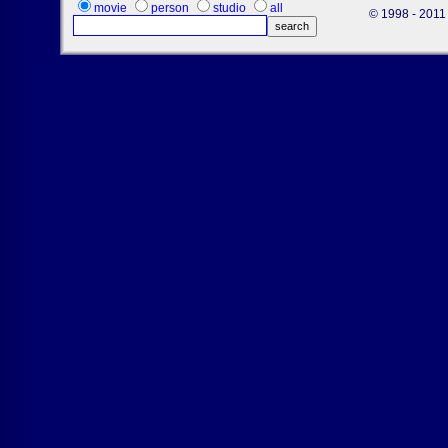
movie
person
studio
all
© 1998 - 2011 