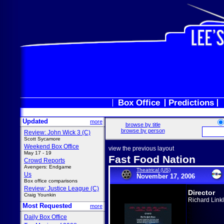
Box Office
Predictions
Updated
more
browse by title
browse by person
Review: John Wick 3 (C)
Scott Sycamore
Weekend Box Office
view the previous layout
May 17 - 19
Fast Food Nation
Crowd Reports
Avengers: Endgame
Theatrical (US)
Us
November 17, 2006
Box office comparisons
Review: Justice League (C)
Director
Craig Younkin
Richard Linkl
Most Requested
more
Daily Box Office