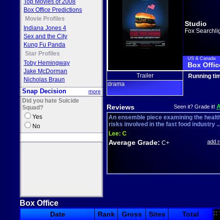
Top Movies of 2008
Box Office Predictions
Movie Profiles
Studio
Indiana Jones 4
Fox Searchli
Sex and the City
Kung Fu Panda
Star Profiles
US & Canada
Toby Hemingway
Box Offic
Jake McDorman
Trailer
Running ti
Nicholas Braun
drama
Snap Decision
more
Did you hate Suicide
Reviews
Seen it? Grade it!
Squad?
Yes
An ensemble piece examining the healt
risks involved in the fast food industry ..
No
Lee:
C
Average Grade:
add 
C+
Box Office
::
Date
Rank
Gross
Sites
Total