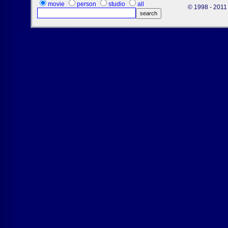
movie
person
studio
all
© 1998 - 2011 