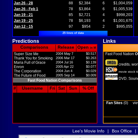
Jan 26 - 28
88
$2,384
6
$1,004,059
Jan 26 - Feb 1
78
$3,864
6
$1,005,539
Jan 19 - 21
85
$2,721
4
$998,203
Jan 19 - 25
78
$6,193
4
$1,001,675
Jan 12 - 15
97
$954
2
$995,055
25 lines of data
Predictions
Links
Comparisons
Release
Open
in M
Super Size Me
2004 May 7
$0.517
Fast Food Nation
Of
Thank You for Smoking
2006 Mar 17
$0.263
Maria Full of Grace
2004 Jul 16
$0.139
credits
wor
,
Enron
2005 Apr 22
$0.077
The Corporation
2004 Jun 4
$0.029
movie stock t
The Future of Food
2005 Sep 14
$0.009
DVD
Sound
,
Fast Food Nation Comparisons
#
Username
Fri
Sat
Sun
% Off
Fan Sites
(0)
vie
Lee's Movie Info
|
Box Office
|