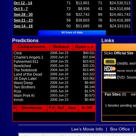
Oct 12 - 14
71
$12,801
72
$24,530,513
Oct 5 - 7
72
$8,936
43
$24,510,898
Sep 28 - 30
56
$32,742
89
$24,481,743
Sep 21 - 23
56
$38,603
76
$24,416,389
Sep 14 - 16
50
$51,685
96
$24,333,911
64 lines of data
Predictions
Links
Comparisons
Release
Open
in M
Click
2006 Jun 23
$40.011
Sicko
Official Site
Charlie's Angels 2
2003 Jun 27
$37.634
Fahrenheit 911
2004 Jun 25
$23.921
credits
wor
,
Bewitched
2005 Jun 24
$20.131
The Notebook
2004 Jun 25
$13.465
movie stock t
Land of the Dead
2005 Jun 24
$10.222
DVD
Sound
,
28 Days Later
2003 Jun 27
$10.062
Waist Deep
2006 Jun 23
$9.404
Two Brothers
2004 Jun 25
$6.144
Rize
2005 Jun 24
$1.575
Fan Sites
(0)
vie
Main Prek Ki
2003 Jun 27
$0.673
Krrish
2006 Jun 23
$0.400
1 fansites pending a
#
Username
Fri
Sat
Sun
% Off
Lee's Movie Info
|
Box Office
|