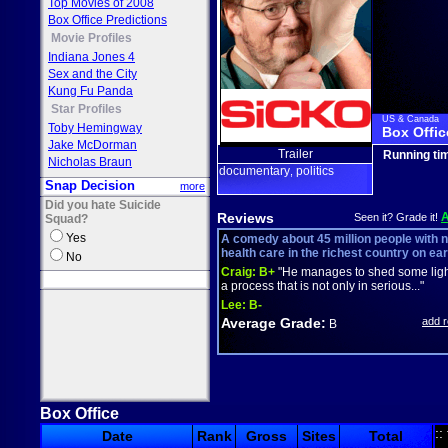
Top Movies of 2008
Box Office Predictions
Movie Profiles
Indiana Jones 4
Sex and the City
Kung Fu Panda
Star Profiles
US & Canada
Toby Hemingway
Box Offic
Jake McDorman
Trailer
Running ti
Nicholas Braun
documentary
politics
,
Snap Decision
more
Did you hate Suicide
Reviews
Seen it? Grade it!
Squad?
Yes
A comedy about 45 million people with 
health care in the richest country on ear
No
Craig:
B+
"He manages to shed some ligh
a process that is not only in serious..."
Lee:
B-
Average Grade:
add 
B
Box Office
::
Date
Rank
Gross
Sites
Total