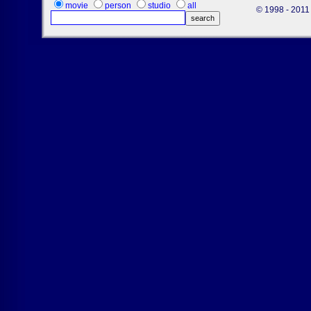
movie
person
studio
all
© 1998 - 2011 