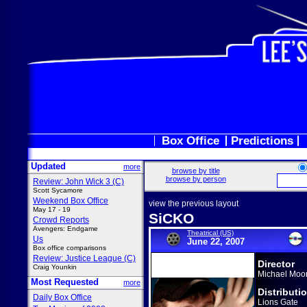
Box Office
Predictions
Updated
more
browse by title
browse by person
Review: John Wick 3 (C)
Scott Sycamore
Weekend Box Office
view the previous layout
May 17 - 19
SiCKO
Crowd Reports
Avengers: Endgame
Theatrical (US)
Us
June 22, 2007
Box office comparisons
Review: Justice League (C)
Director
Craig Younkin
Michael Moo
Most Requested
more
Distributi
Daily Box Office
Lions Gate