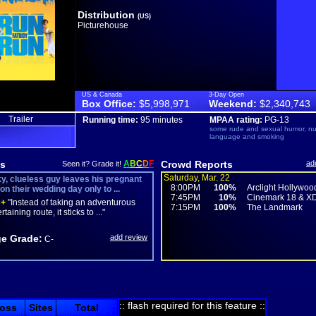
Distribution
(US)
Picturehouse
US & Canada
3-Day Open
Box Office:
$5,998,971
Weekend:
$2,340,743
Trailer
Running time:
95 minutes
MPAA rating:
PG-13
some rude and sexual humor, nud
language and smoking
s
A
B
C
D
F
Crowd Reports
ad
Seen it? Grade it!
Saturday, Mar. 22
y, clueless guy leaves his pregnant
8:00PM
100%
Arclight Hollywoo
on their wedding day only to ...
7:45PM
10%
Cinemark 18 & X
+
"Instead of taking an adventurous
7:15PM
100%
The Landmark
taining route, it sticks to ..."
e Grade:
add review
C-
:: flash required for this feature ::
oss
Sites
Total