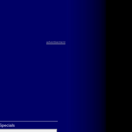
advertisement
Specials