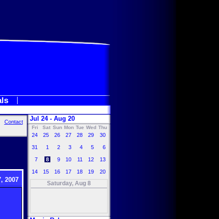
als
Jul 24 - Aug 20
Contact
Fri
Sat
Sun
Mon
Tue
Wed
Thu
24
25
26
27
28
29
30
31
1
2
3
4
5
6
7
8
9
10
11
12
13
14
15
16
17
18
19
20
, 2007
Saturday, Aug 8