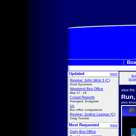
Box
Updated
more
bro
brow
Review: John Wick 3 (C)
Scott Sycamore
Weekend Box Office
view the
May 17 - 19
Run,
Crowd Reports
Avengers: Endgame
also kno
Us
Box office comparisons
Review: Justice League (C)
Craig Younkin
Most Requested
more
Daily Box Office