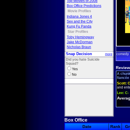
Top Movies of 2008
Box Office Predictions
Movie Profiles
Indiana Jones 4
Sex and the City
Kung Fu Panda
Star Profiles
Toby Hemingway
Jake McDorman
Nicholas Braun
Snap Decision
comedy
more
Did you hate Suicide
Squad?
Review
Yes
A chunk
No
fiancée 
Scott:
C
and enter
Lee:
C-
Averag
Box Office
Date
Rank
Gr