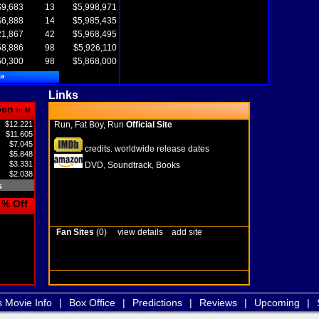
$9,683
13
$5,998,971
$6,888
14
$5,985,435
21,867
42
$5,968,495
58,886
98
$5,926,110
60,300
98
$5,868,000
ta
Links
pen
in M
$12.221
Run, Fat Boy, Run
Official Site
$11.605
$7.045
credits
worldwide release dates
,
$5.848
$3.331
DVD
Soundtrack
Books
,
,
$2.038
s
% Off
Fan Sites
(0)
view details
add site
s Movie Info
|
Box Office
|
Predictions
|
Reviews
|
Upcoming
|