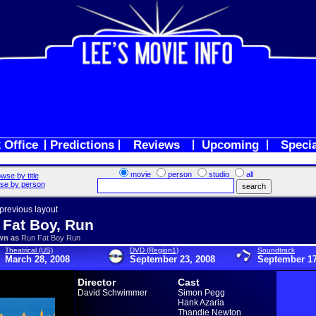
 Office
Predictions
Reviews
Upcoming
Speci
movie
person
studio
all
wse by title
se by person
 previous layout
 Fat Boy, Run
wn as
Run Fat Boy Run
Theatrical (US)
DVD (Region1)
Soundtrack
March 28, 2008
September 23, 2008
September 17
Director
Cast
David Schwimmer
Simon Pegg
Hank Azaria
Thandie Newton