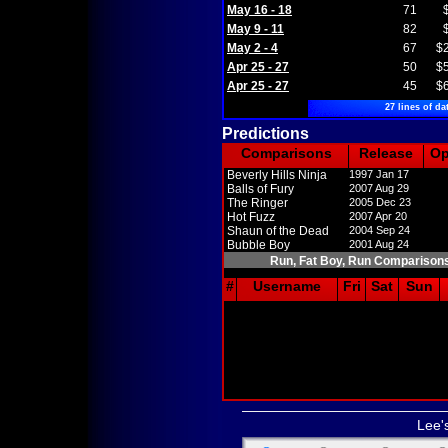
May 16 - 18
71
May 9 - 11
82
May 2 - 4
67
$
Apr 25 - 27
50
$
Apr 25 - 27
45
$
27 lines of da
Predictions
Comparisons
Release
O
Beverly Hills Ninja
1997 Jan 17
Balls of Fury
2007 Aug 29
The Ringer
2005 Dec 23
Hot Fuzz
2007 Apr 20
Shaun of the Dead
2004 Sep 24
Bubble Boy
2001 Aug 24
Run, Fat Boy, Run Comparison
#
Username
Fri
Sat
Sun
Lee'