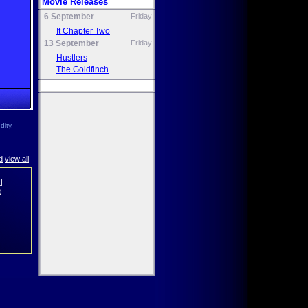
Movie Releases
6 September
Friday
It Chapter Two
13 September
Friday
Hustlers
The Goldfinch
ity,
d
view all
d
D