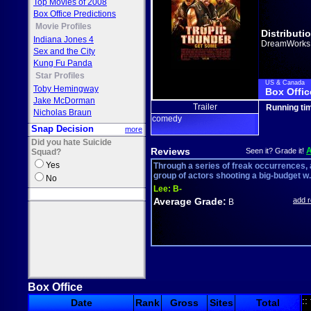
Top Movies of 2008
Box Office Predictions
Movie Profiles
Distributi
Indiana Jones 4
DreamWorks
Sex and the City
Kung Fu Panda
Star Profiles
US & Canada
Toby Hemingway
Box Offic
Jake McDorman
Trailer
Running ti
Nicholas Braun
comedy
Snap Decision
more
Did you hate Suicide
Reviews
Seen it? Grade it!
Squad?
Yes
Through a series of freak occurrences, 
group of actors shooting a big-budget w.
No
Lee:
B-
Average Grade:
add 
B
Box Office
::
Date
Rank
Gross
Sites
Total