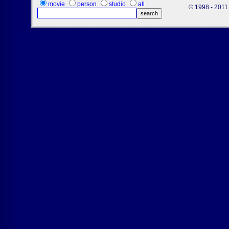
movie
person
studio
all
© 1998 - 2011 