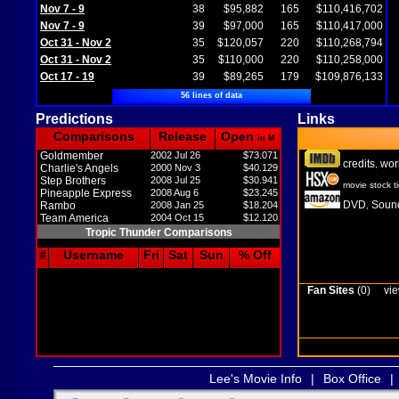
Nov 7 - 9
38
$95,882
165
$110,416,702
Nov 7 - 9
39
$97,000
165
$110,417,000
Oct 31 - Nov 2
35
$120,057
220
$110,268,794
Oct 31 - Nov 2
35
$110,000
220
$110,258,000
Oct 17 - 19
39
$89,265
179
$109,876,133
56 lines of data
Predictions
Links
Comparisons
Release
Open
in M
Goldmember
2002 Jul 26
$73.071
credits
wor
,
Charlie's Angels
2000 Nov 3
$40.129
Step Brothers
2008 Jul 25
$30.941
movie stock t
Pineapple Express
2008 Aug 6
$23.245
DVD
Sound
Rambo
2008 Jan 25
$18.204
,
Team America
2004 Oct 15
$12.120
Tropic Thunder Comparisons
#
Username
Fri
Sat
Sun
% Off
Fan Sites
(0)
vie
Lee's Movie Info
|
Box Office
|