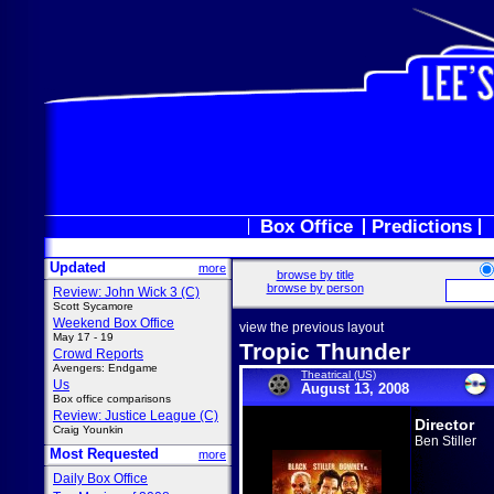
Box Office
Predictions
Updated
more
browse by title
browse by person
Review: John Wick 3 (C)
Scott Sycamore
Weekend Box Office
view the previous layout
May 17 - 19
Tropic Thunder
Crowd Reports
Avengers: Endgame
Theatrical (US)
Us
August 13, 2008
Box office comparisons
Review: Justice League (C)
Director
Craig Younkin
Ben Stiller
Most Requested
more
Daily Box Office