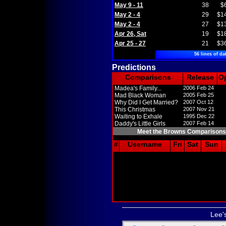
May 9 - 11
38
$
May 2 - 4
29
$1
May 2 - 4
27
$1
Apr 26, Sat
19
$1
Apr 25 - 27
21
$3
56 lines of da
Predictions
Comparisons
Release
O
Madea's Family...
2006 Feb 24
Mad Black Woman
2005 Feb 25
Why Did I Get Married?
2007 Oct 12
This Christmas
2007 Nov 21
Waiting to Exhale
1995 Dec 22
Daddy's Little Girls
2007 Feb 14
Meet the Browns Comparisons
#
Username
Fri
Sat
Sun
Lee'