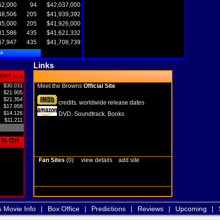
62,000
94
$42,037,000
48,506
205
$41,939,392
35,000
205
$41,926,000
81,586
435
$41,621,332
67,947
435
$41,708,739
ta
Links
pen
in M
$30.031
Meet the Browns
Official Site
$21.905
$21.354
credits
worldwide release dates
,
$17.958
$14.126
DVD
Soundtrack
Books
,
,
$11.211
% Off
Fan Sites
(0)
view details
add site
s Movie Info
|
Box Office
|
Predictions
|
Reviews
|
Upcoming
|