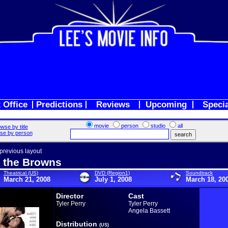
 Office
Predictions
Reviews
Upcoming
Speci
movie
person
studio
all
wse by title
se by person
 previous layout
 the Browns
Theatrical (US)
DVD (Region1)
Soundtrack
March 21, 2008
July 1, 2008
March 18, 20
Director
Cast
Tyler Perry
Tyler Perry
Angela Bassett
Distribution
(US)