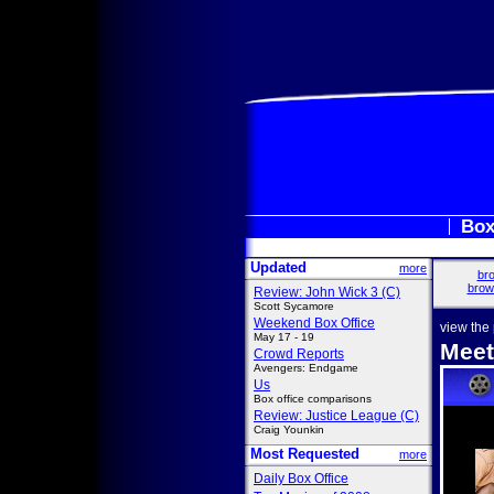
Box
Updated
more
bro
brow
Review: John Wick 3 (C)
Scott Sycamore
Weekend Box Office
view the
May 17 - 19
Meet
Crowd Reports
Avengers: Endgame
Us
Box office comparisons
Review: Justice League (C)
Craig Younkin
Most Requested
more
Daily Box Office