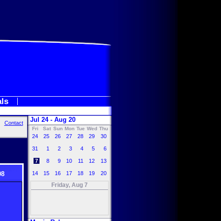
als
Jul 24 - Aug 20
Contact
Fri
Sat
Sun
Mon
Tue
Wed
Thu
24
25
26
27
28
29
30
31
1
2
3
4
5
6
7
8
9
10
11
12
13
08
14
15
16
17
18
19
20
Friday, Aug 7