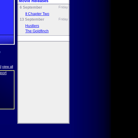
Movie Releases
6 September
Friday
It Chapter Two
13 September
Friday
Hustlers
The Goldfinch
g
d
view all
eport