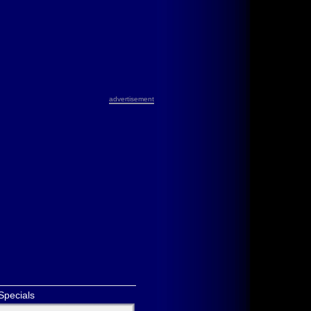
advertisement
Specials