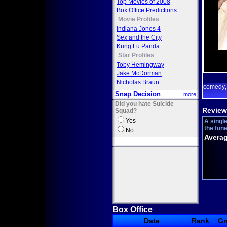
Top Movies of 2008
Box Office Predictions
Movie Profiles
Indiana Jones 4
Sex and the City
Kung Fu Panda
Star Profiles
Toby Hemingway
Jake McDorman
Nicholas Braun
comedy
Snap Decision
more
Did you hate Suicide
Review
Squad?
Yes
A singl
the fune
No
Averag
Box Office
Date
Rank
Gr