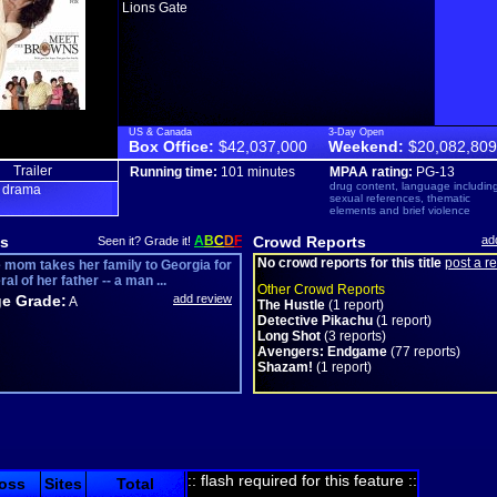
Lions Gate
US & Canada
3-Day Open
Box Office:
$42,037,000
Weekend:
$20,082,809
Trailer
Running time:
101 minutes
MPAA rating:
PG-13
drug content, language includin
drama
,
sexual references, thematic
elements and brief violence
s
A
B
C
D
F
Crowd Reports
ad
Seen it? Grade it!
No crowd reports for this title
post a r
e mom takes her family to Georgia for
ral of her father -- a man ...
Other Crowd Reports
e Grade:
add review
A
The Hustle
(1 report)
Detective Pikachu
(1 report)
Long Shot
(3 reports)
Avengers: Endgame
(77 reports)
Shazam!
(1 report)
:: flash required for this feature ::
oss
Sites
Total