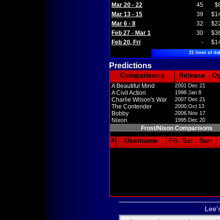
Mar 20 - 22
45
$
Mar 13 - 15
39
$1
Mar 6 - 8
32
$2
Feb 27 - Mar 1
30
$3
Feb 20, Fri
-
$1
21 lines of da
Predictions
Comparisons
Release
O
A Beautiful Mind
2001 Dec 21
A Civil Action
1998 Jan 8
Charlie Wilson's War
2007 Dec 21
The Contender
2000 Oct 13
Bobby
2006 Nov 17
Nixon
1995 Dec 20
Frost/Nixon Comparisons
#
Username
Fri
Sat
Sun
Lee'