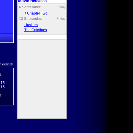
Movie Releases
6 September
Friday
It Chapter Two
13 September
Friday
Hustlers
The Goldfinch
d
view all
d
 15
 15
d