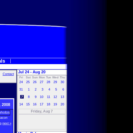
als
Jul 24 - Aug 20
Contact
Fri
Sat
Sun
Mon
Tue
Wed
Thu
24
25
26
27
28
29
30
31
1
2
3
4
5
6
7
8
9
10
11
12
13
 2008
14
15
16
17
18
19
20
Friday, Aug 7
Bacon
p
next >