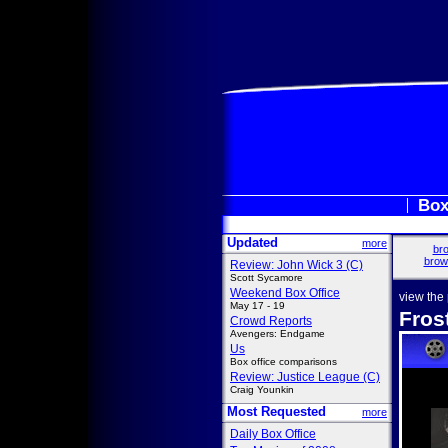
Box
Updated
more
bro
brow
Review: John Wick 3 (C)
Scott Sycamore
Weekend Box Office
view the
May 17 - 19
Fros
Crowd Reports
Avengers: Endgame
Us
Box office comparisons
Review: Justice League (C)
Craig Younkin
Most Requested
more
Daily Box Office