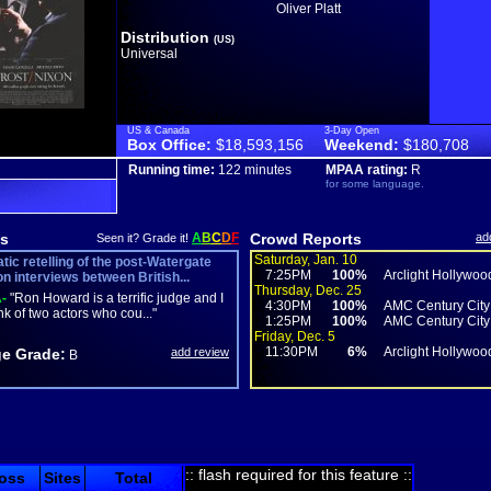
Oliver Platt
Distribution
(US)
Universal
US & Canada
3-Day Open
Box Office:
$18,593,156
Weekend:
$180,708
Running time:
122 minutes
MPAA rating:
R
for some language.
s
A
B
C
D
F
Crowd Reports
ad
Seen it? Grade it!
Saturday, Jan. 10
tic retelling of the post-Watergate
7:25PM
100%
Arclight Hollywoo
on interviews between British...
Thursday, Dec. 25
-
"Ron Howard is a terrific judge and I
4:30PM
100%
AMC Century City
ink of two actors who cou..."
1:25PM
100%
AMC Century City
Friday, Dec. 5
11:30PM
6%
Arclight Hollywoo
e Grade:
add review
B
:: flash required for this feature ::
oss
Sites
Total