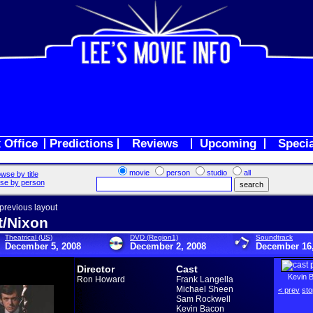
 Office
Predictions
Reviews
Upcoming
Speci
movie
person
studio
all
wse by title
se by person
 previous layout
t/Nixon
Theatrical (US)
DVD (Region1)
Soundtrack
December 5, 2008
December 2, 2008
December 16,
Director
Cast
Kevin 
Ron Howard
Frank Langella
Michael Sheen
< prev
sto
Sam Rockwell
Kevin Bacon