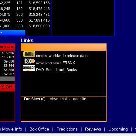
62,225
131
$18,593,156
48,245
182
$18,475,446
24,875
266
$18,243,471
64,660
330
$17,891,416
41,000
380
$16,800,000
ta
Links
pen
in M
$16.566
credits
worldwide release dates
,
$15.163
$9.656
FRSNX
movie stock ticker:
$5.364
DVD
Soundtrack
Books
$4.858
,
,
$2.207
% Off
Fan Sites
(0)
view details
add site
s Movie Info
|
Box Office
|
Predictions
|
Reviews
|
Upcoming
|