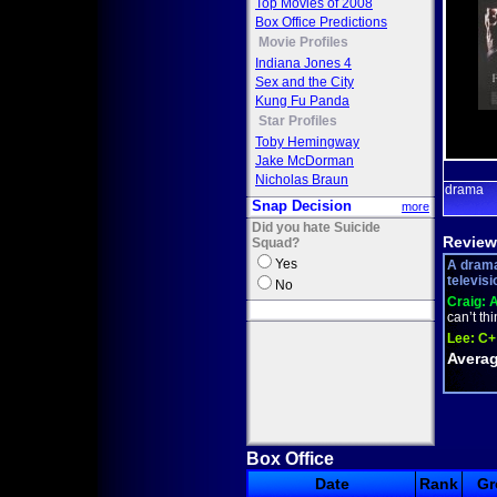
Top Movies of 2008
Box Office Predictions
Movie Profiles
Indiana Jones 4
Sex and the City
Kung Fu Panda
Star Profiles
Toby Hemingway
Jake McDorman
Nicholas Braun
drama
Snap Decision
more
Did you hate Suicide
Review
Squad?
Yes
A drama
televisi
No
Craig:
A
can’t th
Lee:
C+
Averag
Box Office
Date
Rank
Gr