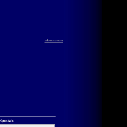
advertisement
Specials