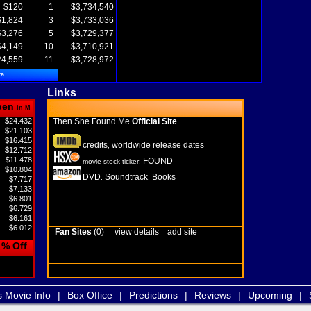
$120
1
$3,734,540
$1,824
3
$3,733,036
$3,276
5
$3,729,377
$4,149
10
$3,710,921
24,559
11
$3,728,972
ta
Links
pen
in M
$24.432
Then She Found Me
Official Site
$21.103
$16.415
credits
worldwide release dates
,
$12.712
$11.478
FOUND
movie stock ticker:
$10.804
DVD
Soundtrack
Books
,
,
$7.717
$7.133
$6.801
$6.729
$6.161
$6.012
Fan Sites
(0)
view details
add site
% Off
s Movie Info
|
Box Office
|
Predictions
|
Reviews
|
Upcoming
|