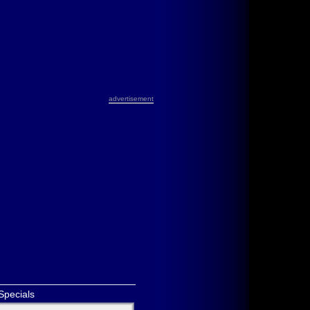
advertisement
Specials