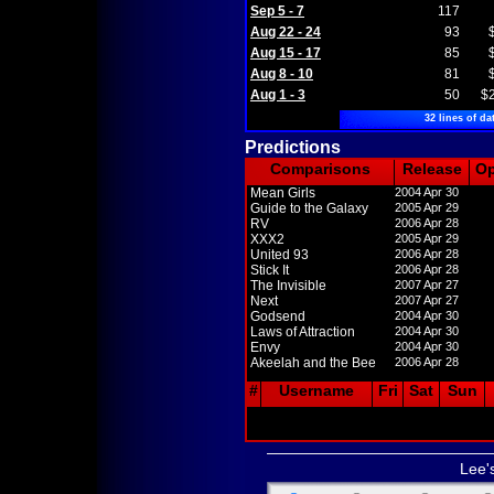
Sep 5 - 7
117
Aug 22 - 24
93
Aug 15 - 17
85
Aug 8 - 10
81
Aug 1 - 3
50
$
32 lines of da
Predictions
Comparisons
Release
O
Mean Girls
2004 Apr 30
Guide to the Galaxy
2005 Apr 29
RV
2006 Apr 28
XXX2
2005 Apr 29
United 93
2006 Apr 28
Stick It
2006 Apr 28
The Invisible
2007 Apr 27
Next
2007 Apr 27
Godsend
2004 Apr 30
Laws of Attraction
2004 Apr 30
Envy
2004 Apr 30
Akeelah and the Bee
2006 Apr 28
#
Username
Fri
Sat
Sun
Lee'