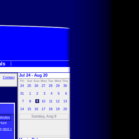
als
Jul 24 - Aug 20
Contact
Fri
Sat
Sun
Mon
Tue
Wed
Thu
24
25
26
27
28
29
30
31
1
2
3
4
5
6
7
8
9
10
11
12
13
14
15
16
17
18
19
20
Sunday, Aug 9
Hunt
p
next >