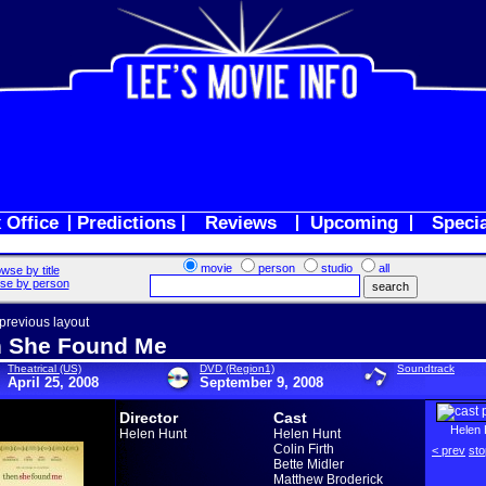
 Office
Predictions
Reviews
Upcoming
Speci
movie
person
studio
all
wse by title
se by person
 previous layout
 She Found Me
Theatrical (US)
DVD (Region1)
Soundtrack
April 25, 2008
September 9, 2008
Director
Cast
Helen 
Helen Hunt
Helen Hunt
Colin Firth
< prev
sto
Bette Midler
Matthew Broderick