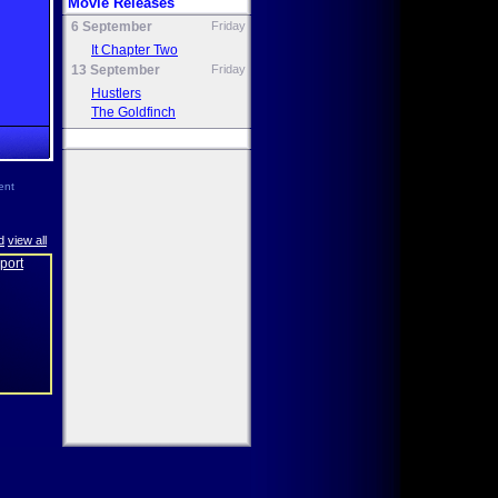
Movie Releases
6 September
Friday
It Chapter Two
13 September
Friday
Hustlers
The Goldfinch
ent
d
view all
eport