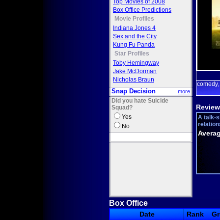
Top Movies of 2008
Box Office Predictions
Movie Profiles
Indiana Jones 4
Sex and the City
Kung Fu Panda
Star Profiles
Toby Hemingway
Jake McDorman
Nicholas Braun
comedy
Snap Decision
more
Did you hate Suicide
Review
Squad?
Yes
A talk-
relation
No
Averag
Box Office
Date
Rank
Gr