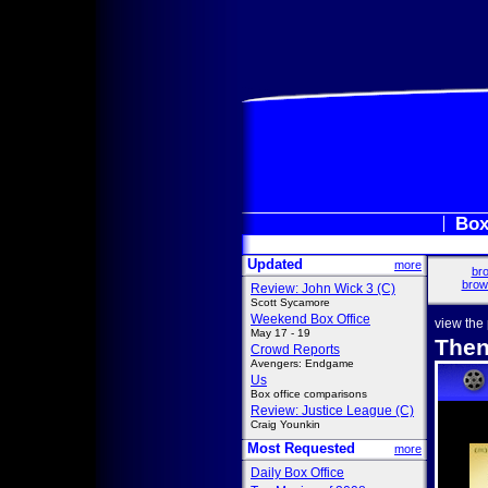
Box
Updated
more
bro
brow
Review: John Wick 3 (C)
Scott Sycamore
Weekend Box Office
view the
May 17 - 19
Then
Crowd Reports
Avengers: Endgame
Us
Box office comparisons
Review: Justice League (C)
Craig Younkin
Most Requested
more
Daily Box Office