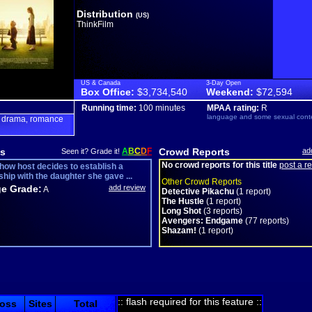
Distribution
(US)
ThinkFilm
US & Canada
3-Day Open
Box Office:
$3,734,540
Weekend:
$72,594
Running time:
100 minutes
MPAA rating:
R
language and some sexual cont
drama
romance
,
,
s
A
B
C
D
F
Crowd Reports
ad
Seen it? Grade it!
No crowd reports for this title
post a r
show host decides to establish a
ship with the daughter she gave ...
Other Crowd Reports
e Grade:
add review
A
Detective Pikachu
(1 report)
The Hustle
(1 report)
Long Shot
(3 reports)
Avengers: Endgame
(77 reports)
Shazam!
(1 report)
:: flash required for this feature ::
oss
Sites
Total