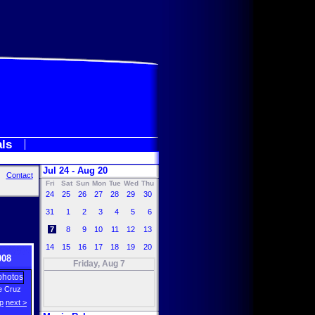
als
Jul 24 - Aug 20
Contact
Fri
Sat
Sun
Mon
Tue
Wed
Thu
24
25
26
27
28
29
30
31
1
2
3
4
5
6
7
8
9
10
11
12
13
14
15
16
17
18
19
20
008
Friday, Aug 7
e Cruz
p
next >