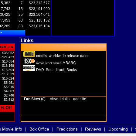
15,383
7
$23,213,577
17,743
15
$23,191,990
20,425
25
$23,164,041
77,453
53
$23,118,152
02,289
88
$23,016,104
ta
Links
pen
in M
$33.052
credits
worldwide release dates
,
$21.423
$18.054
MBARC
movie stock ticker:
$16.168
DVD
Soundtrack
Books
$13.804
,
,
$13.529
$10.024
$5.951
$5.915
$4.603
$2.746
Fan Sites
(0)
view details
add site
$1.512
% Off
s Movie Info
|
Box Office
|
Predictions
|
Reviews
|
Upcoming
|