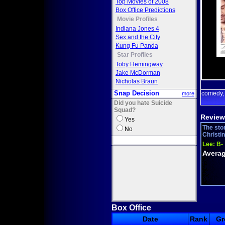
Top Movies of 2008
Box Office Predictions
Movie Profiles
Indiana Jones 4
Sex and the City
Kung Fu Panda
Star Profiles
Toby Hemingway
Jake McDorman
Nicholas Braun
Snap Decision
comedy
more
Did you hate Suicide
Squad?
Review
Yes
The stor
No
Christi
Lee:
B-
Averag
Box Office
Date
Rank
Gr