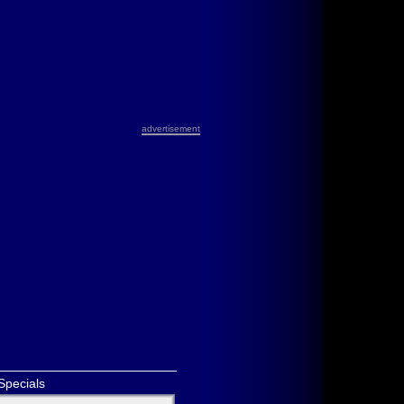
advertisement
Specials