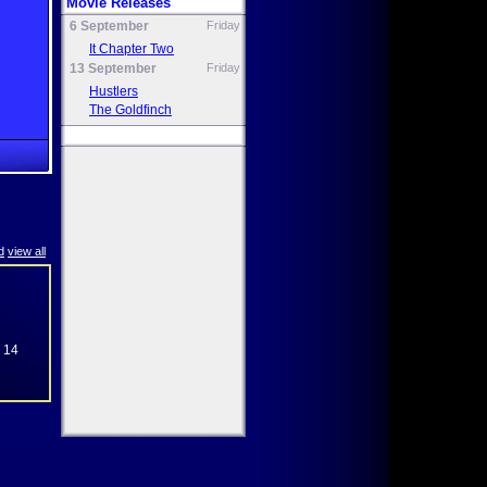
Movie Releases
6 September
Friday
It Chapter Two
13 September
Friday
Hustlers
The Goldfinch
d
view all
e 14