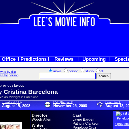
 Office
Predictions
Reviews
Upcoming
Speci
movie
person
studio
all
wse by title
se by person
 previous layout
y Cristina Barcelona
wn as
Midnight in Barcelona
Theatrical (US)
DVD (Region1)
Soundtrack
August 15, 2008
November 25, 2008
August 12, 2
Director
Cast
Penelop
Woody Allen
Javier Bardem
Patricia Clarkson
< prev
sto
Writer
Penélope Cruz