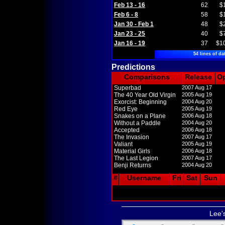
Feb 13 - 16
62
$
Feb 6 - 8
58
$
Jan 30 - Feb 1
48
$
Jan 23 - 25
40
$
Jan 16 - 19
37
$1
54 lines of da
Predictions
Comparisons
Release
O
Superbad
2007 Aug 17
The 40 Year Old Virgin
2005 Aug 19
Exorcist: Beginning
2004 Aug 20
Red Eye
2005 Aug 19
Snakes on a Plane
2006 Aug 18
Without a Paddle
2004 Aug 20
Accepted
2006 Aug 18
The Invasion
2007 Aug 17
Valiant
2005 Aug 19
Material Girls
2006 Aug 18
The Last Legion
2007 Aug 17
Benji Returns
2004 Aug 20
#
Username
Fri
Sat
Sun
Lee'