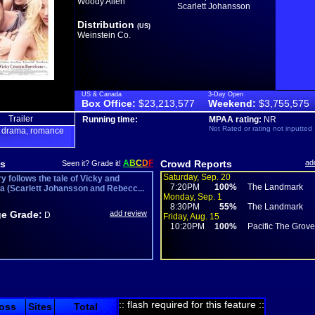
Woody Allen
Scarlett Johansson
Distribution
(US)
Weinstein Co.
US & Canada
3-Day Open
Box Office:
$23,213,577
Weekend:
$3,755,575
Trailer
Running time:
MPAA rating:
NR
Not Rated or rating not inputted
drama
romance
,
,
s
A
B
C
D
F
Crowd Reports
ad
Seen it? Grade it!
Saturday, Sep. 20
y follows the tale of Vicky and
7:20PM
100%
The Landmark
na (Scarlett Johansson and Rebecc...
Monday, Sep. 1
8:30PM
55%
The Landmark
e Grade:
add review
D
Friday, Aug. 15
10:20PM
100%
Pacific The Grov
:: flash required for this feature ::
oss
Sites
Total