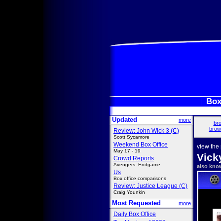
Box
Updated
more
bro
brow
Review: John Wick 3 (C)
Scott Sycamore
Weekend Box Office
view the
May 17 - 19
Vick
Crowd Reports
Avengers: Endgame
also kno
Us
Box office comparisons
Review: Justice League (C)
Craig Younkin
Most Requested
more
Daily Box Office