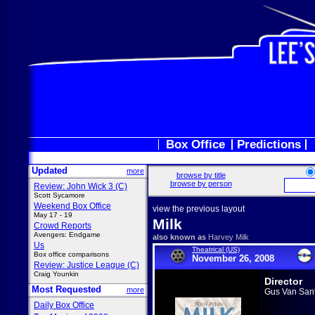
Box Office
Predictions
Updated
more
browse by title
browse by person
Review: John Wick 3 (C)
Scott Sycamore
Weekend Box Office
view the previous layout
May 17 - 19
Milk
Crowd Reports
Avengers: Endgame
also known as
Harvey Milk
Us
Theatrical (US)
Box office comparisons
November 26, 2008
Review: Justice League (C)
Craig Younkin
Director
Most Requested
more
Gus Van San
Daily Box Office