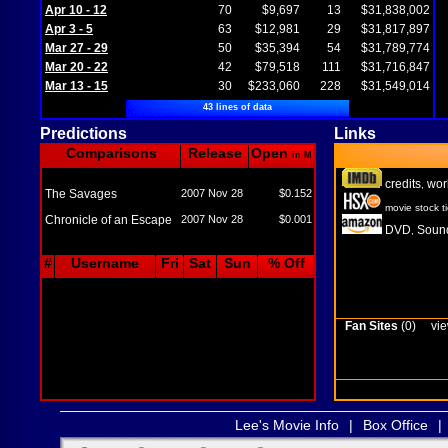
Apr 10 - 12
70
$9,697
13
$31,838,002
Apr 3 - 5
63
$12,981
29
$31,817,897
Mar 27 - 29
50
$35,394
54
$31,789,774
Mar 20 - 22
42
$79,518
111
$31,716,847
Mar 13 - 15
30
$233,060
228
$31,549,014
43 lines of data
Predictions
Links
Comparisons
Release
Open
in M
credits
wor
,
The Savages
2007 Nov 28
$0.152
movie stock t
Chronicle of an Escape
2007 Nov 28
$0.001
DVD
Sound
,
#
Username
Fri
Sat
Sun
% Off
Fan Sites
(0)
vie
Lee's Movie Info
|
Box Office
|