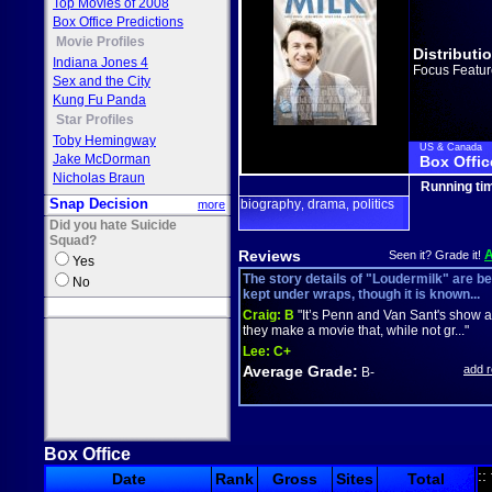
Top Movies of 2008
Box Office Predictions
Movie Profiles
Distributi
Indiana Jones 4
Focus Featur
Sex and the City
Kung Fu Panda
Star Profiles
Toby Hemingway
US & Canada
Jake McDorman
Box Offic
Nicholas Braun
Running ti
Snap Decision
biography
drama
politics
more
,
,
Did you hate Suicide
Squad?
Reviews
Seen it? Grade it!
Yes
The story details of "Loudermilk" are be
No
kept under wraps, though it is known...
Craig:
B
"It’s Penn and Van Sant's show 
they make a movie that, while not gr..."
Lee:
C+
Average Grade:
add 
B-
Box Office
::
Date
Rank
Gross
Sites
Total