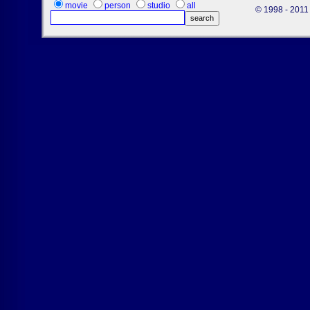
movie
person
studio
all
© 1998 - 2011 