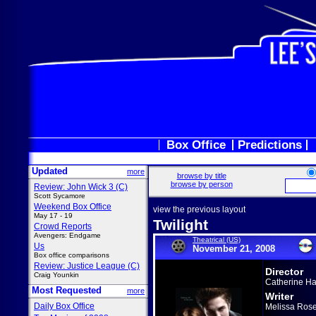
Box Office
Predictions
Updated
more
browse by title
browse by person
Review: John Wick 3 (C)
Scott Sycamore
Weekend Box Office
view the previous layout
May 17 - 19
Twilight
Crowd Reports
Avengers: Endgame
Theatrical (US)
Us
November 21, 2008
Box office comparisons
Review: Justice League (C)
Director
Craig Younkin
Catherine H
Most Requested
more
Writer
Daily Box Office
Melissa Ros