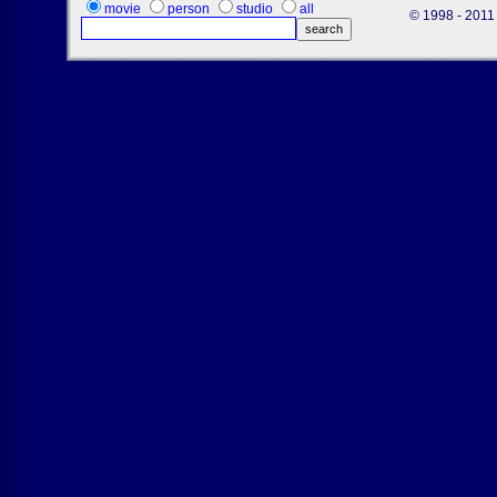
movie
person
studio
all
© 1998 - 2011 