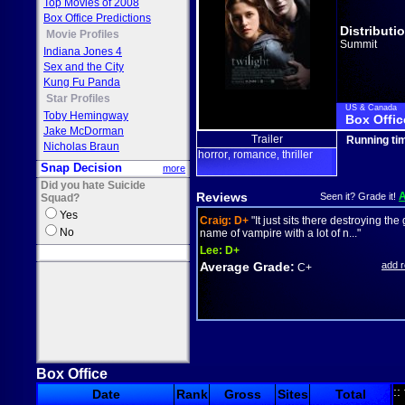
Top Movies of 2008
Box Office Predictions
Distributi
Movie Profiles
Summit
Indiana Jones 4
Sex and the City
Kung Fu Panda
Star Profiles
US & Canada
Toby Hemingway
Box Offic
Jake McDorman
Trailer
Running ti
Nicholas Braun
horror
romance
thriller
,
,
Snap Decision
more
Did you hate Suicide
Reviews
Seen it? Grade it!
Squad?
Yes
Craig:
D+
"It just sits there destroying the
No
name of vampire with a lot of n..."
Lee:
D+
Average Grade:
add 
C+
Box Office
::
Date
Rank
Gross
Sites
Total