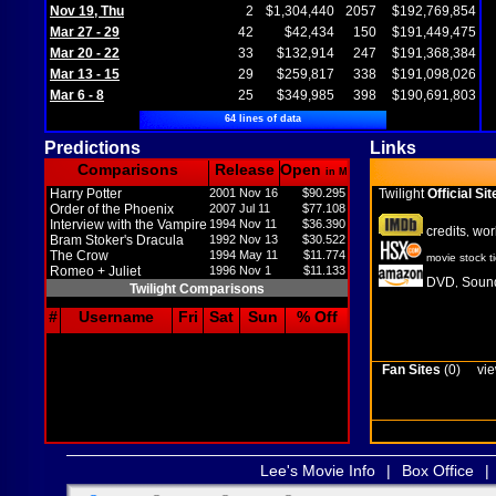
Nov 19, Thu
2
$1,304,440
2057
$192,769,854
Mar 27 - 29
42
$42,434
150
$191,449,475
Mar 20 - 22
33
$132,914
247
$191,368,384
Mar 13 - 15
29
$259,817
338
$191,098,026
Mar 6 - 8
25
$349,985
398
$190,691,803
64 lines of data
Predictions
Links
Comparisons
Release
Open
in M
Harry Potter
2001 Nov 16
$90.295
Twilight
Official Sit
Order of the Phoenix
2007 Jul 11
$77.108
Interview with the Vampire
1994 Nov 11
$36.390
credits
wor
,
Bram Stoker's Dracula
1992 Nov 13
$30.522
The Crow
1994 May 11
$11.774
movie stock t
Romeo + Juliet
1996 Nov 1
$11.133
DVD
Sound
,
Twilight Comparisons
#
Username
Fri
Sat
Sun
% Off
Fan Sites
(0)
vie
Lee's Movie Info
|
Box Office
|