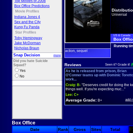
Top Movies of 2008
Box Office Predictions
Distributi
Movie Profiles
Universal
Indiana Jones 4
Sex and the City
Kung Fu Panda
Star Profiles
US & Canada
Toby Hemingway
Box Offic
Jake McDorman
Running ti
Nicholas Braun
action
sequel
,
Snap Decision
more
Did you hate Suicide
Reviews
Seen it? Grade it!
Squad?
Yes
As he is released from prison, Brian
O'Conner teams up with Dominic Torett
No
work...
Craig:
B-
"Deserves credit for doing the k
things well. If you're expecting muc..."
Lee:
C+
Average Grade:
add 
B+
Box Office
::
Date
Rank
Gross
Sites
Total