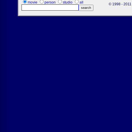
movie
person
studio
all
© 1998 - 2011 