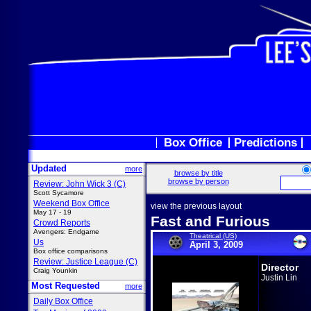
Box Office
Predictions
Updated
more
browse by title
browse by person
Review: John Wick 3 (C)
Scott Sycamore
Weekend Box Office
view the previous layout
May 17 - 19
Fast and Furious
Crowd Reports
Avengers: Endgame
Theatrical (US)
Us
April 3, 2009
Box office comparisons
Review: Justice League (C)
Director
Craig Younkin
Justin Lin
Most Requested
more
Daily Box Office