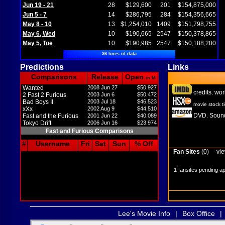
Jun 19 - 21
28
$129,600
201
$154,875,000
Jun 5 - 7
14
$286,795
284
$154,356,665
May 8 - 10
13
$1,254,010
1409
$151,798,755
May 6, Wed
10
$190,665
2547
$150,378,865
May 5, Tue
10
$190,985
2547
$150,188,200
36 lines of data
Predictions
Links
Comparisons
Release
Open
in M
Wanted
2008 Jun 27
$50.927
credits
wor
,
2 Fast 2 Furious
2003 Jun 6
$50.472
Bad Boys II
2003 Jul 18
$46.523
movie stock t
xXx
2002 Aug 9
$44.510
DVD
Sound
Fast and the Furious
2001 Jun 22
$40.089
,
Tokyo Drift
2006 Jun 16
$23.974
Fast and Furious Comparisons
#
Username
Fri
Sat
Sun
% Off
Fan Sites
(0)
vie
1 fansites pending a
Lee's Movie Info
|
Box Office
|