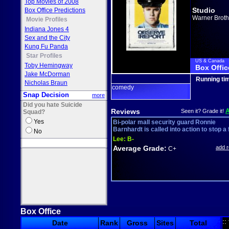
Top Movies of 2008
Studio
Box Office Predictions
Warner Broth
Movie Profiles
Indiana Jones 4
Sex and the City
Kung Fu Panda
Star Profiles
US & Canada
Toby Hemingway
Box Offic
Jake McDorman
Running ti
Nicholas Braun
comedy
Snap Decision
more
Did you hate Suicide
Reviews
Seen it? Grade it!
Squad?
Yes
Bi-polar mall security guard Ronnie
Barnhardt is called into action to stop a fl
No
Lee:
B-
Average Grade:
add 
C+
Box Office
::
Date
Rank
Gross
Sites
Total