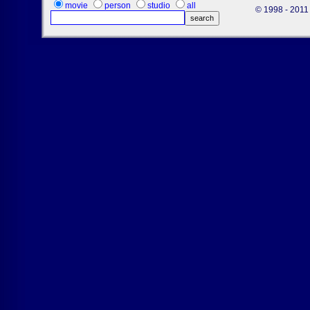
movie
person
studio
all
© 1998 - 2011 