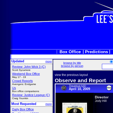
Box Office
Predictions
Updated
more
browse by title
browse by person
Review: John Wick 3 (C)
Scott Sycamore
Weekend Box Office
view the previous layout
May 17 - 19
Observe and Report
Crowd Reports
Avengers: Endgame
Theatrical (US)
Us
April 10, 2009
Box office comparisons
Review: Justice League (C)
Director
Craig Younkin
Jody Hill
Most Requested
more
Daily Box Office