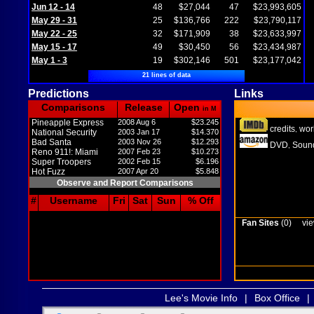
Jun 12 - 14
48
$27,044
47
$23,993,605
May 29 - 31
25
$136,766
222
$23,790,117
May 22 - 25
32
$171,909
38
$23,633,997
May 15 - 17
49
$30,450
56
$23,434,987
May 1 - 3
19
$302,146
501
$23,177,042
21 lines of data
Predictions
Links
Comparisons
Release
Open
in M
Pineapple Express
2008 Aug 6
$23.245
credits
wor
,
National Security
2003 Jan 17
$14.370
Bad Santa
2003 Nov 26
$12.293
DVD
Sound
,
Reno 911!: Miami
2007 Feb 23
$10.273
Super Troopers
2002 Feb 15
$6.196
Hot Fuzz
2007 Apr 20
$5.848
Observe and Report Comparisons
#
Username
Fri
Sat
Sun
% Off
Fan Sites
(0)
vie
Lee's Movie Info
|
Box Office
|