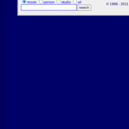
movie
person
studio
all
© 1998 - 2011 