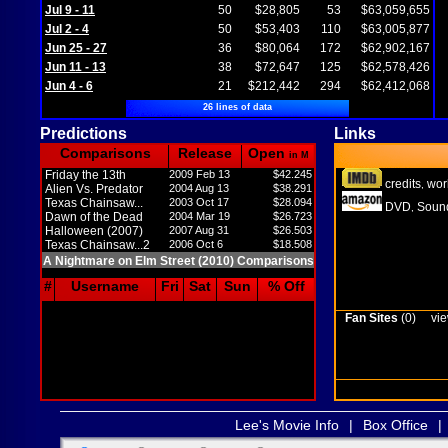
Jul 9 - 11
50
$28,805
53
$63,059,655
Jul 2 - 4
50
$53,403
110
$63,005,877
Jun 25 - 27
36
$80,064
172
$62,902,167
Jun 11 - 13
38
$72,647
125
$62,578,426
Jun 4 - 6
21
$212,442
294
$62,412,068
26 lines of data
Predictions
Links
Comparisons
Release
Open
in M
Friday the 13th
2009 Feb 13
$42.245
credits
wor
,
Alien Vs. Predator
2004 Aug 13
$38.291
Texas Chainsaw...
2003 Oct 17
$28.094
DVD
Sound
,
Dawn of the Dead
2004 Mar 19
$26.723
Halloween (2007)
2007 Aug 31
$26.503
Texas Chainsaw...2
2006 Oct 6
$18.508
A Nightmare on Elm Street (2010) Comparisons
#
Username
Fri
Sat
Sun
% Off
Fan Sites
(0)
vie
Lee's Movie Info
|
Box Office
|