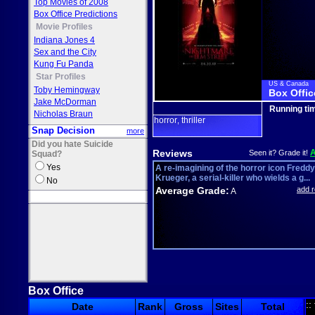
Top Movies of 2008
Box Office Predictions
Movie Profiles
Indiana Jones 4
Sex and the City
Kung Fu Panda
Star Profiles
US & Canada
Toby Hemingway
Box Offic
Jake McDorman
Running ti
Nicholas Braun
horror
thriller
,
Snap Decision
more
Did you hate Suicide
Reviews
Seen it? Grade it!
Squad?
Yes
A re-imagining of the horror icon Freddy
Krueger, a serial-killer who wields a g...
No
Average Grade:
add 
A
Box Office
::
Date
Rank
Gross
Sites
Total