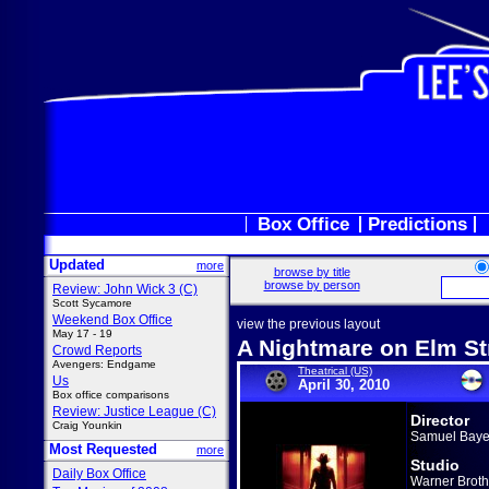
Box Office
Predictions
Updated
more
browse by title
browse by person
Review: John Wick 3 (C)
Scott Sycamore
Weekend Box Office
view the previous layout
May 17 - 19
A Nightmare on Elm St
Crowd Reports
Avengers: Endgame
Theatrical (US)
Us
April 30, 2010
Box office comparisons
Review: Justice League (C)
Director
Craig Younkin
Samuel Baye
Most Requested
more
Studio
Daily Box Office
Warner Broth