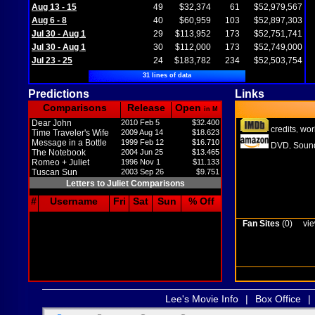
Aug 13 - 15
49
$32,374
61
$52,979,567
Aug 6 - 8
40
$60,959
103
$52,897,303
Jul 30 - Aug 1
29
$113,952
173
$52,751,741
Jul 30 - Aug 1
30
$112,000
173
$52,749,000
Jul 23 - 25
24
$183,782
234
$52,503,754
31 lines of data
Predictions
Links
Comparisons
Release
Open
in M
Dear John
2010 Feb 5
$32.400
credits
wor
,
Time Traveler's Wife
2009 Aug 14
$18.623
Message in a Bottle
1999 Feb 12
$16.710
DVD
Sound
,
The Notebook
2004 Jun 25
$13.465
Romeo + Juliet
1996 Nov 1
$11.133
Tuscan Sun
2003 Sep 26
$9.751
Letters to Juliet Comparisons
#
Username
Fri
Sat
Sun
% Off
Fan Sites
(0)
vie
Lee's Movie Info
|
Box Office
|