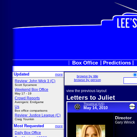
Box Office
Predictions
Updated
more
browse by title
browse by person
Review: John Wick 3 (C)
Scott Sycamore
Weekend Box Office
view the previous layout
May 17 - 19
Letters to Juliet
Crowd Reports
Avengers: Endgame
Theatrical (US)
Us
May 14, 2010
Box office comparisons
Review: Justice League (C)
Director
Craig Younkin
Gary Winick
Most Requested
more
Daily Box Office