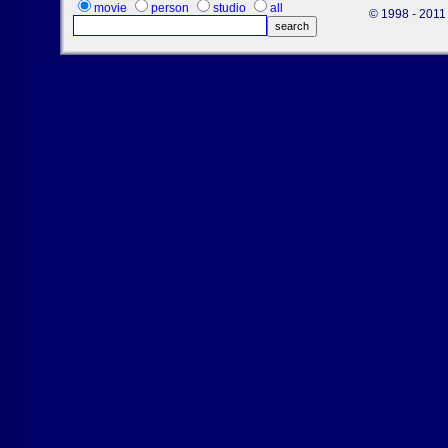
movie
person
studio
all
© 1998 - 2011 