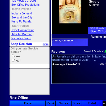
Top Movies of 2008
Studio
Box Office Predictions
Summit
Movie Profiles
Indiana Jones 4
Sex and the City
Kung Fu Panda
Star Profiles
US & Canada
Toby Hemingway
Box Offic
Jake McDorman
Running ti
Nicholas Braun
drama
romance
,
Snap Decision
more
Did you hate Suicide
Reviews
Seen it? Grade it!
Squad?
Yes
An American girl on vacation in Italy fin
unanswered "letter to Juliet" -- ...
No
Average Grade:
add 
D
Box Office
::
Date
Rank
Gross
Sites
Total