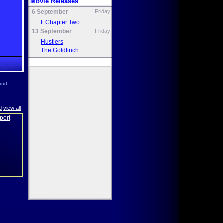
Movie Releases
6 September
Friday
It Chapter Two
13 September
Friday
Hustlers
The Goldfinch
and
d
view all
eport