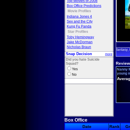
Top Movies of 2008
Box Office Predictions
Movie Profiles
Indiana Jones 4
Sex and the City
Kung Fu Panda
Star Profiles
Toby Hemingway
Jake McDorman
Nicholas Braun
fantasy
,
Snap Decision
more
Did you hate Suicide
Review
Squad?
Yes
Nanny M
young mo
No
Averag
Box Office
Date
Rank
G