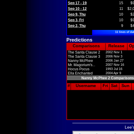
Sep 17 - 19
15
$
Sep 10 - 12
11
$2,
Sep 9, Thu
10
$
Sep 3, Fri
10
$
Sep 2, Thu
9
$
11 lines of da
Predictions
Comparisons
Release
O
The Santa Clause 2
2002 Nov 1
The Santa Clause 3
2006 Nov 3
Nanny McPhee
2006 Jan 27
Mr. Magorium's...
2007 Nov 16
Hocus Pocus
1993 Jul 16
Ella Enchanted
2004 Apr 9
Nanny McPhee 2 Comparisons
#
Username
Fri
Sat
Sun
Lee'