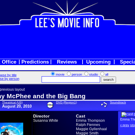
 Office
Predictions
Reviews
Upcoming
Speci
movie
person
studio
all
wse by title
se by person
 previous layout
y McPhee and the Big Bang
Theatrical (US)
DVD (Region1)
Soundtrack
August 20, 2010
Director
Cast
Emma Th
Susanna White
Emma Thompson
Ralph Fiennes
< prev
sto
Maggie Gyllenhaal
Maggie Smith