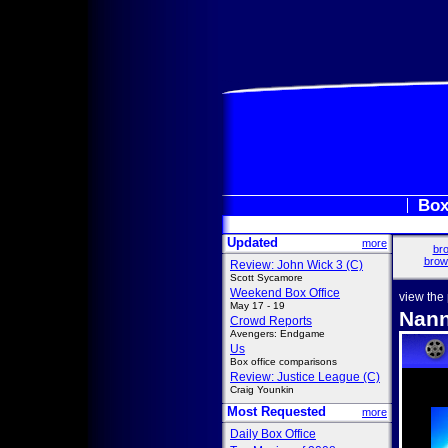
Box
Updated
more
bro
brow
Review: John Wick 3 (C)
Scott Sycamore
Weekend Box Office
view the
May 17 - 19
Nann
Crowd Reports
Avengers: Endgame
Us
Box office comparisons
Review: Justice League (C)
Craig Younkin
Most Requested
more
Daily Box Office