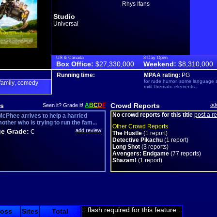
Rhys Ifans
Studio
Universal
US & Canada
3-Day Open
Box Office:
$27,330,000
Weekend:
$8,310,000
Running time:
MPAA rating:
PG
for rude humor, some language 
family
comedy
,
mild thematic elements.
s
A
B
C
D
F
Crowd Reports
ad
Seen it? Grade it!
No crowd reports for this title
post a r
cPhee arrives to help a harried
ther who is trying to run the fam...
Other Crowd Reports
e Grade:
add review
C
The Hustle
(1 report)
Detective Pikachu
(1 report)
Long Shot
(3 reports)
Avengers: Endgame
(77 reports)
Shazam!
(1 report)
:: flash required for this feature ::
ross
Sites
Total