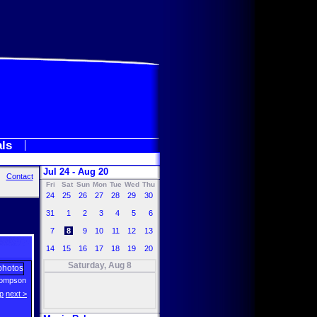
als
Jul 24 - Aug 20
Contact
Fri
Sat
Sun
Mon
Tue
Wed
Thu
24
25
26
27
28
29
30
31
1
2
3
4
5
6
7
8
9
10
11
12
13
14
15
16
17
18
19
20
Saturday, Aug 8
ompson
p
next >