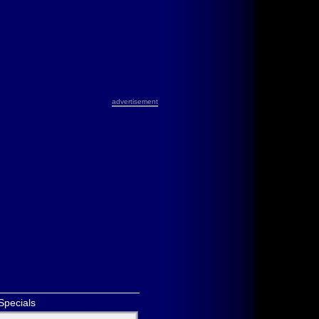
advertisement
Specials