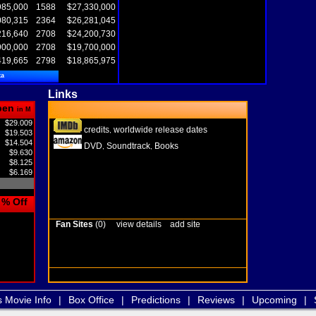
985,000
1588
$27,330,000
080,315
2364
$26,281,045
216,640
2708
$24,200,730
900,000
2708
$19,700,000
419,665
2798
$18,865,975
ta
Links
pen
in M
$29.009
credits
worldwide release dates
,
$19.503
$14.504
DVD
Soundtrack
Books
,
,
$9.630
$8.125
$6.169
% Off
Fan Sites
(0)
view details
add site
s Movie Info
|
Box Office
|
Predictions
|
Reviews
|
Upcoming
|