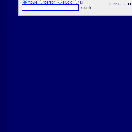
movie
person
studio
all
© 1998 - 2011 