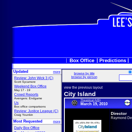
Box Office
Predictions
Updated
more
browse by title
browse by person
Review: John Wick 3 (C)
Scott Sycamore
Weekend Box Office
view the previous layout
May 17 - 19
City Island
Crowd Reports
Avengers: Endgame
Theatrical (US)
Us
March 19, 2010
Box office comparisons
Review: Justice League (C)
Director
Craig Younkin
Raymond De F
Most Requested
more
Daily Box Office