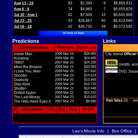
Aug 13 - 15
83
$2,394
8
$6,665,811
Aug 6 - 8
74
$4,965
7
$6,655,829
Jul 30 - Aug 1
62
$7,305
15
$6,645,908
Jul 23 - 25
43
$28,667
40
$6,623,586
Jul 16 - 18
42
$36,730
49
$6,573,592
16 lines of data
Predictions
Links
Comparisons
Release
Open
in M
Inside Man
2006 Mar 24
$28.955
City Island
Official 
Knowing
2009 Mar 20
$24.605
TMNT
2007 Mar 23
$24.255
credits
wor
,
Meet the Browns
2008 Mar 21
$20.083
I Love You, Man
2009 Mar 20
$17.810
DVD
Sound
,
Shooter
2007 Mar 23
$14.524
Duplicity
2009 Mar 20
$13.965
Stay Alive
2006 Mar 24
$10.726
Shutter
2008 Mar 21
$10.448
Drillbit Taylor
2008 Mar 21
$10.310
The Last Mimzy
2007 Mar 23
$10.025
Fan Sites
(0)
vie
The Hills Have Eyes II
2007 Mar 23
$9.686
#
Username
Fri
Sat
Sun
% Off
Lee's Movie Info
|
Box Office
|