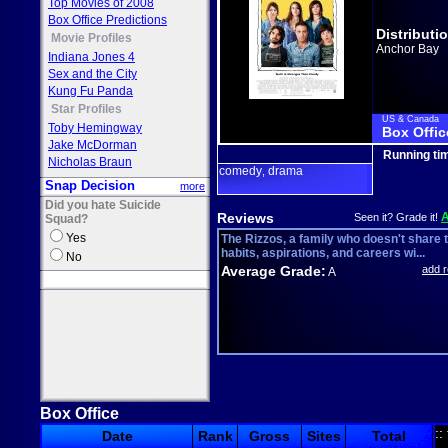
Top Movies of 2008
Box Office Predictions
Distributi
Movie Profiles
Anchor Bay
Indiana Jones 4
Sex and the City
Kung Fu Panda
Star Profiles
US & Canada
Toby Hemingway
Box Offic
Jake McDorman
Running ti
Nicholas Braun
comedy
drama
,
Snap Decision
more
Did you hate Suicide
Reviews
Seen it? Grade it!
Squad?
Yes
The Rizzos, a family who doesn't share t
habits, aspirations, and careers wi...
No
Average Grade:
add 
A
Box Office
::
Date
Rank
Gross
Sites
Total