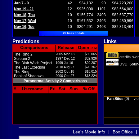
Jan 7 - 9
42
$34,132
90
$84,723,200
Nov 19 - 21
12
$926,000
1101
$83,564,000
Nov 18, Thu
10
$156,774
2403
$82,637,770
Nov 17, Wed
10
$167,532
2403
$82,480,996
Nov 16, Tue
10
$204,291
2403
$82,313,464
26 lines of data
Predictions
Links
Comparisons
Release
Open
in M
The Ring 2
2005 Mar 18
$35.065
credits
wor
,
Scream 2
1997 Dec 12
$32.926
The Blair Witch Project
1999 Jul 16
$29.207
DVD
Sound
,
The Last Exorcism
2010 Aug 27
$20.367
The Ring
2002 Oct 18
$15.015
Book of Shadows
2000 Oct 27
$13.224
Paranormal Activity 2 Comparisons
#
Username
Fri
Sat
Sun
% Off
Fan Sites
(0)
vie
Lee's Movie Info
|
Box Office
|