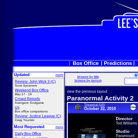
Box Office
Predictions
Updated
more
browse by title
browse by person
Review: John Wick 3 (C)
Scott Sycamore
Weekend Box Office
view the previous layout
May 17 - 19
Paranormal Activity 2
Crowd Reports
Avengers: Endgame
Theatrical (US)
Us
October 22, 2010
Box office comparisons
Review: Justice League (C)
Director
Craig Younkin
Tod Williams
Most Requested
more
Studio
Daily Box Office
Paramount