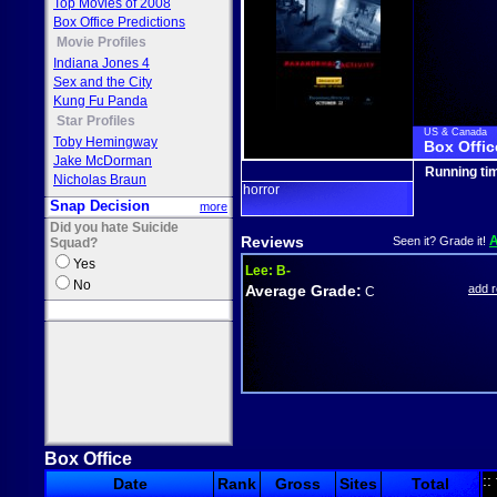
Top Movies of 2008
Box Office Predictions
Movie Profiles
Indiana Jones 4
Sex and the City
Kung Fu Panda
Star Profiles
US & Canada
Toby Hemingway
Box Offic
Jake McDorman
Running ti
Nicholas Braun
horror
Snap Decision
more
Did you hate Suicide
Reviews
Seen it? Grade it!
Squad?
Yes
Lee:
B-
No
Average Grade:
add 
C
Box Office
::
Date
Rank
Gross
Sites
Total