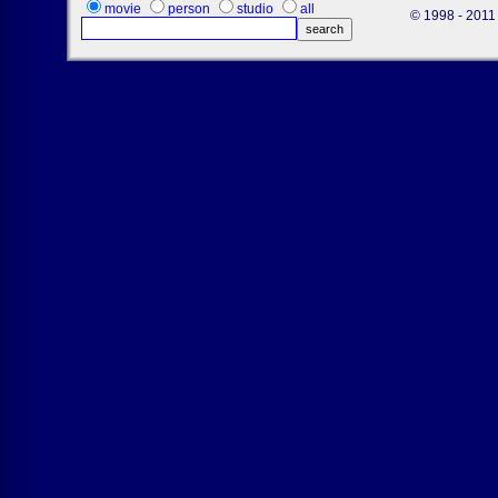
movie
person
studio
all
© 1998 - 2011 