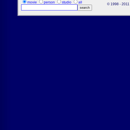
movie
person
studio
all
© 1998 - 2011 