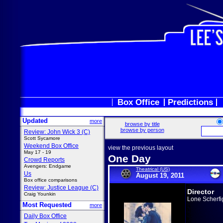
Box Office
Predictions
Updated
more
browse by title
browse by person
Review: John Wick 3 (C)
Scott Sycamore
Weekend Box Office
view the previous layout
May 17 - 19
One Day
Crowd Reports
Avengers: Endgame
Theatrical (US)
Us
August 19, 2011
Box office comparisons
Review: Justice League (C)
Director
Craig Younkin
Lone Scherfi
Most Requested
more
Daily Box Office