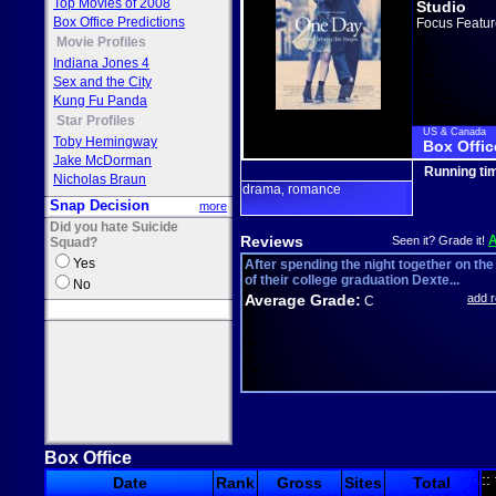
Top Movies of 2008
Studio
Box Office Predictions
Focus Featur
Movie Profiles
Indiana Jones 4
Sex and the City
Kung Fu Panda
Star Profiles
US & Canada
Toby Hemingway
Box Offic
Jake McDorman
Running ti
Nicholas Braun
drama
romance
,
Snap Decision
more
Did you hate Suicide
Reviews
Seen it? Grade it!
Squad?
Yes
After spending the night together on the
of their college graduation Dexte...
No
Average Grade:
add 
C
Box Office
::
Date
Rank
Gross
Sites
Total