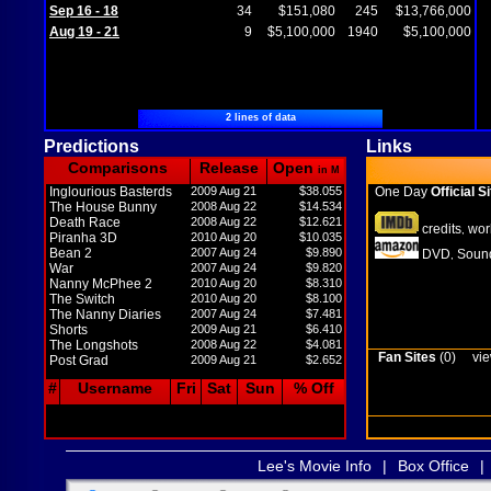
Sep 16 - 18
34
$151,080
245
$13,766,000
Aug 19 - 21
9
$5,100,000
1940
$5,100,000
2 lines of data
Predictions
Links
Comparisons
Release
Open
in M
Inglourious Basterds
2009 Aug 21
$38.055
One Day
Official Si
The House Bunny
2008 Aug 22
$14.534
Death Race
2008 Aug 22
$12.621
credits
wor
,
Piranha 3D
2010 Aug 20
$10.035
Bean 2
2007 Aug 24
$9.890
DVD
Sound
,
War
2007 Aug 24
$9.820
Nanny McPhee 2
2010 Aug 20
$8.310
The Switch
2010 Aug 20
$8.100
The Nanny Diaries
2007 Aug 24
$7.481
Shorts
2009 Aug 21
$6.410
The Longshots
2008 Aug 22
$4.081
Fan Sites
(0)
vie
Post Grad
2009 Aug 21
$2.652
#
Username
Fri
Sat
Sun
% Off
Lee's Movie Info
|
Box Office
|