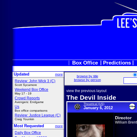
Box Office
Predictions
Updated
more
browse by title
browse by person
Review: John Wick 3 (C)
Scott Sycamore
Weekend Box Office
view the previous layout
May 17 - 19
The Devil Inside
Crowd Reports
Avengers: Endgame
Theatrical (US)
Us
January 6, 2012
Box office comparisons
Review: Justice League (C)
Director
Craig Younkin
William Brent
Most Requested
more
Daily Box Office