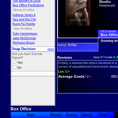
Top Movies of 2008
Studio
Box Office Predictions
Paramount
Movie Profiles
Indiana Jones 4
Sex and the City
Kung Fu Panda
Star Profiles
US & Canada
Toby Hemingway
Box Offic
Jake McDorman
Running ti
Nicholas Braun
horror
thriller
,
Snap Decision
more
Did you hate Suicide
Reviews
Seen it? Grade it!
Squad?
Yes
In Italy, a woman becomes involved in a
series of unauthorized exorcisms during 
No
Lee:
C+
Average Grade:
add 
C+
Box Office
::
Date
Rank
Gross
Sites
Total