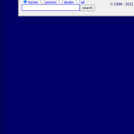
movie
person
studio
all
© 1998 - 2011 