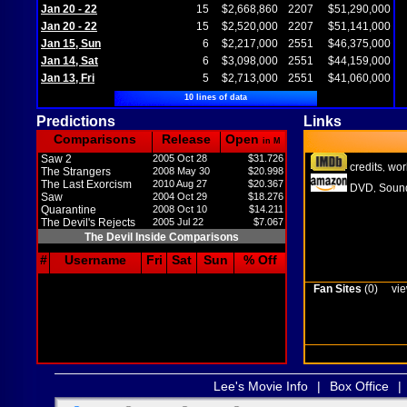
Jan 20 - 22
15
$2,668,860
2207
$51,290,000
Jan 20 - 22
15
$2,520,000
2207
$51,141,000
Jan 15, Sun
6
$2,217,000
2551
$46,375,000
Jan 14, Sat
6
$3,098,000
2551
$44,159,000
Jan 13, Fri
5
$2,713,000
2551
$41,060,000
10 lines of data
Predictions
Links
Comparisons
Release
Open
in M
Saw 2
2005 Oct 28
$31.726
credits
wor
,
The Strangers
2008 May 30
$20.998
The Last Exorcism
2010 Aug 27
$20.367
DVD
Sound
,
Saw
2004 Oct 29
$18.276
Quarantine
2008 Oct 10
$14.211
The Devil's Rejects
2005 Jul 22
$7.067
The Devil Inside Comparisons
#
Username
Fri
Sat
Sun
% Off
Fan Sites
(0)
vie
Lee's Movie Info
|
Box Office
|