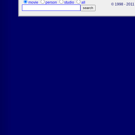
movie
person
studio
all
© 1998 - 2011 