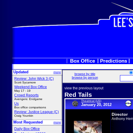
Box Office
Predictions
Updated
more
browse by title
browse by person
Review: John Wick 3 (C)
Scott Sycamore
Weekend Box Office
view the previous layout
May 17 - 19
Red Tails
Crowd Reports
Avengers: Endgame
Theatrical (US)
Us
January 20, 2012
Box office comparisons
Review: Justice League (C)
Director
Craig Younkin
Anthony He
Most Requested
more
Daily Box Office