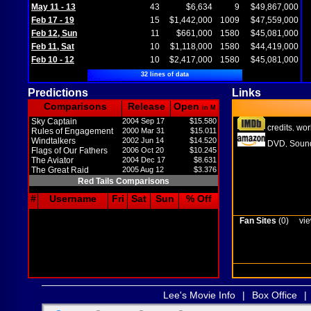
May 11 - 13
43
$6,634
9
$49,867,000
Feb 17 - 19
15
$1,442,000
1009
$47,559,000
Feb 12, Sun
11
$661,000
1580
$45,081,000
Feb 11, Sat
10
$1,118,000
1580
$44,419,000
Feb 10 - 12
10
$2,417,000
1580
$45,081,000
32 lines of data
Predictions
Links
Comparisons
Release
Open
in M
Sky Captain
2004 Sep 17
$15.580
credits
wor
,
Rules of Engagement
2000 Mar 31
$15.011
Windtalkers
2002 Jun 14
$14.520
DVD
Sound
,
Flags of Our Fathers
2006 Oct 20
$10.245
The Aviator
2004 Dec 17
$8.631
The Great Raid
2005 Aug 12
$3.376
Red Tails Comparisons
#
Username
Fri
Sat
Sun
% Off
Fan Sites
(0)
vie
Lee's Movie Info
|
Box Office
|