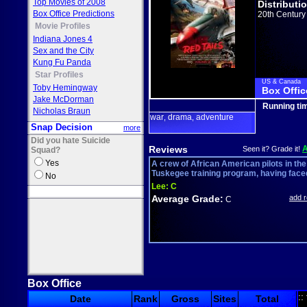
Top Movies of 2008
Distributi
Box Office Predictions
20th Century
Movie Profiles
Indiana Jones 4
Sex and the City
Kung Fu Panda
Star Profiles
US & Canada
Toby Hemingway
Box Offic
Jake McDorman
Running ti
Nicholas Braun
war
drama
adventure
,
,
Snap Decision
more
Did you hate Suicide
Reviews
Seen it? Grade it!
Squad?
Yes
A crew of African American pilots in the
Tuskegee training program, having faced
No
Lee:
C
Average Grade:
add 
C
Box Office
::
Date
Rank
Gross
Sites
Total