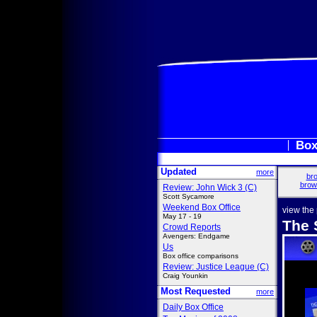
Box
Updated
more
bro
brow
Review: John Wick 3 (C)
Scott Sycamore
Weekend Box Office
view the
May 17 - 19
The 
Crowd Reports
Avengers: Endgame
Us
Box office comparisons
Review: Justice League (C)
Craig Younkin
Most Requested
more
Daily Box Office