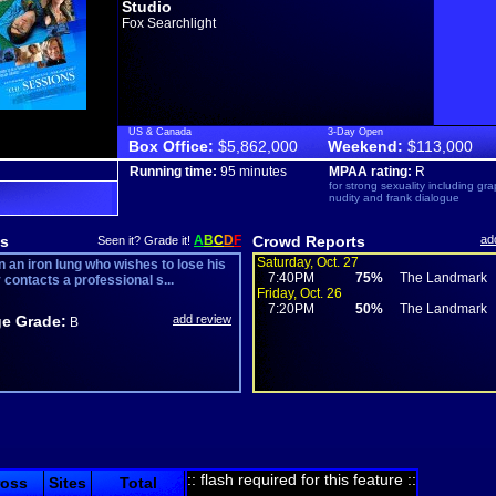
Studio
Fox Searchlight
US & Canada
3-Day Open
Box Office:
$5,862,000
Weekend:
$113,000
Running time:
95 minutes
MPAA rating:
R
for strong sexuality including gra
nudity and frank dialogue
s
A
B
C
D
F
Crowd Reports
ad
Seen it? Grade it!
Saturday, Oct. 27
n an iron lung who wishes to lose his
7:40PM
75%
The Landmark
y contacts a professional s...
Friday, Oct. 26
7:20PM
50%
The Landmark
e Grade:
add review
B
:: flash required for this feature ::
ross
Sites
Total