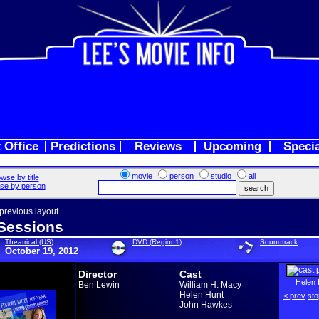
 Office
Predictions
Reviews
Upcoming
Speci
movie
person
studio
all
wse by title
se by person
 previous layout
Sessions
Theatrical (US)
DVD (Region1)
Soundtrack
October 19, 2012
Director
Cast
Helen 
Ben Lewin
William H. Macy
Helen Hunt
< prev
sto
John Hawkes