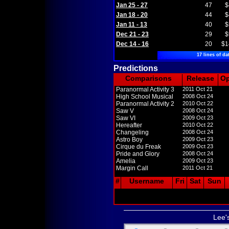
Jan 25 - 27
47
$
Jan 18 - 20
44
$
Jan 11 - 13
40
$
Dec 21 - 23
29
$
Dec 14 - 16
20
$1
17 lines of da
Predictions
Comparisons
Release
O
Paranormal Activity 3
2011 Oct 21
High School Musical
2008 Oct 24
Paranormal Activity 2
2010 Oct 22
Saw V
2008 Oct 24
Saw VI
2009 Oct 23
Hereafter
2010 Oct 22
Changeling
2008 Oct 24
Astro Boy
2009 Oct 23
Cirque du Freak
2009 Oct 23
Pride and Glory
2008 Oct 24
Amelia
2009 Oct 23
Margin Call
2011 Oct 21
#
Username
Fri
Sat
Sun
Lee'