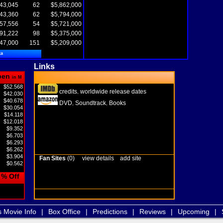
43,045
62
$5,862,000
43,360
62
$5,794,000
57,556
54
$5,721,000
91,222
98
$5,375,000
47,000
151
$5,209,000
ta
Links
pen
in M
$52.568
credits
worldwide release dates
,
$42.030
$40.678
DVD
Soundtrack
Books
,
,
$30.054
$14.118
$12.018
$9.352
$6.703
$6.293
$6.262
$3.904
Fan Sites
(0)
view details
add site
$0.562
% Off
s Movie Info
|
Box Office
|
Predictions
|
Reviews
|
Upcoming
|