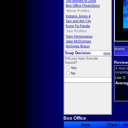
Top Movies of 2008
Box Office Predictions
Movie Profiles
Indiana Jones 4
Sex and the City
Kung Fu Panda
Star Profiles
Toby Hemingway
Jake McDorman
Nicholas Braun
drama
Snap Decision
more
Did you hate Suicide
Review
Squad?
Yes
A man i
virginit
No
Lee:
C
Averag
Box Office
Date
Rank
G