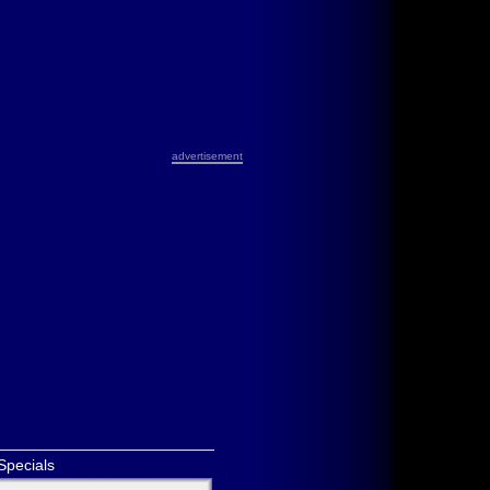
advertisement
Specials