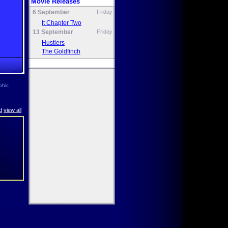
Movie Releases
6 September
Friday
It Chapter Two
13 September
Friday
Hustlers
The Goldfinch
phic
d
view all