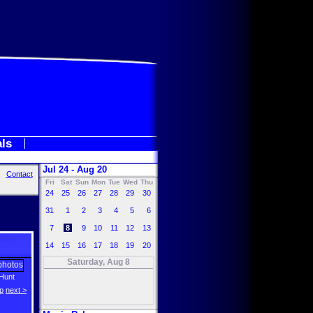
als
Jul 24 - Aug 20
Contact
Fri
Sat
Sun
Mon
Tue
Wed
Thu
24
25
26
27
28
29
30
31
1
2
3
4
5
6
7
8
9
10
11
12
13
14
15
16
17
18
19
20
Saturday, Aug 8
Hunt
p
next >