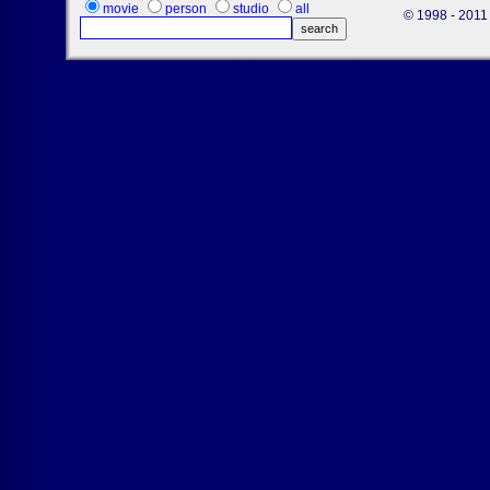
movie
person
studio
all
© 1998 - 2011 