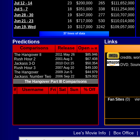
Jul 12 - 14
23
$200,000
265
$111,652,000
Jul 5 - 7
18
$351,000
338
$111,254,000
Jun 28 - 30
19
$347,000
277
$110,707,000
Jun 21 - 23
16
$717,000
530
$110,014,000
Jun 19, Wed
10
$317,000
3242
$109,057,000
37 lines of data
Predictions
Links
Comparisons
Release
Open
in M
The Hangover II
2011 May 26
$85.946
credits
wor
,
Rush Hour 2
2001 Aug 3
$67.408
Jackass 3-D
2010 Oct 15
$50.354
DVD
Sound
,
Rush Hour 3
2007 Aug 10
$49.100
The Hangover
2009 Jun 5
$44.979
Jackass: Number Two
2006 Sep 22
$29.002
The Hangover Part III Comparisons
#
Username
Fri
Sat
Sun
% Off
Fan Sites
(0)
vie
Lee's Movie Info
|
Box Office
|