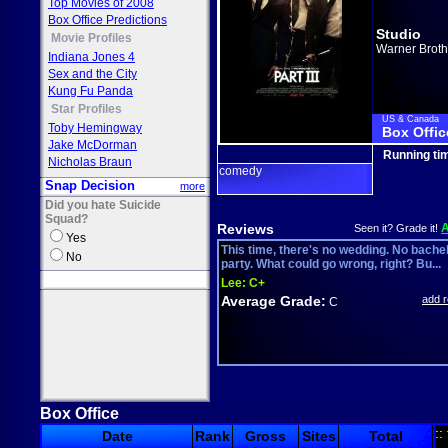
Top Movies of 2008
Box Office Predictions
Studio
Movie Profiles
Warner Broth
Indiana Jones 4
Sex and the City
Kung Fu Panda
Star Profiles
US & Canada
Toby Hemingway
Box Offic
Jake McDorman
Running ti
Nicholas Braun
comedy
Snap Decision
more
Did you hate Suicide
Squad?
Reviews
Seen it? Grade it!
Yes
This time, there's no wedding. No bache
No
party. What could go wrong, right? Bu...
Lee:
C+
Average Grade:
add 
C
Box Office
::
Date
Rank
Gross
Sites
Total