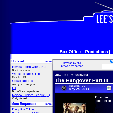
Box Office
Predictions
Updated
more
browse by title
browse by person
Review: John Wick 3 (C)
Scott Sycamore
Weekend Box Office
view the previous layout
May 17 - 19
The Hangover Part III
Crowd Reports
Avengers: Endgame
Theatrical (US)
Us
May 24, 2013
Box office comparisons
Review: Justice League (C)
Director
Craig Younkin
Todd Phillips
Most Requested
more
Daily Box Office