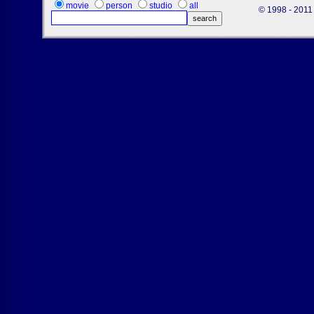
movie
person
studio
all
© 1998 - 2011 