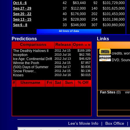
Oct 4 - 6
42
$63,440
92
$101,729,000
Sep 27 - 29
37
$112,000
140
$101,625,000
Sep 20 - 22
40
$176,000
202
$101,453,000
Sep 13 - 15
34
$228,000
254
$101,198,000
Sep 6 - 8
33
$346,000
307
$100,860,000
44 lines of data
Predictions
Links
Comparisons
Release
Open
in M
The Deathly Hallows II
2011 Jul 15
$169.189
credits
wor
,
Inception
2010 Jul 16
$62.785
Ice Age: Continental Drift
2012 Jul 13
$46.629
DVD
Sound
,
Winnie the Pooh
2011 Jul 15
$7.857
(500) Days of Summer
2009 Jul 17
$0.835
Snow Flower...
2011 Jul 15
$0.136
Kisses
2010 Jul 16
$0.015
#
Username
Fri
Sat
Sun
% Off
Fan Sites
(0)
vie
Lee's Movie Info
|
Box Office
|