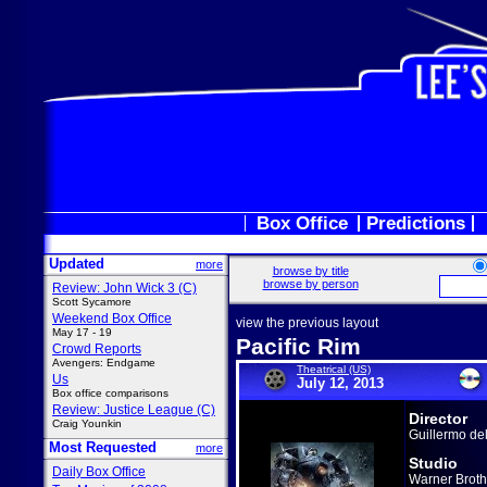
Box Office
Predictions
Updated
more
browse by title
browse by person
Review: John Wick 3 (C)
Scott Sycamore
Weekend Box Office
view the previous layout
May 17 - 19
Pacific Rim
Crowd Reports
Avengers: Endgame
Theatrical (US)
Us
July 12, 2013
Box office comparisons
Review: Justice League (C)
Director
Craig Younkin
Guillermo de
Most Requested
more
Studio
Daily Box Office
Warner Broth