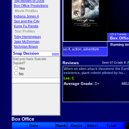
Top Movies of 2008
Box Office Predictions
Movie Profiles
Indiana Jones 4
Sex and the City
Kung Fu Panda
Star Profiles
US & Canada
Toby Hemingway
Box Offic
Jake McDorman
Running ti
Nicholas Braun
sci-fi
action
adventure
,
,
Snap Decision
more
Did you hate Suicide
Reviews
Seen it? Grade it!
Squad?
Yes
When an alien attack threatens the Eart
existence, giant robots piloted by hu...
No
Lee:
C
Average Grade:
add 
D+
Box Office
::
Date
Rank
Gross
Sites
Total