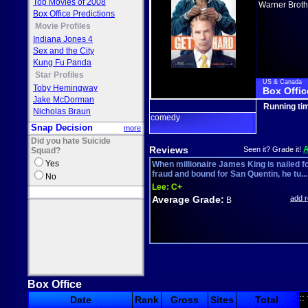
Top Movies of 2008
Warner Broth
Box Office Predictions
Movie Profiles
Indiana Jones 4
Sex and the City
Kung Fu Panda
Star Profiles
US & Canada
Toby Hemingway
Box Offic
Jake McDorman
Running ti
Nicholas Braun
comedy
Snap Decision
more
Did you hate Suicide
Reviews
Seen it? Grade it!
Squad?
Yes
When millionaire James King is nailed f
fraud and bound for San Quentin, he tu...
No
Lee:
C+
Average Grade:
add 
B
Box Office
::
Date
Rank
Gross
Sites
Total