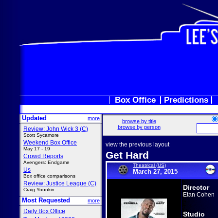
Box Office
Predictions
Updated
more
browse by title
browse by person
Review: John Wick 3 (C)
Scott Sycamore
Weekend Box Office
view the previous layout
May 17 - 19
Get Hard
Crowd Reports
Avengers: Endgame
Theatrical (US)
Us
March 27, 2015
Box office comparisons
Review: Justice League (C)
Director
Craig Younkin
Etan Cohen
Most Requested
more
Daily Box Office
Studio