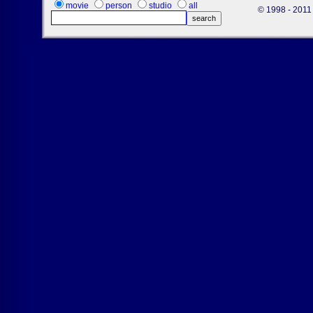
movie
person
studio
all
© 1998 - 2011 