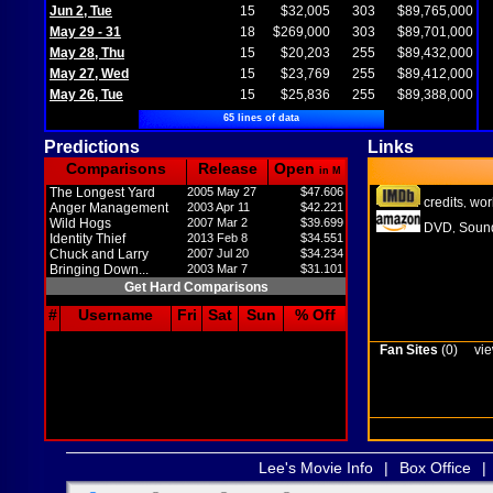
Jun 2, Tue
15
$32,005
303
$89,765,000
May 29 - 31
18
$269,000
303
$89,701,000
May 28, Thu
15
$20,203
255
$89,432,000
May 27, Wed
15
$23,769
255
$89,412,000
May 26, Tue
15
$25,836
255
$89,388,000
65 lines of data
Predictions
Links
Comparisons
Release
Open
in M
The Longest Yard
2005 May 27
$47.606
credits
wor
,
Anger Management
2003 Apr 11
$42.221
Wild Hogs
2007 Mar 2
$39.699
DVD
Sound
,
Identity Thief
2013 Feb 8
$34.551
Chuck and Larry
2007 Jul 20
$34.234
Bringing Down...
2003 Mar 7
$31.101
Get Hard Comparisons
#
Username
Fri
Sat
Sun
% Off
Fan Sites
(0)
vie
Lee's Movie Info
|
Box Office
|