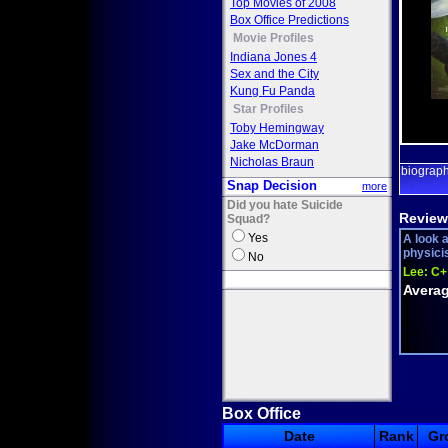
Top Movies of 2008
Box Office Predictions
Movie Profiles
Indiana Jones 4
Sex and the City
Kung Fu Panda
Star Profiles
Toby Hemingway
Jake McDorman
Nicholas Braun
biograp
Snap Decision
more
Did you hate Suicide
Review
Squad?
Yes
A look 
physici
No
Lee:
C+
Averag
Box Office
Date
Rank
Gr