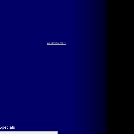
advertisement
Specials