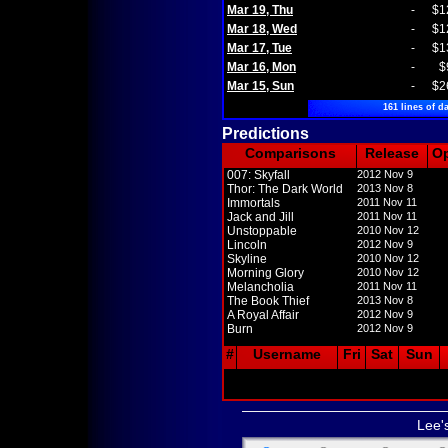
Mar 19, Thu
-
$1
Mar 18, Wed
-
$1
Mar 17, Tue
-
$1
Mar 16, Mon
-
$
Mar 15, Sun
-
$2
161 lines of da
Predictions
Comparisons
Release
O
007: Skyfall
2012 Nov 9
Thor: The Dark World
2013 Nov 8
Immortals
2011 Nov 11
Jack and Jill
2011 Nov 11
Unstoppable
2010 Nov 12
Lincoln
2012 Nov 9
Skyline
2010 Nov 12
Morning Glory
2010 Nov 12
Melancholia
2011 Nov 11
The Book Thief
2013 Nov 8
A Royal Affair
2012 Nov 9
Burn
2012 Nov 9
#
Username
Fri
Sat
Sun
Lee'