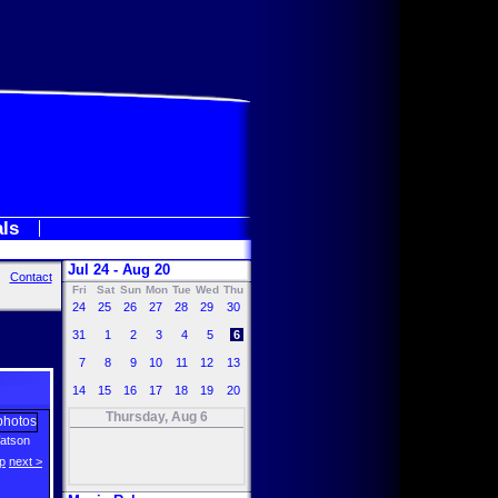
als
Jul 24 - Aug 20
Contact
Fri
Sat
Sun
Mon
Tue
Wed
Thu
24
25
26
27
28
29
30
31
1
2
3
4
5
6
7
8
9
10
11
12
13
14
15
16
17
18
19
20
Thursday, Aug 6
atson
p
next >