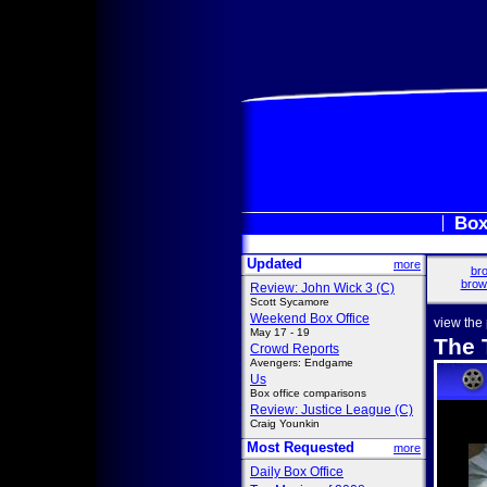
Box
Updated
more
bro
brow
Review: John Wick 3 (C)
Scott Sycamore
Weekend Box Office
view the
May 17 - 19
The 
Crowd Reports
Avengers: Endgame
Us
Box office comparisons
Review: Justice League (C)
Craig Younkin
Most Requested
more
Daily Box Office