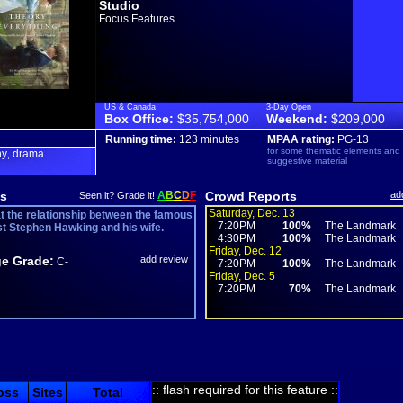
Studio
Focus Features
US & Canada
3-Day Open
Box Office:
$35,754,000
Weekend:
$209,000
Running time:
123 minutes
MPAA rating:
PG-13
for some thematic elements and
hy
drama
,
suggestive material
s
A
B
C
D
F
Crowd Reports
ad
Seen it? Grade it!
Saturday, Dec. 13
at the relationship between the famous
7:20PM
100%
The Landmark
st Stephen Hawking and his wife.
4:30PM
100%
The Landmark
Friday, Dec. 12
e Grade:
add review
C-
7:20PM
100%
The Landmark
Friday, Dec. 5
7:20PM
70%
The Landmark
:: flash required for this feature ::
oss
Sites
Total