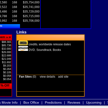
2,580
168
$35,754,000
2,522
168
$35,741,000
3,486
168
$35,729,000
9,788
168
$35,715,000
6,992
168
$35,706,000
ta
Links
pen
in M
$88.365
credits
worldwide release dates
,
$85.738
$32.000
DVD
Soundtrack
Books
,
,
$26.000
$22.688
$21.049
$11.692
$9.203
$0.264
$0.105
$0.058
Fan Sites
(0)
view details
add site
$0.054
% Off
s Movie Info
|
Box Office
|
Predictions
|
Reviews
|
Upcoming
|