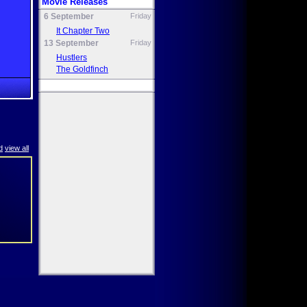
Movie Releases
6 September
Friday
It Chapter Two
13 September
Friday
Hustlers
The Goldfinch
d
view all