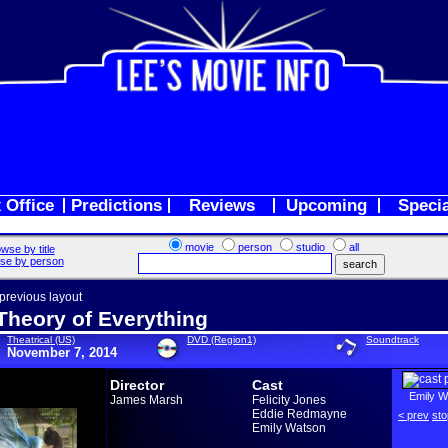
 Office
Predictions
Reviews
Upcoming
Speci
movie
person
studio
all
wse by title
se by person
 previous layout
Theory of Everything
Theatrical (US)
DVD (Region1)
Soundtrack
November 7, 2014
Director
Cast
Emily W
James Marsh
Felicity Jones
Eddie Redmayne
< prev
sto
Emily Watson