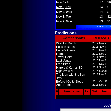
Nov 6 - 8
17
$6
Nov 5, Thu
14
$1
Nov 4, Wed
14
$1
Nov 3, Tue
13
$2
Nov 2, Mon
13
$1
10 lines of da
Predictions
Comparisons
Release
O
Wreck-It Ralph
2012 Nov 2
Puss in Boots
2011 Nov 4
Ender's Game
2013 Nov 1
Flight
2012 Nov 2
Tower Heist
2011 Nov 4
Last Vegas
2013 Nov 1
Free Birds
2013 Nov 1
Harold & Kumar 3D
2011 Nov 4
Nightcrawler
2014 Oct 31
The Man with the Iron
2012 Nov 2
Fists
Before I Go to Sleep
2014 Oct 31
About Time
2013 Nov 1
#
Username
Fri
Sat
Sun
Lee'