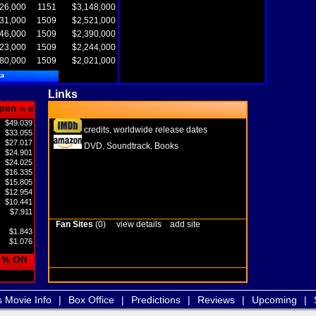
26,000
1151
$3,148,000
31,000
1509
$2,521,000
46,000
1509
$2,390,000
23,000
1509
$2,244,000
80,000
1509
$2,021,000
ta
Links
pen
in M
$49.039
credits
worldwide release dates
,
$33.055
$27.017
DVD
Soundtrack
Books
,
,
$24.901
$24.025
$16.335
$15.805
$12.954
$10.441
$7.911
Fan Sites
(0)
view details
add site
$1.843
$1.076
% Off
s Movie Info
|
Box Office
|
Predictions
|
Reviews
|
Upcoming
|