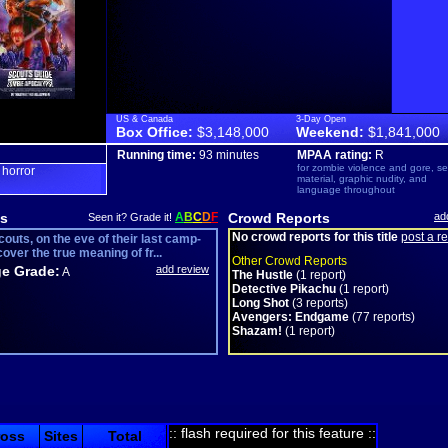
US & Canada
3-Day Open
Box Office:
$3,148,000
Weekend:
$1,841,000
Running time:
93 minutes
MPAA rating:
R
for zombie violence and gore, s
horror
,
material, graphic nudity, and
language throughout
s
A
B
C
D
F
Crowd Reports
ad
Seen it? Grade it!
No crowd reports for this title
post a r
outs, on the eve of their last camp-
cover the true meaning of fr...
Other Crowd Reports
e Grade:
add review
A
The Hustle
(1 report)
Detective Pikachu
(1 report)
Long Shot
(3 reports)
Avengers: Endgame
(77 reports)
Shazam!
(1 report)
:: flash required for this feature ::
ross
Sites
Total