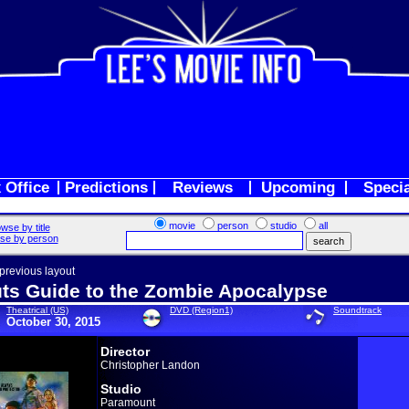
 Office
Predictions
Reviews
Upcoming
Speci
movie
person
studio
all
wse by title
se by person
 previous layout
ts Guide to the Zombie Apocalypse
Theatrical (US)
DVD (Region1)
Soundtrack
October 30, 2015
Director
Christopher Landon
Studio
Paramount