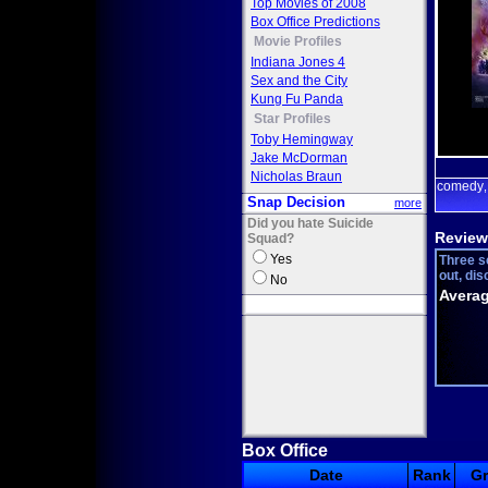
Top Movies of 2008
Box Office Predictions
Movie Profiles
Indiana Jones 4
Sex and the City
Kung Fu Panda
Star Profiles
Toby Hemingway
Jake McDorman
Nicholas Braun
comedy
Snap Decision
more
Did you hate Suicide
Review
Squad?
Yes
Three sc
out, dis
No
Averag
Box Office
Date
Rank
G