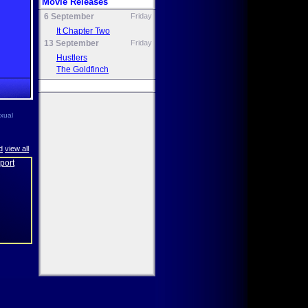
Movie Releases
6 September
Friday
It Chapter Two
13 September
Friday
Hustlers
The Goldfinch
exual
d
view all
eport