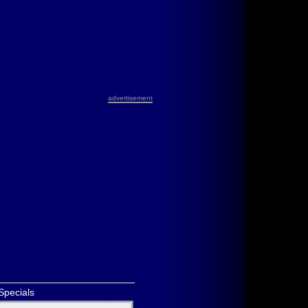
advertisement
Specials