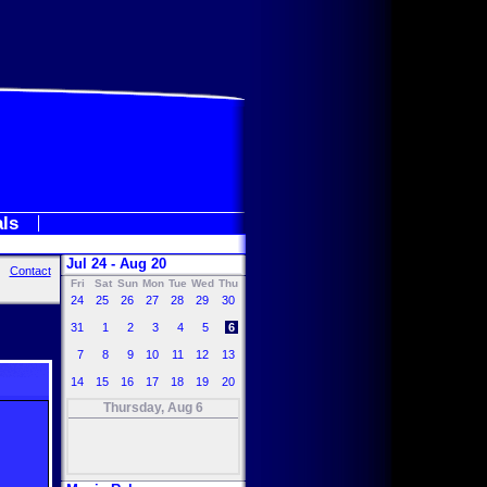
als
Jul 24 - Aug 20
Contact
Fri
Sat
Sun
Mon
Tue
Wed
Thu
24
25
26
27
28
29
30
31
1
2
3
4
5
6
7
8
9
10
11
12
13
14
15
16
17
18
19
20
Thursday, Aug 6