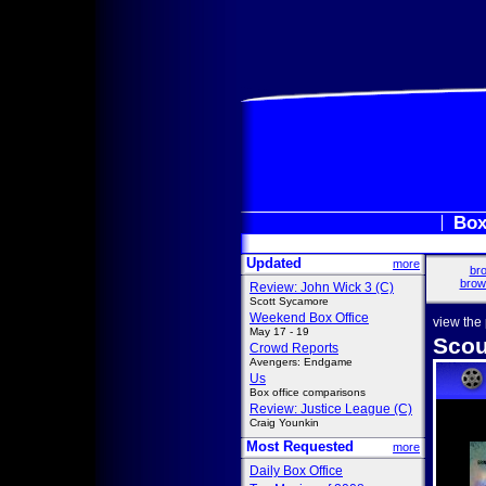
Box
Updated
more
bro
brow
Review: John Wick 3 (C)
Scott Sycamore
Weekend Box Office
view the
May 17 - 19
Scou
Crowd Reports
Avengers: Endgame
Us
Box office comparisons
Review: Justice League (C)
Craig Younkin
Most Requested
more
Daily Box Office