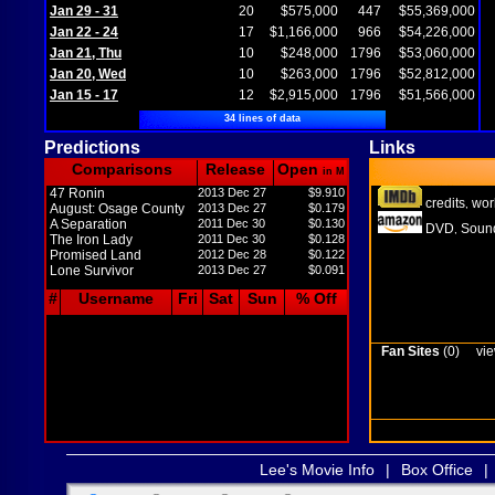
Jan 29 - 31
20
$575,000
447
$55,369,000
Jan 22 - 24
17
$1,166,000
966
$54,226,000
Jan 21, Thu
10
$248,000
1796
$53,060,000
Jan 20, Wed
10
$263,000
1796
$52,812,000
Jan 15 - 17
12
$2,915,000
1796
$51,566,000
34 lines of data
Predictions
Links
Comparisons
Release
Open
in M
47 Ronin
2013 Dec 27
$9.910
credits
wor
,
August: Osage County
2013 Dec 27
$0.179
A Separation
2011 Dec 30
$0.130
DVD
Sound
,
The Iron Lady
2011 Dec 30
$0.128
Promised Land
2012 Dec 28
$0.122
Lone Survivor
2013 Dec 27
$0.091
#
Username
Fri
Sat
Sun
% Off
Fan Sites
(0)
vie
Lee's Movie Info
|
Box Office
|