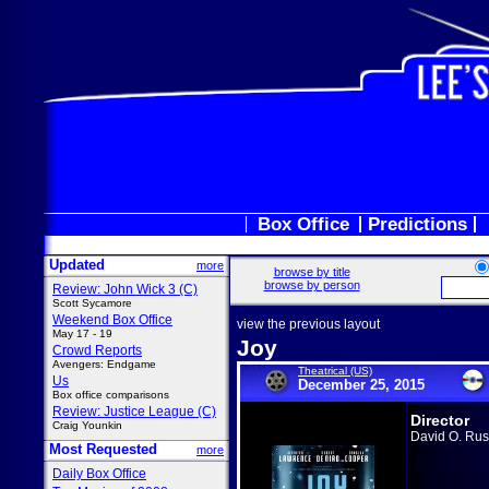
Box Office
Predictions
Updated
more
browse by title
browse by person
Review: John Wick 3 (C)
Scott Sycamore
Weekend Box Office
view the previous layout
May 17 - 19
Joy
Crowd Reports
Avengers: Endgame
Theatrical (US)
Us
December 25, 2015
Box office comparisons
Review: Justice League (C)
Director
Craig Younkin
David O. Rus
Most Requested
more
Daily Box Office