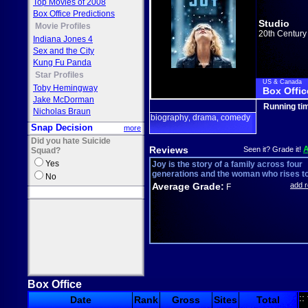
Top Movies of 2008
Box Office Predictions
Studio
Movie Profiles
20th Century
Indiana Jones 4
Sex and the City
Kung Fu Panda
Star Profiles
US & Canada
Toby Hemingway
Box Offic
Jake McDorman
Running ti
Nicholas Braun
biography
drama
comedy
,
,
Snap Decision
more
Did you hate Suicide
Reviews
Seen it? Grade it!
Squad?
Yes
Joy is the story of a family across four
generations and the woman who rises to 
No
Average Grade:
add 
F
Box Office
::
Date
Rank
Gross
Sites
Total