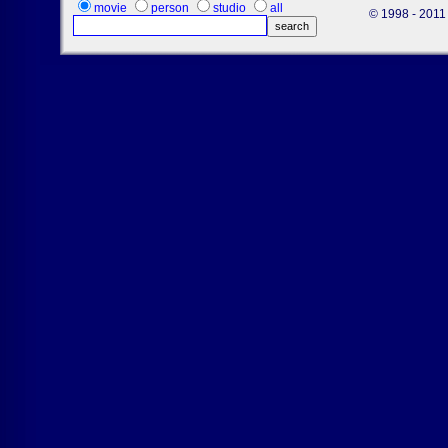
movie
person
studio
all
© 1998 - 2011 