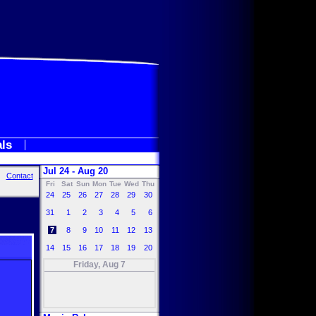
als
Jul 24 - Aug 20
Contact
Fri
Sat
Sun
Mon
Tue
Wed
Thu
24
25
26
27
28
29
30
31
1
2
3
4
5
6
7
8
9
10
11
12
13
14
15
16
17
18
19
20
Friday, Aug 7