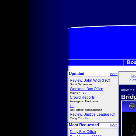
Box
Updated
more
bro
brow
Review: John Wick 3 (C)
Scott Sycamore
Weekend Box Office
view the
May 17 - 19
Brid
Crowd Reports
Avengers: Endgame
Us
Box office comparisons
Review: Justice League (C)
Craig Younkin
Most Requested
more
Daily Box Office