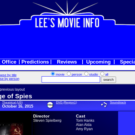
 Office
Predictions
Reviews
Upcoming
Speci
movie
person
studio
all
wse by title
se by person
 previous layout
ge of Spies
Theatrical (US)
DVD (Region1)
Soundtrack
October 16, 2015
Director
Cast
Steven Spielberg
Tom Hanks
Alan Alda
Amy Ryan