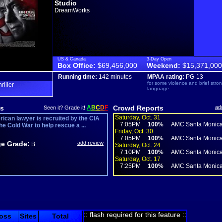
Studio
DreamWorks
US & Canada
3-Day Open
Box Office:
$69,456,000
Weekend:
$15,371,000
Running time:
142 minutes
MPAA rating:
PG-13
for some violence and brief stro
hriller
language
s
A
B
C
D
F
Crowd Reports
ad
Seen it? Grade it!
Saturday, Oct. 31
ican lawyer is recruited by the CIA
7:05PM
100%
AMC Santa Monica
he Cold War to help rescue a ...
Friday, Oct. 30
7:05PM
100%
AMC Santa Monica
e Grade:
add review
B
Saturday, Oct. 24
7:10PM
100%
AMC Santa Monica
Saturday, Oct. 17
7:25PM
100%
AMC Santa Monica
:: flash required for this feature ::
oss
Sites
Total