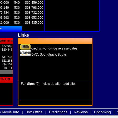
95,000
540
$69,456,000
66,140
536
$68,798,000
79,484
536
$68,732,000
63,593
536
$68,653,000
21,000
536
$68,435,000
ta
Links
pen
in M
$22.080
credits
worldwide release dates
,
$20.348
DVD
Soundtrack
Books
,
,
$11.737
$11.283
$4.152
$0.311
% Off
Fan Sites
(0)
view details
add site
s Movie Info
|
Box Office
|
Predictions
|
Reviews
|
Upcoming
|