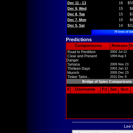
Dec 11 - 13
16
$5
Dec 9, Wed
15
$
Dec 8, Tue
15
$
Dec 7, Mon
15
$
Dec 5, Sat
14
$3
75 lines of da
Predictions
Comparisons
Release
O
Road to Perdition
2002 Jul 12
Clear and Present
1994 Aug 3
Danger
Syriana
2005 Nov 23
Thirteen Days
2001 Jan 12
Munich
2005 Dec 23
Tinker Tailor...
2011 Dec 9
Bridge of Spies Comparisons
#
Username
Fri
Sat
Sun
Lee'