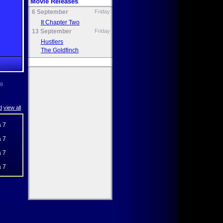
Movie Releases
6 September
Friday
It Chapter Two
13 September
Friday
Hustlers
The Goldfinch
ng
d
view all
 7
 7
 7
 7