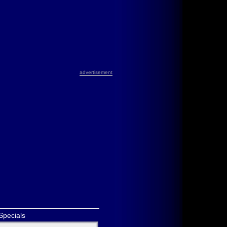
advertisement
Specials