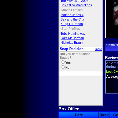
Top Movies of 2008
Box Office Predictions
Movie Profiles
Indiana Jones 4
Sex and the City
Kung Fu Panda
Star Profiles
Toby Hemingway
Jake McDorman
Nicholas Braun
drama
t
,
Snap Decision
more
Did you hate Suicide
Review
Squad?
Yes
An Amer
during t
No
Lee:
C+
Averag
Box Office
Date
Rank
Gr