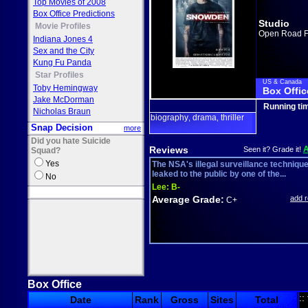
Top Movies of 2008
Box Office Predictions
Studio
Movie Profiles
Open Road F
Indiana Jones 4
Sex and the City
Kung Fu Panda
Star Profiles
US & Canada
Toby Hemingway
Box Offic
Jake McDorman
Running ti
Nicholas Braun
biography
drama
thriller
,
,
Snap Decision
more
Did you hate Suicide
Reviews
Seen it? Grade it!
Squad?
Yes
The NSA's illegal surveillance techniqu
leaked to the public by one of the...
No
Lee:
B-
Average Grade:
add 
C+
Box Office
::
Date
Rank
Gross
Sites
Total