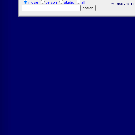
movie
person
studio
all
© 1998 - 2011 