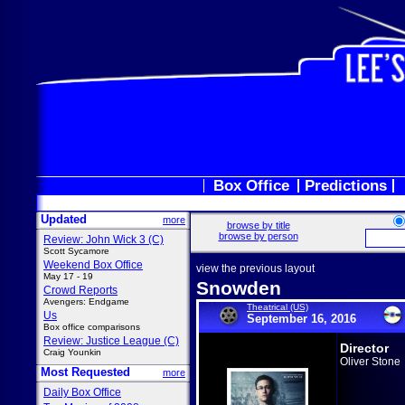
Box Office
Predictions
Updated
more
browse by title
browse by person
Review: John Wick 3 (C)
Scott Sycamore
Weekend Box Office
view the previous layout
May 17 - 19
Snowden
Crowd Reports
Avengers: Endgame
Theatrical (US)
Us
September 16, 2016
Box office comparisons
Review: Justice League (C)
Director
Craig Younkin
Oliver Stone
Most Requested
more
Daily Box Office