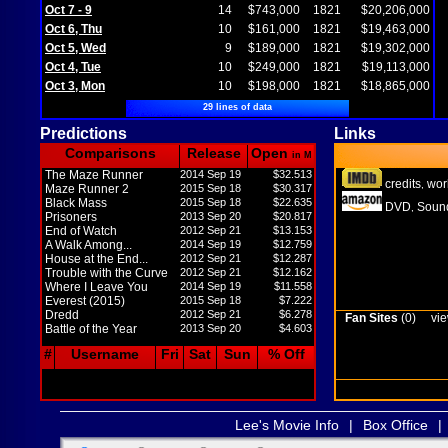
Oct 7 - 9
14
$743,000
1821
$20,206,000
Oct 6, Thu
10
$161,000
1821
$19,463,000
Oct 5, Wed
9
$189,000
1821
$19,302,000
Oct 4, Tue
10
$249,000
1821
$19,113,000
Oct 3, Mon
10
$198,000
1821
$18,865,000
29 lines of data
Predictions
Links
Comparisons
Release
Open
in M
The Maze Runner
2014 Sep 19
$32.513
credits
wor
,
Maze Runner 2
2015 Sep 18
$30.317
Black Mass
2015 Sep 18
$22.635
DVD
Sound
,
Prisoners
2013 Sep 20
$20.817
End of Watch
2012 Sep 21
$13.153
A Walk Among...
2014 Sep 19
$12.759
House at the End...
2012 Sep 21
$12.287
Trouble with the Curve
2012 Sep 21
$12.162
Where I Leave You
2014 Sep 19
$11.558
Everest (2015)
2015 Sep 18
$7.222
Dredd
2012 Sep 21
$6.278
Fan Sites
(0)
vie
Battle of the Year
2013 Sep 20
$4.603
#
Username
Fri
Sat
Sun
% Off
Lee's Movie Info
|
Box Office
|