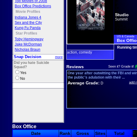
Top Movies of 2008
Box Office Predictions
Movie Profiles
Studio
Indiana Jones 4
Summit
Sex and the City
Kung Fu Panda
Star Profiles
US & Canada
Toby Hemingway
Box Offic
Jake McDorman
Running ti
Nicholas Braun
action
comedy
,
Snap Decision
more
Did you hate Suicide
Reviews
Seen it? Grade it!
Squad?
Yes
One year after outwitting the FBI and wi
the public's adulation with their ...
No
Average Grade:
add 
D
Box Office
::
Date
Rank
Gross
Sites
Total