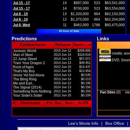
Jul 15 - 17
14
$687,000
523
$63,541,000
Jul 15 - 17
14
$700,000
523
$63,554,000
Jul 8 - 10
13
$1,320,000
864
$62,150,000
Jul 8 - 10
12
$1,375,000
864
$62,204,000
Jul 6, Wed
11
$462,000
1788
$60,475,000
43 lines of data
Predictions
Links
Comparisons
Release
Open
in M
Jurassic World
2015 Jun 12
$208.806
credits
wor
,
Man of Steel
2013 Jun 14
$116.619
22 Jump Street
2014 Jun 13
$57.071
DVD
Sound
,
Train Your Dragon 2
2014 Jun 13
$49.451
Rock of Ages
2012 Jun 15
$14.437
That's My Boy
2012 Jun 15
$13.454
Alone Yet Not Alone
2014 Jun 13
$0.535
The Bling Ring
2013 Jun 14
$0.213
Me and Earl...
2015 Jun 12
$0.196
The Signal (2014)
2014 Jun 13
$0.156
Something from Nothing
2012 Jun 15
$0.150
Fan Sites
(0)
vie
Your Sister's Sister
2012 Jun 15
$0.109
#
Username
Fri
Sat
Sun
% Off
Lee's Movie Info
|
Box Office
|