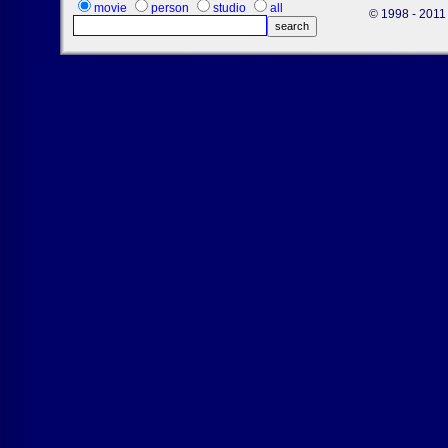
movie
person
studio
all
© 1998 - 2011 