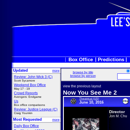
Box Office
Predictions
Updated
more
browse by title
browse by person
Review: John Wick 3 (C)
Scott Sycamore
Weekend Box Office
view the previous layout
May 17 - 19
Now You See Me 2
Crowd Reports
Avengers: Endgame
Theatrical (US)
Us
June 10, 2016
Box office comparisons
Review: Justice League (C)
Director
Craig Younkin
Jon M. Chu
Most Requested
more
Daily Box Office