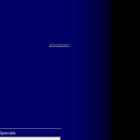
advertisement
Specials