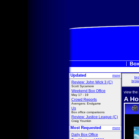
Box
Updated
more
bro
brow
Review: John Wick 3 (C)
Scott Sycamore
Weekend Box Office
view the
May 17 - 19
A Ho
Crowd Reports
Avengers: Endgame
Us
Box office comparisons
Review: Justice League (C)
Craig Younkin
Most Requested
more
Daily Box Office