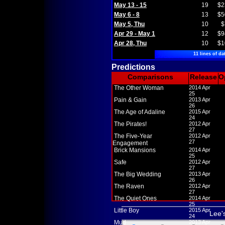
May 13 - 15
19
$2
May 6 - 8
13
$5
May 5, Thu
10
$
Apr 29 - May 1
12
$9
Apr 28, Thu
10
$1
11 lines of da
Predictions
Comparisons
Release
O
The Other Woman
2014 Apr
25
Pain & Gain
2013 Apr
26
The Age of Adaline
2015 Apr
24
The Pirates!
2012 Apr
27
The Five-Year
2012 Apr
27
Engagement
Brick Mansions
2014 Apr
25
Safe
2012 Apr
27
The Big Wedding
2013 Apr
26
The Raven
2012 Apr
27
The Quiet Ones
2014 Apr
25
Little Boy
2015 Apr
Lee'
24
Mud
2013 Apr