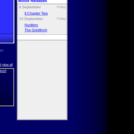
Movie Releases
6 September
Friday
It Chapter Two
13 September
Friday
Hustlers
The Goldfinch
age
d
view all
eport