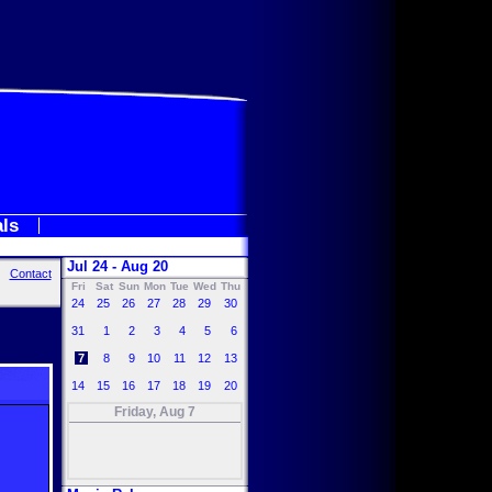
als
Jul 24 - Aug 20
Contact
Fri
Sat
Sun
Mon
Tue
Wed
Thu
24
25
26
27
28
29
30
31
1
2
3
4
5
6
7
8
9
10
11
12
13
14
15
16
17
18
19
20
Friday, Aug 7