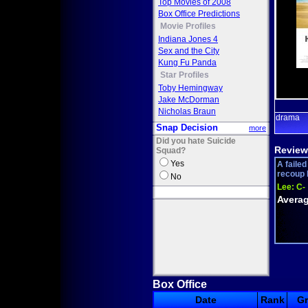
Top Movies of 2008
Box Office Predictions
Movie Profiles
Indiana Jones 4
Sex and the City
Kung Fu Panda
Star Profiles
Toby Hemingway
Jake McDorman
Nicholas Braun
drama
Snap Decision
more
Did you hate Suicide
Review
Squad?
Yes
A faile
recoup h
No
Lee:
C-
Averag
Box Office
Date
Rank
G