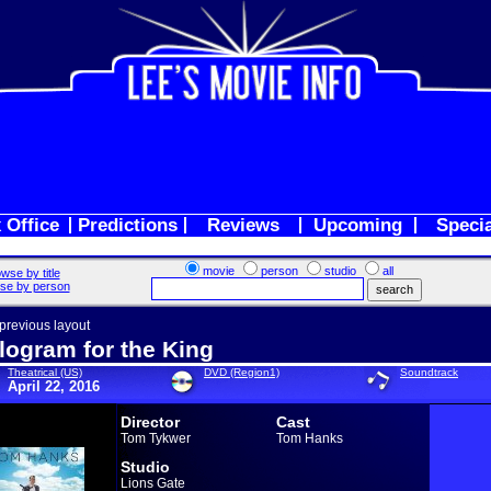
 Office
Predictions
Reviews
Upcoming
Speci
movie
person
studio
all
wse by title
se by person
 previous layout
logram for the King
Theatrical (US)
DVD (Region1)
Soundtrack
April 22, 2016
Director
Cast
Tom Tykwer
Tom Hanks
Studio
Lions Gate