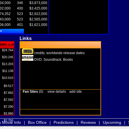
34,000
346
$3,873,000
02,000
400
$3,425,000
74,352
523
$2,922,000
43,000
523
$2,565,000
06,000
401
$1,621,000
ta
Links
pen
in M
$24.764
credits
worldwide release dates
,
$20.245
DVD
Soundtrack
Books
,
,
$13.203
$11.138
$10.610
$9.517
Fan Sites
(0)
view details
add site
$7.892
$7.592
$7.290
$3.880
$2.750
s Movie Info
|
Box Office
|
Predictions
|
Reviews
|
Upcoming
|
$2.215