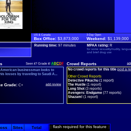
US & Canada
3-Day Open
Box Office:
$3,873,000
Weekend:
$1,139,000
Running time:
97 minutes
MPAA rating:
R
for some sexuality/nudity, langu
and brief drug use
s
A
B
C
D
F
Crowd Reports
ad
Seen it? Grade it!
No crowd reports for this title
post a r
d American businessman looks to
is losses by traveling to Saudi A...
Other Crowd Reports
Detective Pikachu
(1 report)
e Grade:
add review
The Hustle
(1 report)
C+
Long Shot
(3 reports)
Avengers: Endgame
(77 reports)
Shazam!
(1 report)
:: flash required for this feature ::
ross
Sites
Total