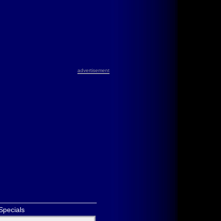
advertisement
Specials