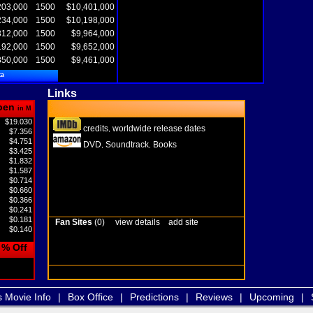
203,000
1500
$10,401,000
234,000
1500
$10,198,000
312,000
1500
$9,964,000
192,000
1500
$9,652,000
850,000
1500
$9,461,000
ta
Links
pen
in M
$19.030
credits
worldwide release dates
,
$7.356
$4.751
DVD
Soundtrack
Books
,
,
$3.425
$1.832
$1.587
$0.714
$0.660
$0.366
$0.241
$0.181
Fan Sites
(0)
view details
add site
$0.140
% Off
s Movie Info
|
Box Office
|
Predictions
|
Reviews
|
Upcoming
|