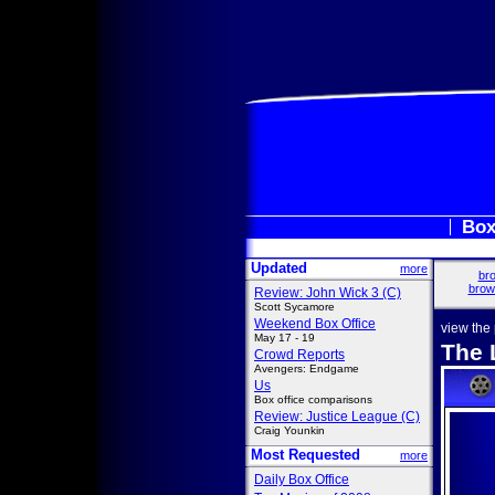
Box
Updated
more
bro
brow
Review: John Wick 3 (C)
Scott Sycamore
Weekend Box Office
view the
May 17 - 19
The 
Crowd Reports
Avengers: Endgame
Us
Box office comparisons
Review: Justice League (C)
Craig Younkin
Most Requested
more
Daily Box Office