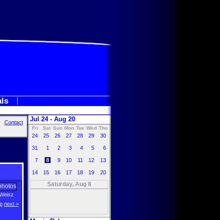
als
Jul 24 - Aug 20
Contact
Fri
Sat
Sun
Mon
Tue
Wed
Thu
24
25
26
27
28
29
30
31
1
2
3
4
5
6
7
8
9
10
11
12
13
14
15
16
17
18
19
20
Saturday, Aug 8
Weisz
p
next >