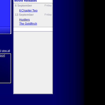
Movie Releases
6 September
Friday
It Chapter Two
13 September
Friday
Hustlers
The Goldfinch
d
view all
eport