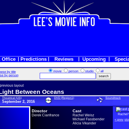
 Office
Predictions
Reviews
Upcoming
Speci
movie
person
studio
all
wse by title
se by person
 previous layout
Light Between Oceans
Theatrical (US)
DVD (Region1)
Soundtrack
September 2, 2016
Director
Cast
Rachel 
Derek Cianfrance
Rachel Weisz
Michael Fassbender
< prev
sto
Alicia Vikander