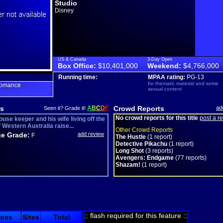
Studio
Disney
US & Canada
3-Day Open
Box Office:
$10,401,000
Weekend:
$4,766,000
Running time:
MPAA rating:
PG-13
for thematic material and some
romance
sexual content
s
A
B
C
D
F
Crowd Reports
ad
Seen it? Grade it!
No crowd reports for this title
post a r
ouse keeper and his wife living off the
 Western Australia raise...
Other Crowd Reports
e Grade:
add review
F
The Hustle
(1 report)
Detective Pikachu
(1 report)
Long Shot
(3 reports)
Avengers: Endgame
(77 reports)
Shazam!
(1 report)
:: flash required for this feature ::
ross
Sites
Total