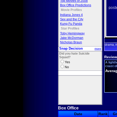
Top Movies of 2008
Box Office Predictions
Movie Profiles
Indiana Jones 4
Sex and the City
Kung Fu Panda
Star Profiles
Toby Hemingway
Jake McDorman
Nicholas Braun
drama
,
Snap Decision
more
Did you hate Suicide
Review
Squad?
Yes
A lighth
coast of
No
Averag
Box Office
Date
Rank
G