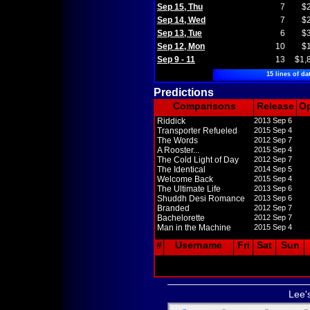
Sep 15, Thu
7
$
Sep 14, Wed
7
$
Sep 13, Tue
6
$
Sep 12, Mon
10
$
Sep 9 - 11
13
$1,
15 lines of da
Predictions
Comparisons
Release
O
Riddick
2013 Sep 6
Transporter Refueled
2015 Sep 4
The Words
2012 Sep 7
A Rooster...
2015 Sep 4
The Cold Light of Day
2012 Sep 7
The Identical
2014 Sep 5
Welcome Back
2015 Sep 4
The Ultimate Life
2013 Sep 6
Shuddh Desi Romance
2013 Sep 6
Branded
2012 Sep 7
Bachelorette
2012 Sep 7
Man in the Machine
2015 Sep 4
#
Username
Fri
Sat
Sun
Lee'