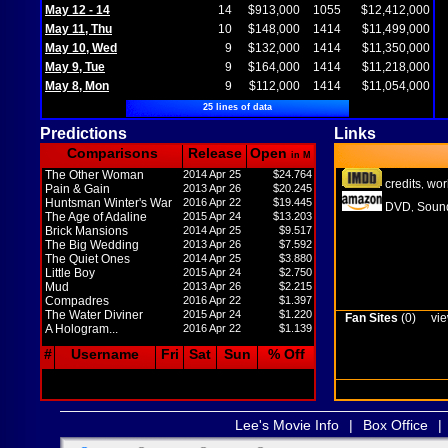
May 12 - 14
14
$913,000
1055
$12,412,000
May 11, Thu
10
$148,000
1414
$11,499,000
May 10, Wed
9
$132,000
1414
$11,350,000
May 9, Tue
9
$164,000
1414
$11,218,000
May 8, Mon
9
$112,000
1414
$11,054,000
25 lines of data
Predictions
Links
Comparisons
Release
Open
in M
The Other Woman
2014 Apr 25
$24.764
credits
wor
,
Pain & Gain
2013 Apr 26
$20.245
Huntsman Winter's War
2016 Apr 22
$19.445
DVD
Sound
,
The Age of Adaline
2015 Apr 24
$13.203
Brick Mansions
2014 Apr 25
$9.517
The Big Wedding
2013 Apr 26
$7.592
The Quiet Ones
2014 Apr 25
$3.880
Little Boy
2015 Apr 24
$2.750
Mud
2013 Apr 26
$2.215
Compadres
2016 Apr 22
$1.397
The Water Diviner
2015 Apr 24
$1.220
Fan Sites
(0)
vie
A Hologram...
2016 Apr 22
$1.139
#
Username
Fri
Sat
Sun
% Off
Lee's Movie Info
|
Box Office
|