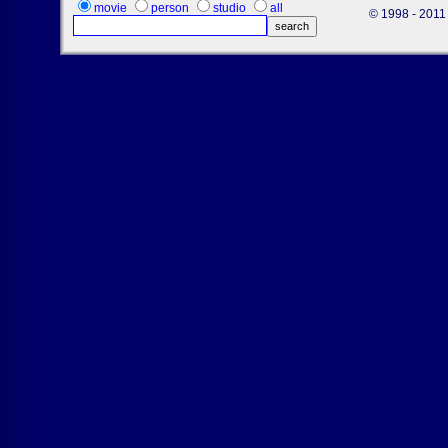
movie
person
studio
all
© 1998 - 2011 