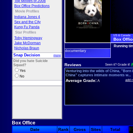
Top Movies of 2008
Box Office Predictions
Movie Profiles
Indiana Jones 4
Sex and the City
Kung Fu Panda
Star Profiles
US & Canada
Toby Hemingway
Box Offic
Jake McDorman
Running ti
Nicholas Braun
documentary
Snap Decision
more
Did you hate Suicide
Reviews
Seen it? Grade it!
Squad?
Yes
Venturing into the wilds of China, "Born 
China" captures intimate moments w...
No
Average Grade:
add 
A
Box Office
::
Date
Rank
Gross
Sites
Total