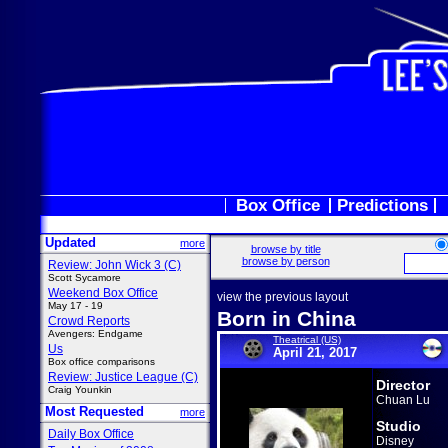
Box Office
Predictions
Updated
more
browse by title
browse by person
Review: John Wick 3 (C)
Scott Sycamore
Weekend Box Office
view the previous layout
May 17 - 19
Born in China
Crowd Reports
Avengers: Endgame
Theatrical (US)
Us
April 21, 2017
Box office comparisons
Review: Justice League (C)
Director
Craig Younkin
Chuan Lu
Most Requested
more
Studio
Daily Box Office
Disney