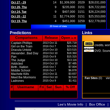
Oct 27 - 29
14
$1,309,000
2029
$28,031,000
Oct 26, Thu
9
$235,000
3151
$26,722,000
Oct 24, Tue
9
$407,000
3151
$26,224,000
Oct 20 - 22
11
$2,774,000
3151
$25,553,000
Oct 19, Thu
4
$451,000
3259
$22,779,000
23 lines of data
Predictions
Links
Comparisons
Release
Open
in M
Captain Phillips
2013 Oct 11
$25.718
credits
wor
,
Girl on the Train
2016 Oct 7
$24.536
Dracula Untold
2014 Oct 10
$23.515
DVD
Sound
,
Alexander...Bad Day
2014 Oct 10
$18.360
Pan
2015 Oct 9
$15.315
The Judge
2014 Oct 10
$13.116
Addicted
2014 Oct 10
$7.485
Birth...Nation
2016 Oct 7
$7.004
Middle School
2016 Oct 7
$6.878
Machete Kills
2013 Oct 11
$3.837
Meet the Mormons
2014 Oct 10
$2.510
Fan Sites
(0)
vie
Ladrones
2015 Oct 9
$1.411
#
Username
Fri
Sat
Sun
% Off
Lee's Movie Info
|
Box Office
|