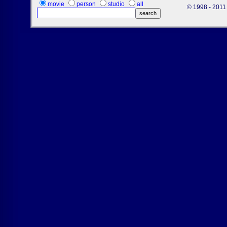
movie
person
studio
all
© 1998 - 2011 