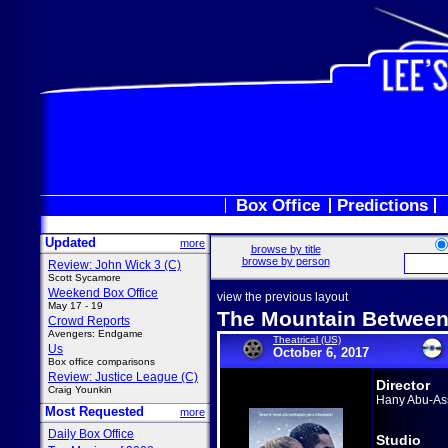
Box Office
Predictions
Updated
more
browse by title
browse by person
Review: John Wick 3 (C)
Scott Sycamore
Weekend Box Office
view the previous layout
May 17 - 19
The Mountain Between
Crowd Reports
Avengers: Endgame
Theatrical (US)
Us
October 6, 2017
Box office comparisons
Review: Justice League (C)
Director
Craig Younkin
Hany Abu-As
Most Requested
more
Daily Box Office
Studio