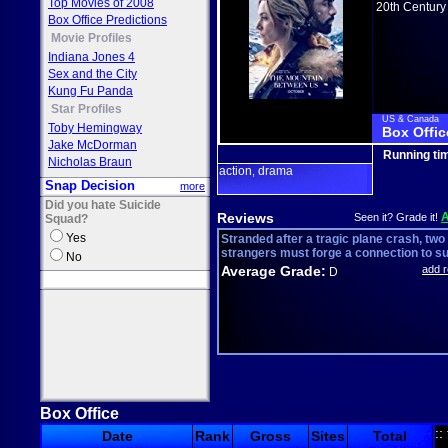
Top Movies of 2008
20th Century
Box Office Predictions
Movie Profiles
Indiana Jones 4
Sex and the City
Kung Fu Panda
Star Profiles
US & Canada
Toby Hemingway
Box Offic
Jake McDorman
Running ti
Nicholas Braun
action
drama
,
Snap Decision
more
Did you hate Suicide
Reviews
Seen it? Grade it!
Squad?
Yes
Stranded after a tragic plane crash, two
strangers must forge a connection to su.
No
Average Grade:
add 
D
Box Office
::
Date
Rank
Gross
Sites
Total