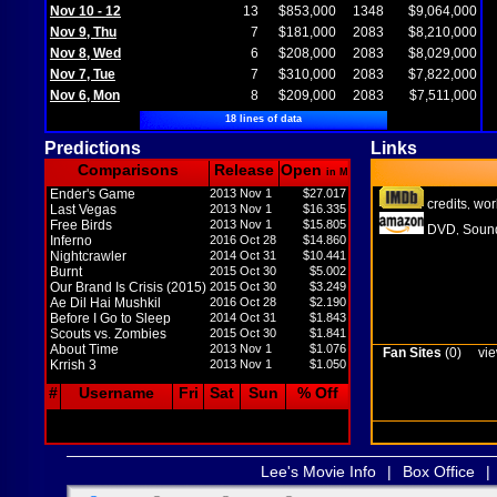
Nov 10 - 12
13
$853,000
1348
$9,064,000
Nov 9, Thu
7
$181,000
2083
$8,210,000
Nov 8, Wed
6
$208,000
2083
$8,029,000
Nov 7, Tue
7
$310,000
2083
$7,822,000
Nov 6, Mon
8
$209,000
2083
$7,511,000
18 lines of data
Predictions
Links
Comparisons
Release
Open
in M
Ender's Game
2013 Nov 1
$27.017
credits
wor
,
Last Vegas
2013 Nov 1
$16.335
Free Birds
2013 Nov 1
$15.805
DVD
Sound
,
Inferno
2016 Oct 28
$14.860
Nightcrawler
2014 Oct 31
$10.441
Burnt
2015 Oct 30
$5.002
Our Brand Is Crisis (2015)
2015 Oct 30
$3.249
Ae Dil Hai Mushkil
2016 Oct 28
$2.190
Before I Go to Sleep
2014 Oct 31
$1.843
Scouts vs. Zombies
2015 Oct 30
$1.841
About Time
2013 Nov 1
$1.076
Fan Sites
(0)
vie
Krrish 3
2013 Nov 1
$1.050
#
Username
Fri
Sat
Sun
% Off
Lee's Movie Info
|
Box Office
|