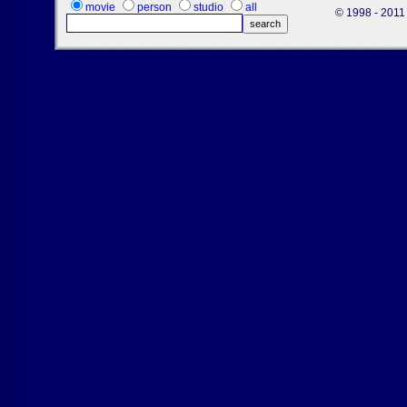
movie
person
studio
all
© 1998 - 2011 