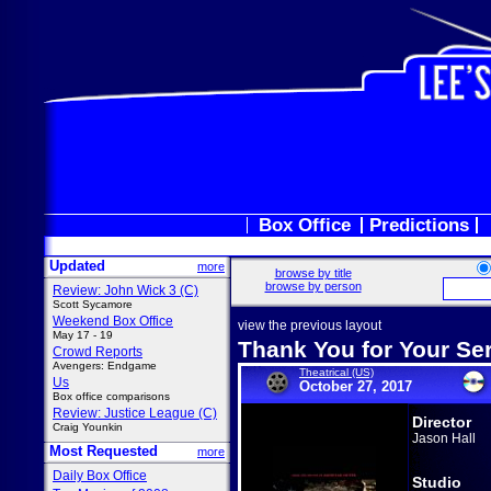
Box Office
Predictions
Updated
more
browse by title
browse by person
Review: John Wick 3 (C)
Scott Sycamore
Weekend Box Office
view the previous layout
May 17 - 19
Thank You for Your Se
Crowd Reports
Avengers: Endgame
Theatrical (US)
Us
October 27, 2017
Box office comparisons
Review: Justice League (C)
Director
Craig Younkin
Jason Hall
Most Requested
more
Daily Box Office
Studio