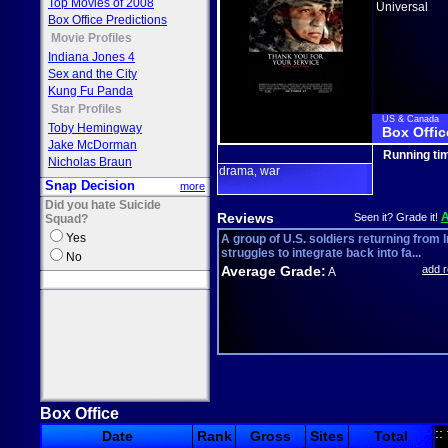
Top Movies of 2008
Universal
Box Office Predictions
Movie Profiles
Indiana Jones 4
Sex and the City
Kung Fu Panda
Star Profiles
US & Canada
Toby Hemingway
Box Offic
Jake McDorman
Running ti
Nicholas Braun
drama
war
,
Snap Decision
more
Did you hate Suicide
Reviews
Seen it? Grade it!
Squad?
Yes
A group of U.S. soldiers returning from 
struggles to integrate back into fa...
No
Average Grade:
add 
A
Box Office
::
Date
Rank
Gross
Sites
Total