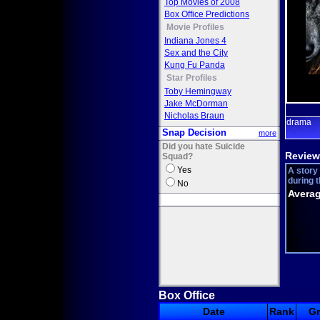
Top Movies of 2008
Box Office Predictions
Movie Profiles
Indiana Jones 4
Sex and the City
Kung Fu Panda
Star Profiles
Toby Hemingway
Jake McDorman
Nicholas Braun
drama
Snap Decision
more
Did you hate Suicide
Review
Squad?
Yes
A story
during t
No
Averag
Box Office
Date
Rank
G