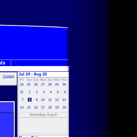
als
Jul 24 - Aug 20
Contact
Fri
Sat
Sun
Mon
Tue
Wed
Thu
24
25
26
27
28
29
30
31
1
2
3
4
5
6
7
8
9
10
11
12
13
14
15
16
17
18
19
20
Saturday, Aug 8