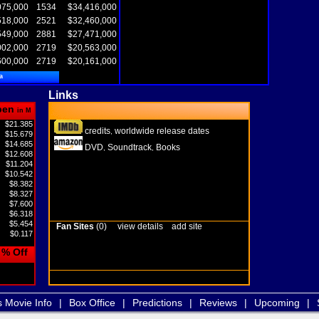
075,000
1534
$34,416,000
518,000
2521
$32,460,000
549,000
2881
$27,471,000
002,000
2719
$20,563,000
600,000
2719
$20,161,000
a
Links
pen
in M
$21.385
credits
worldwide release dates
,
$15.679
$14.685
DVD
Soundtrack
Books
,
,
$12.608
$11.204
$10.542
$8.382
$8.327
$7.600
$6.318
$5.454
Fan Sites
(0)
view details
add site
$0.117
% Off
s Movie Info
|
Box Office
|
Predictions
|
Reviews
|
Upcoming
|