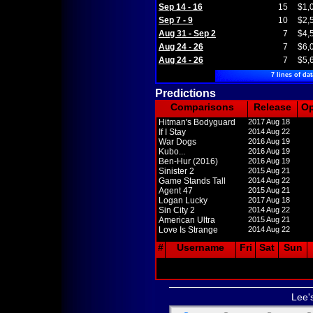
Sep 14 - 16
15
$1,
Sep 7 - 9
10
$2,
Aug 31 - Sep 2
7
$4,
Aug 24 - 26
7
$6,
Aug 24 - 26
7
$5,
7 lines of dat
Predictions
Comparisons
Release
O
Hitman's Bodyguard
2017 Aug 18
If I Stay
2014 Aug 22
War Dogs
2016 Aug 19
Kubo...
2016 Aug 19
Ben-Hur (2016)
2016 Aug 19
Sinister 2
2015 Aug 21
Game Stands Tall
2014 Aug 22
Agent 47
2015 Aug 21
Logan Lucky
2017 Aug 18
Sin City 2
2014 Aug 22
American Ultra
2015 Aug 21
Love Is Strange
2014 Aug 22
#
Username
Fri
Sat
Sun
Lee'