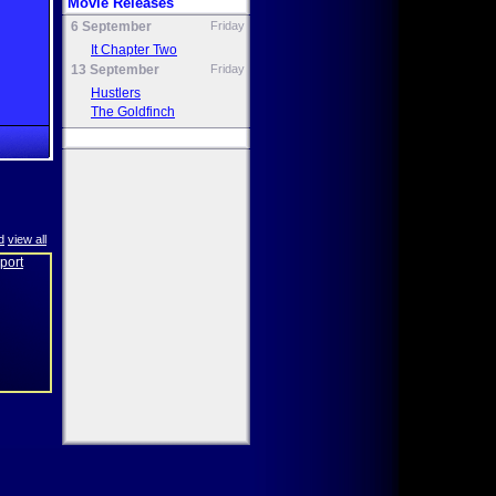
Movie Releases
6 September
Friday
It Chapter Two
13 September
Friday
Hustlers
The Goldfinch
d
view all
eport