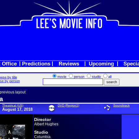
 Office
Predictions
Reviews
Upcoming
Speci
movie
person
studio
all
wse by title
se by person
 previous layout
a
Theatrical (US)
DVD (Region1)
Soundtrack
August 17, 2018
Director
Albert Hughes
Studio
Columbia