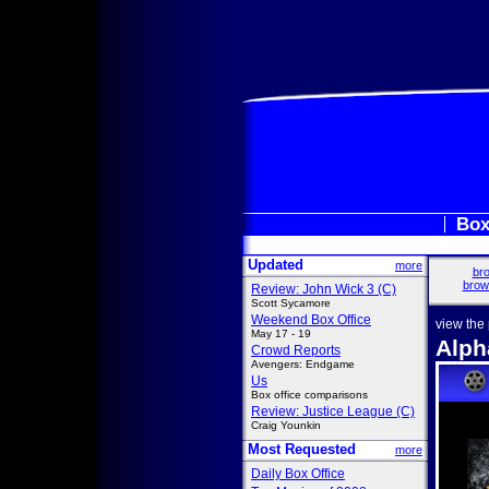
Box
Updated
more
bro
brow
Review: John Wick 3 (C)
Scott Sycamore
Weekend Box Office
view the
May 17 - 19
Alph
Crowd Reports
Avengers: Endgame
Us
Box office comparisons
Review: Justice League (C)
Craig Younkin
Most Requested
more
Daily Box Office