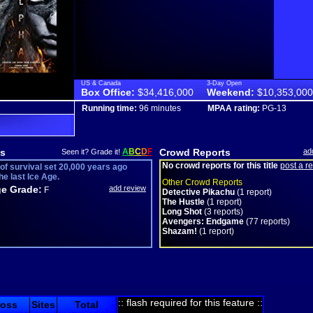
US & Canada
3-Day Open
Box Office:
$34,416,000
Weekend:
$10,353,000
Running time:
96 minutes
MPAA rating:
PG-13
s
A
B
C
D
F
Crowd Reports
ad
Seen it? Grade it!
No crowd reports for this title
post a r
 of survival set 20,000 years ago
he last Ice Age.
Other Crowd Reports
e Grade:
add review
F
Detective Pikachu
(1 report)
The Hustle
(1 report)
Long Shot
(3 reports)
Avengers: Endgame
(77 reports)
Shazam!
(1 report)
:: flash required for this feature ::
ross
Sites
Total