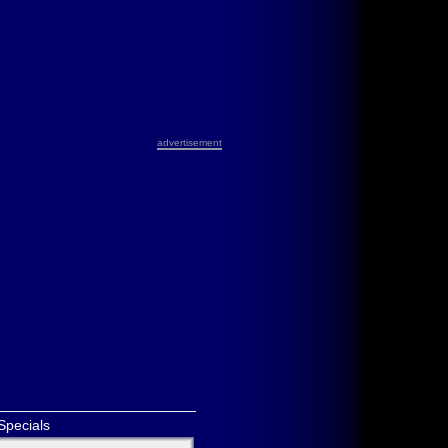
advertisement
Specials