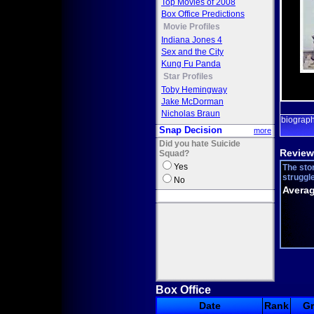
Top Movies of 2008
Box Office Predictions
Movie Profiles
Indiana Jones 4
Sex and the City
Kung Fu Panda
Star Profiles
Toby Hemingway
Jake McDorman
Nicholas Braun
biograp
Snap Decision
more
Did you hate Suicide
Review
Squad?
Yes
The sto
struggle
No
Averag
Box Office
Date
Rank
G