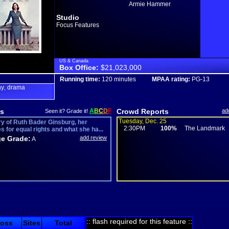
Armie Hammer
Studio
Focus Features
US & Canada
Box Office:
$21,023,000
Running time:
120 minutes
MPAA rating:
PG-13
hy
drama
,
s
A
B
C
D
F
Crowd Reports
ad
Seen it? Grade it!
Tuesday, Dec. 25
ry of Ruth Bader Ginsburg, her
2:30PM
100%
The Landmark
s for equal rights and what she ha...
e Grade:
add review
A
:: flash required for this feature ::
ross
Sites
Total