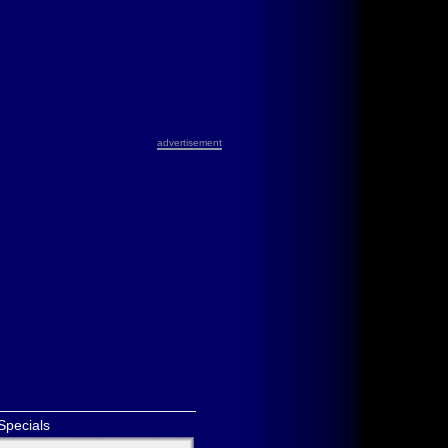
advertisement
Specials