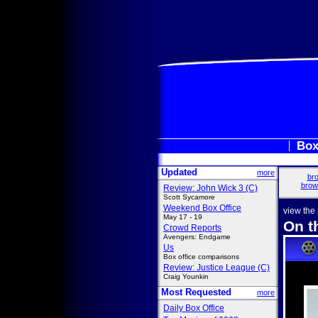
Box
Updated
more
bro
brow
Review: John Wick 3 (C)
Scott Sycamore
Weekend Box Office
view the
May 17 - 19
On t
Crowd Reports
Avengers: Endgame
Us
Box office comparisons
Review: Justice League (C)
Craig Younkin
Most Requested
more
Daily Box Office