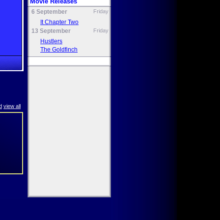
Movie Releases
6 September
Friday
It Chapter Two
13 September
Friday
Hustlers
The Goldfinch
d
view all