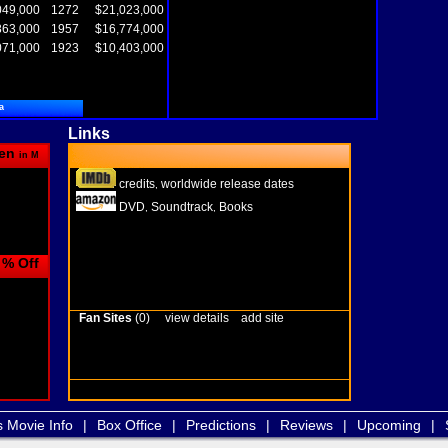
049,000
1272
$21,023,000
863,000
1957
$16,774,000
071,000
1923
$10,403,000
a
Links
en
in M
credits
worldwide release dates
,
DVD
Soundtrack
Books
,
,
% Off
Fan Sites
(0)
view details
add site
s Movie Info
|
Box Office
|
Predictions
|
Reviews
|
Upcoming
|