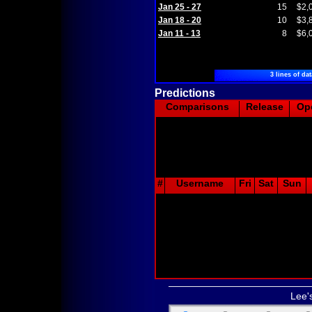
Jan 25 - 27
15
$2,
Jan 18 - 20
10
$3,
Jan 11 - 13
8
$6,
3 lines of dat
Predictions
Comparisons
Release
Op
#
Username
Fri
Sat
Sun
Lee'