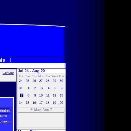
als
Jul 24 - Aug 20
Contact
Fri
Sat
Sun
Mon
Tue
Wed
Thu
24
25
26
27
28
29
30
31
1
2
3
4
5
6
7
8
9
10
11
12
13
14
15
16
17
18
19
20
Friday, Aug 7
Bates
p
next >