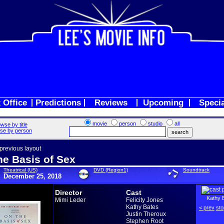
 Office
Predictions
Reviews
Upcoming
Speci
movie
person
studio
all
wse by title
se by person
 previous layout
he Basis of Sex
Theatrical (US)
DVD (Region1)
Soundtrack
December 25, 2018
Director
Cast
Kathy 
Mimi Leder
Felicity Jones
Kathy Bates
< prev
sto
Justin Theroux
Stephen Root